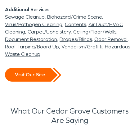
recovery.
Additional Services
Sewage Cleanup
Biohazard/Crime Scene
Virus/Pathogen Cleaning
Contents
Air Duct/HVAC
Cleaning
Carpet/Upholstery
Ceiling/Floor/Walls
Document Restoration
Drapes/Blinds
Odor Removal
Roof Tarping/Board Up
Vandalism/Graffiti
Hazardous
Waste Cleanup
Visit Our Site
What Our Cedar Grove Customers
Are Saying