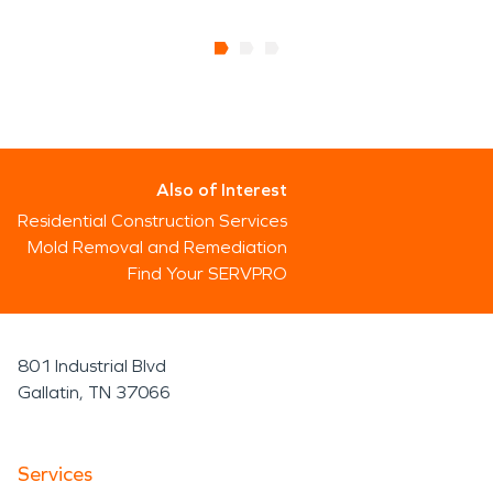
Also of Interest
Residential Construction Services
Mold Removal and Remediation
Find Your SERVPRO
801 Industrial Blvd
Gallatin, TN 37066
Services