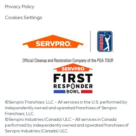
Privacy Policy
Cookies Settings
©Servpro Franchisor, LLC – All services in the U.S. performed by
independently owned and operated franchises of Servpro
Franchisor, LLC.
©Servpro Industries (Canada) ULC – All services in Canada
performed by independently owned and operated franchises of
Servpro Industries (Canada) ULC.