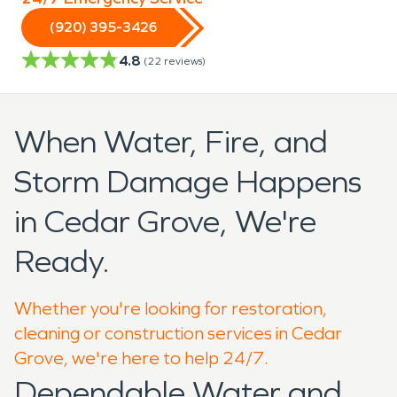
(920) 395-3426
4.8
(
22
reviews)
When Water, Fire, and
Storm Damage Happens
in Cedar Grove, We're
Ready.
Whether you're looking for restoration,
cleaning or construction services in Cedar
Grove, we're here to help 24/7.
Dependable Water and