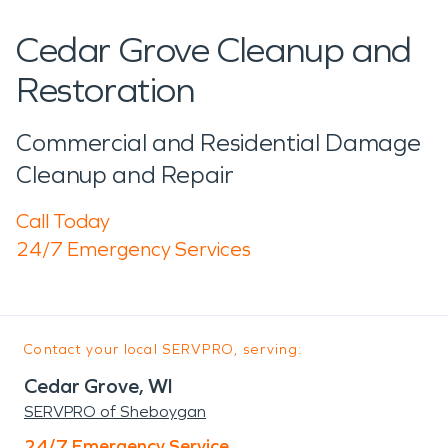
Cedar Grove Cleanup and
Restoration
Commercial and Residential Damage
Cleanup and Repair
Call Today
24/7 Emergency Services
Contact your local SERVPRO, serving:
Cedar Grove, WI
SERVPRO of Sheboygan
24/7 Emergency Service