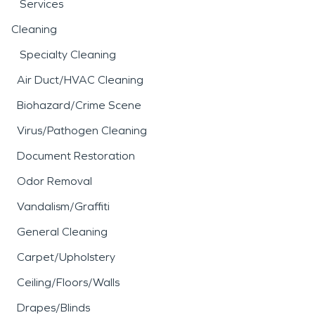
Services
Cleaning
Specialty Cleaning
Air Duct/HVAC Cleaning
Biohazard/Crime Scene
Virus/Pathogen Cleaning
Document Restoration
Odor Removal
Vandalism/Graffiti
General Cleaning
Carpet/Upholstery
Ceiling/Floors/Walls
Drapes/Blinds