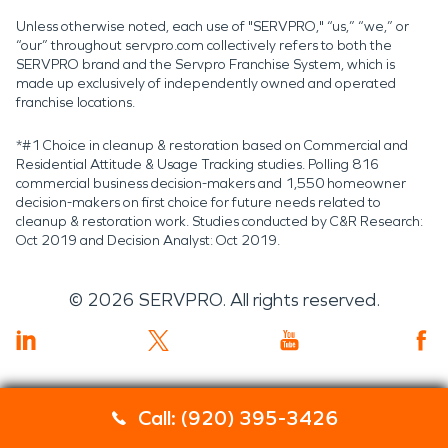
Unless otherwise noted, each use of "SERVPRO," “us,” “we,” or
“our” throughout servpro.com collectively refers to both the
SERVPRO brand and the Servpro Franchise System, which is
made up exclusively of independently owned and operated
franchise locations.
*#1 Choice in cleanup & restoration based on Commercial and
Residential Attitude & Usage Tracking studies. Polling 816
commercial business decision-makers and 1,550 homeowner
decision-makers on first choice for future needs related to
cleanup & restoration work. Studies conducted by C&R Research:
Oct 2019 and Decision Analyst: Oct 2019.
©
2026
SERVPRO. All rights reserved.
Call: (920) 395-3426
Servpro 2019 RT