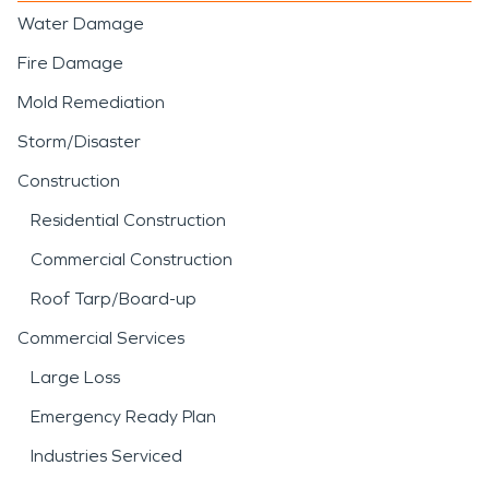
Water Damage
Fire Damage
Mold Remediation
Storm/Disaster
Construction
Residential Construction
Commercial Construction
Roof Tarp/Board-up
Commercial Services
Large Loss
Emergency Ready Plan
Industries Serviced