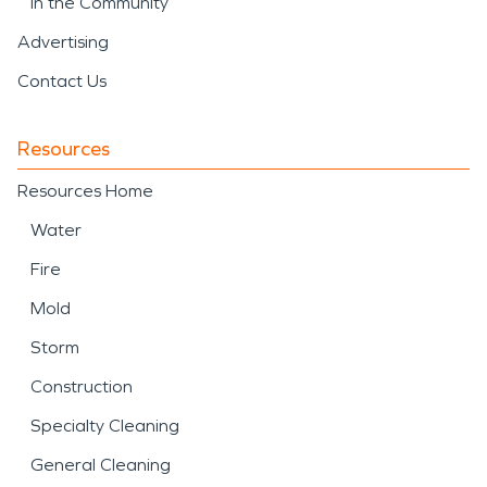
In the Community
Advertising
Contact Us
Resources
Resources Home
Water
Fire
Mold
Storm
Construction
Specialty Cleaning
General Cleaning