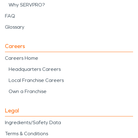
Why SERVPRO?
FAQ
Glossary
Careers
Careers Home
Headquarters Careers
Local Franchise Careers
Own a Franchise
Legal
Ingredients/Safety Data
Terms & Conditions