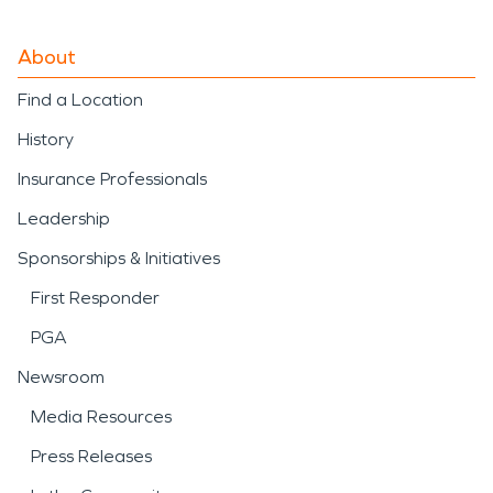
About
Find a Location
History
Insurance Professionals
Leadership
Sponsorships & Initiatives
First Responder
PGA
Newsroom
Media Resources
Press Releases