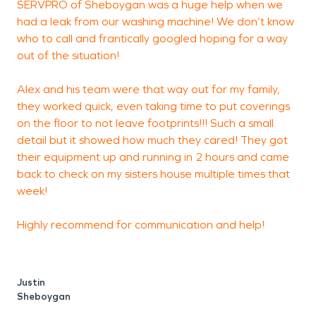
SERVPRO of Sheboygan was a huge help when we
A
had a leak from our washing machine! We don’t know
b
who to call and frantically googled hoping for a way
out of the situation!
t
s
Alex and his team were that way out for my family,
t
they worked quick, even taking time to put coverings
t
on the floor to not leave footprints!!! Such a small
detail but it showed how much they cared! They got
t
their equipment up and running in 2 hours and came
r
back to check on my sisters house multiple times that
week!
Highly recommend for communication and help!
Justin
Sheboygan