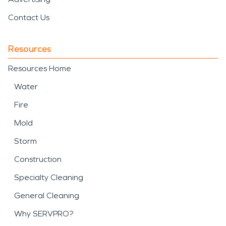
Contact Us
Resources
Resources Home
Water
Fire
Mold
Storm
Construction
Specialty Cleaning
General Cleaning
Why SERVPRO?