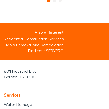
Also of Interest
Residential Construction Services
Mold Removal and Remediation
Find Your SERVPRO
801 Industrial Blvd
Gallatin, TN 37066
Services
Water Damage