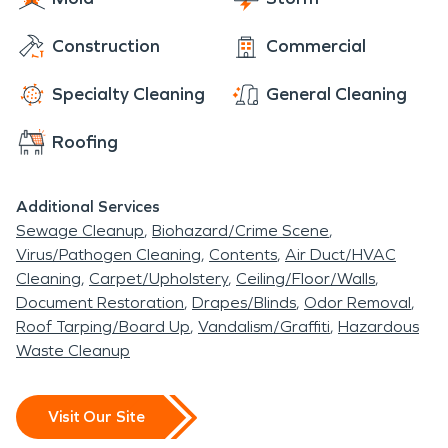
Construction
Commercial
Specialty Cleaning
General Cleaning
Roofing
Additional Services
Sewage Cleanup
Biohazard/Crime Scene
Virus/Pathogen Cleaning
Contents
Air Duct/HVAC
Cleaning
Carpet/Upholstery
Ceiling/Floor/Walls
Document Restoration
Drapes/Blinds
Odor Removal
Roof Tarping/Board Up
Vandalism/Graffiti
Hazardous
Waste Cleanup
Visit Our Site