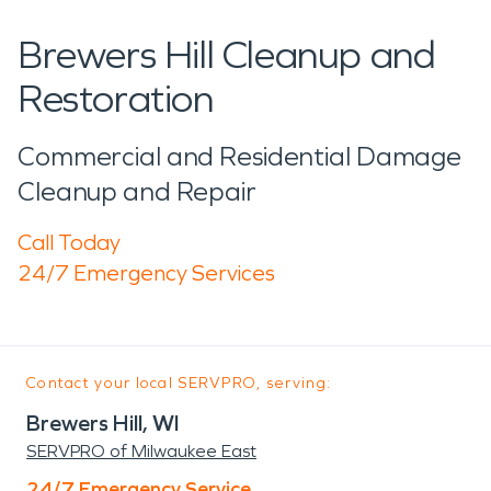
Brewers Hill Cleanup and
Restoration
Commercial and Residential Damage
Cleanup and Repair
Call Today
24/7 Emergency Services
Contact your local SERVPRO, serving:
Brewers Hill, WI
SERVPRO of Milwaukee East
24/7 Emergency Service