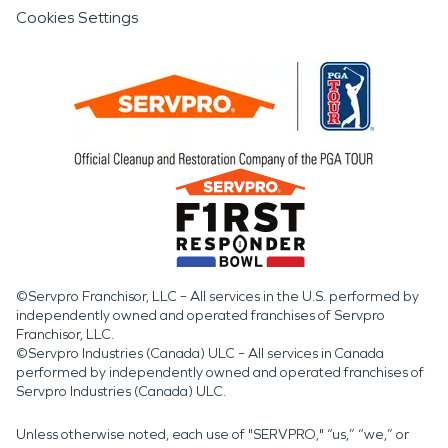
Cookies Settings
©Servpro Franchisor, LLC – All services in the U.S. performed by
independently owned and operated franchises of Servpro
Franchisor, LLC.
©Servpro Industries (Canada) ULC – All services in Canada
performed by independently owned and operated franchises of
Servpro Industries (Canada) ULC.
Unless otherwise noted, each use of "SERVPRO," “us,” “we,” or