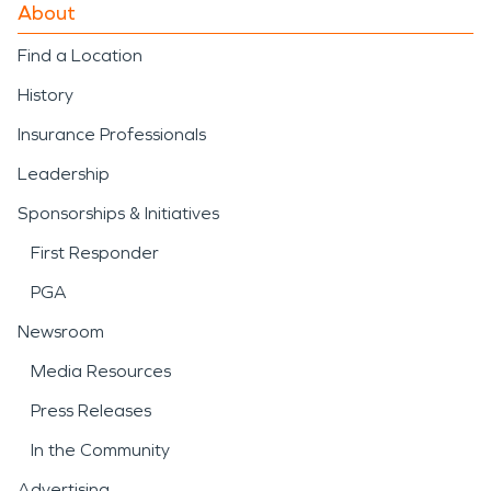
About
Find a Location
History
Insurance Professionals
Leadership
Sponsorships & Initiatives
First Responder
PGA
Newsroom
Media Resources
Press Releases
In the Community
Advertising