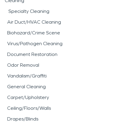
Cleaning
Specialty Cleaning
Air Duct/HVAC Cleaning
Biohazard/Crime Scene
Virus/Pathogen Cleaning
Document Restoration
Odor Removal
Vandalism/Graffiti
General Cleaning
Carpet/Upholstery
Ceiling/Floors/Walls
Drapes/Blinds