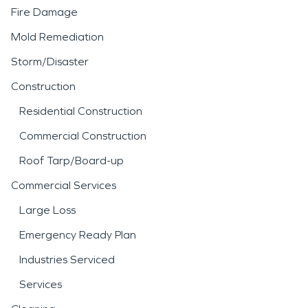
Fire Damage
Mold Remediation
Storm/Disaster
Construction
Residential Construction
Commercial Construction
Roof Tarp/Board-up
Commercial Services
Large Loss
Emergency Ready Plan
Industries Serviced
Services