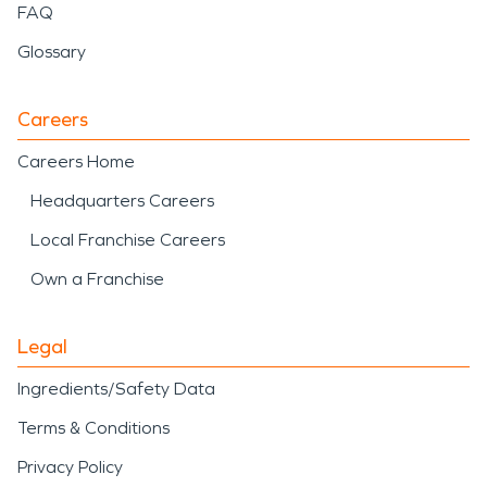
FAQ
Glossary
Careers
Careers Home
Headquarters Careers
Local Franchise Careers
Own a Franchise
Legal
Ingredients/Safety Data
Terms & Conditions
Privacy Policy