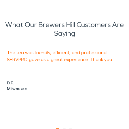
What Our Brewers Hill Customers Are
Saying
The tea was friendly, efficient, and professional.
F
SERVPRO gave us a great experience. Thank you.
s
c
a
D.F.
Milwaukee
M