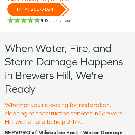
(414) 250-7021
5.0
(
17
reviews)
When Water, Fire, and
Storm Damage Happens
in Brewers Hill, We're
Ready.
Whether you're looking for restoration,
cleaning or construction services in Brewers
Hill, we're here to help 24/7.
SERVPRO of Milwaukee East – Water Damage