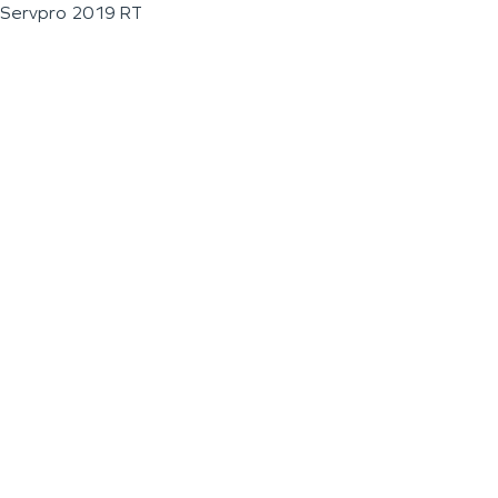
Servpro 2019 RT