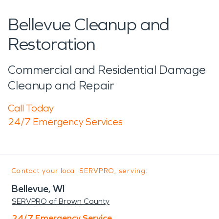
Bellevue Cleanup and
Restoration
Commercial and Residential Damage
Cleanup and Repair
Call Today
24/7 Emergency Services
Contact your local SERVPRO, serving:
Bellevue, WI
SERVPRO of Brown County
24/7 Emergency Service