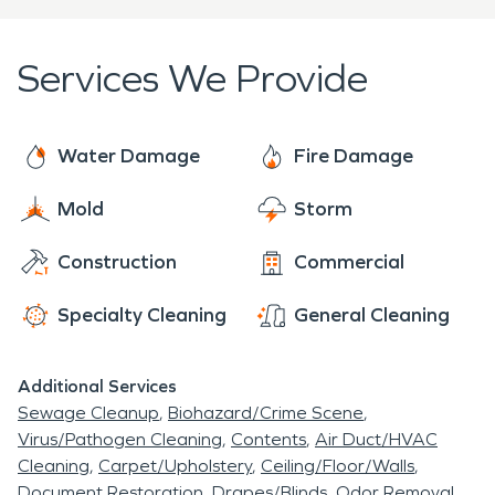
company with a huge warehouse and office space
Bellevue Business Association, visit their website
right in the heart of the area, as well as the Kroc
at
https://www.bellevuebiz.biz/
.
Services We Provide
Center, which is a recreational center that opened
2011.
Water Damage
Fire Damage
Mold
Storm
Construction
Commercial
Specialty Cleaning
General Cleaning
Additional Services
Sewage Cleanup
Biohazard/Crime Scene
Virus/Pathogen Cleaning
Contents
Air Duct/HVAC
Cleaning
Carpet/Upholstery
Ceiling/Floor/Walls
Document Restoration
Drapes/Blinds
Odor Removal