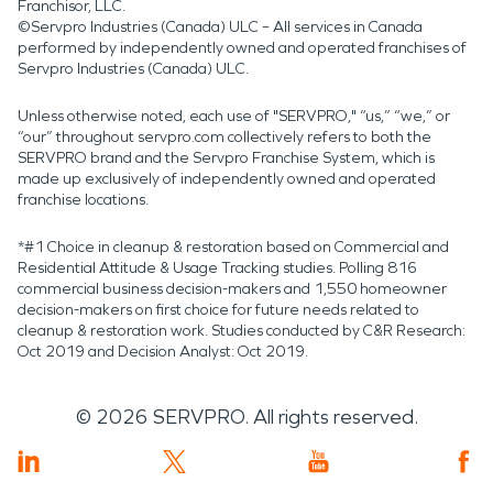
Franchisor, LLC.
©Servpro Industries (Canada) ULC – All services in Canada
performed by independently owned and operated franchises of
Servpro Industries (Canada) ULC.
Unless otherwise noted, each use of "SERVPRO," “us,” “we,” or
“our” throughout servpro.com collectively refers to both the
SERVPRO brand and the Servpro Franchise System, which is
made up exclusively of independently owned and operated
franchise locations.
*#1 Choice in cleanup & restoration based on Commercial and
Residential Attitude & Usage Tracking studies. Polling 816
commercial business decision-makers and 1,550 homeowner
decision-makers on first choice for future needs related to
cleanup & restoration work. Studies conducted by C&R Research:
Oct 2019 and Decision Analyst: Oct 2019.
©
2026
SERVPRO. All rights reserved.