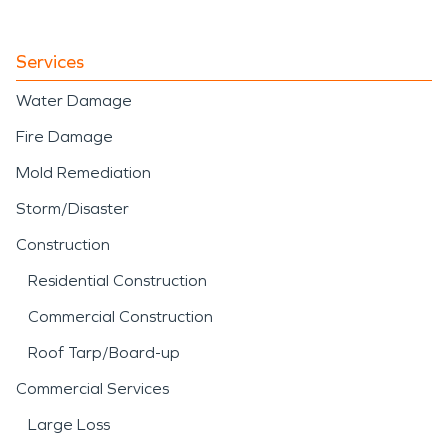
Services
Water Damage
Fire Damage
Mold Remediation
Storm/Disaster
Construction
Residential Construction
Commercial Construction
Roof Tarp/Board-up
Commercial Services
Large Loss