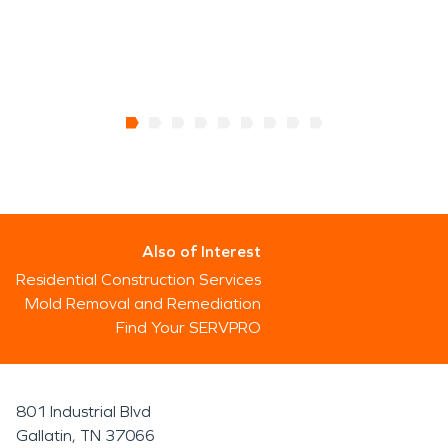
Also of Interest
Residential Construction Services
Mold Removal and Remediation
Find Your SERVPRO
801 Industrial Blvd
Gallatin, TN 37066