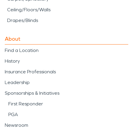
Ceiling/Floors/Walls
Drapes/Blinds
About
Find a Location
History
Insurance Professionals
Leadership
Sponsorships & Initiatives
First Responder
PGA
Newsroom