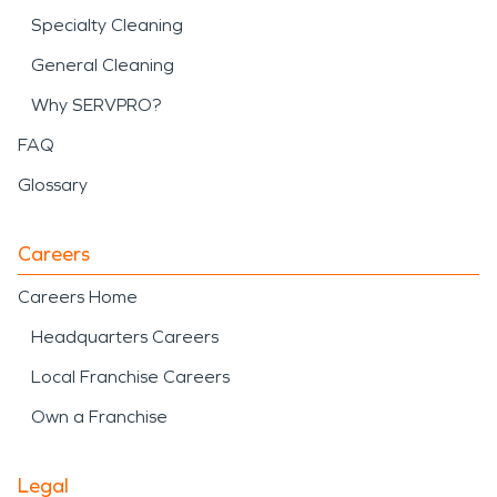
Specialty Cleaning
General Cleaning
Why SERVPRO?
FAQ
Glossary
Careers
Careers Home
Headquarters Careers
Local Franchise Careers
Own a Franchise
Legal