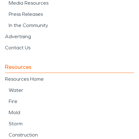
Media Resources
Press Releases
In the Community
Advertising
Contact Us
Resources
Resources Home
Water
Fire
Mold
Storm
Construction