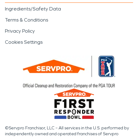
Ingredients/Safety Data
Terms & Conditions
Privacy Policy
Cookies Settings
©Servpro Franchisor, LLC – All services in the U.S. performed by
independently owned and operated franchises of Servpro