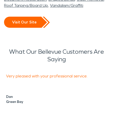
Roof Tarping/Board Up
Vandalism/Graffiti
Visit Our Site
What Our Bellevue Customers Are
Saying
Very pleased with your professional service.
T
Dan
Green Bay
P
S