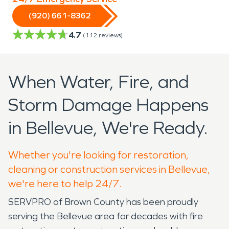
(920) 661-8362
4.7
(
112
reviews)
When Water, Fire, and
Storm Damage Happens
in Bellevue, We're Ready.
Whether you're looking for restoration,
cleaning or construction services in Bellevue,
we're here to help 24/7.
SERVPRO of Brown County has been proudly
serving the Bellevue area for decades with fire