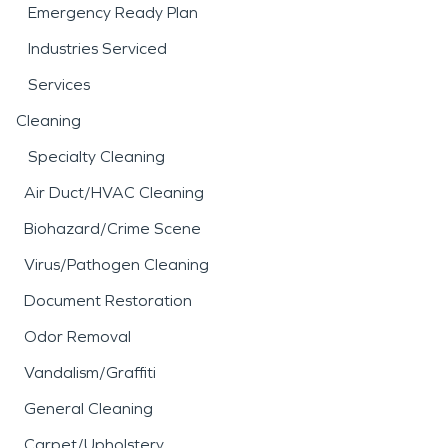
Emergency Ready Plan
Industries Serviced
Services
Cleaning
Specialty Cleaning
Air Duct/HVAC Cleaning
Biohazard/Crime Scene
Virus/Pathogen Cleaning
Document Restoration
Odor Removal
Vandalism/Graffiti
General Cleaning
Carpet/Upholstery