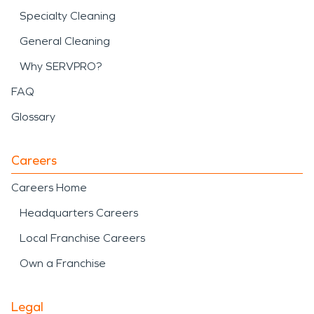
Specialty Cleaning
General Cleaning
Why SERVPRO?
FAQ
Glossary
Careers
Careers Home
Headquarters Careers
Local Franchise Careers
Own a Franchise
Legal