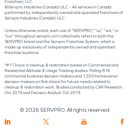
Franchisor, LLC.
©Servpro Industries (Canada) ULC – All services in Canada
performed by independently owned and operated franchises of
Servpro Industries (Canada) ULC.
Unless otherwise noted, each use of "SERVPRO," “us,” “we,” or
“our” throughout servpro.com collectively refers to both the
SERVPRO brand and the Servpro Franchise System, which is
made up exclusively of independently owned and operated
franchise locations.
*#1 Choice in cleanup & restoration based on Commercial and
Residential Attitude & Usage Tracking studies. Polling 816
commercial business decision-makers and 1,550 homeowner
decision-makers on first choice for future needs related to
cleanup & restoration work. Studies conducted by C&R Research:
Oct 2019 and Decision Analyst: Oct 2019.
©
2026
SERVPRO. All rights reserved.