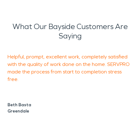
What Our Bayside Customers Are
Saying
Helpful, prompt, excellent work, completely satisfied
T
with the quality of work done on the home. SERVPRO
W
made the process from start to completion stress
free.
e
Beth Basta
T
Greendale