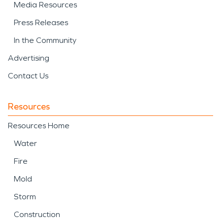
Media Resources
Press Releases
In the Community
Advertising
Contact Us
Resources
Resources Home
Water
Fire
Mold
Storm
Construction