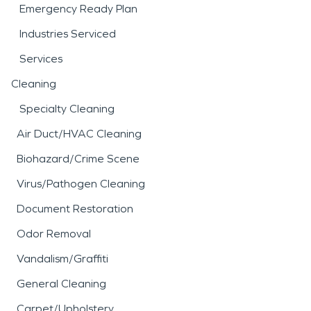
Emergency Ready Plan
Industries Serviced
Services
Cleaning
Specialty Cleaning
Air Duct/HVAC Cleaning
Biohazard/Crime Scene
Virus/Pathogen Cleaning
Document Restoration
Odor Removal
Vandalism/Graffiti
General Cleaning
Carpet/Upholstery