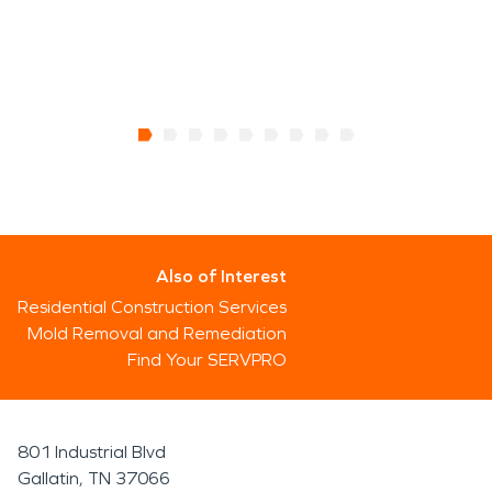
Also of Interest
Residential Construction Services
Mold Removal and Remediation
Find Your SERVPRO
801 Industrial Blvd
Gallatin, TN 37066