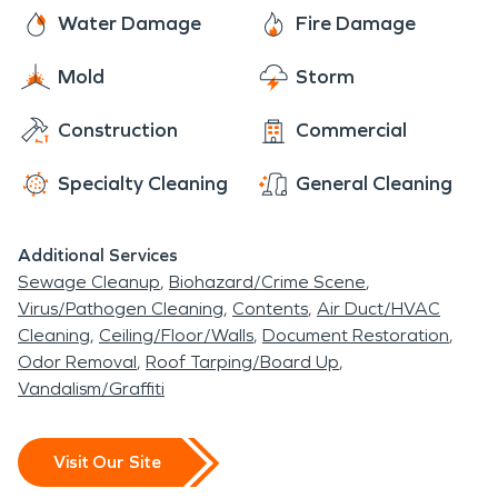
Any Size Disaster and dedicated to arriving onsite
the decades following World War II, the
Water Damage
Fire Damage
within one hour of your call.
neighborhood shifted from summer to year-round
Mold
Storm
residences. Fairy Chasm’s transition was part of a
larger regional building boom; the majority of
Construction
Commercial
Bayside’s current homes are single-family houses
built between 1950 and 1980. SERVPRO is Here
Specialty Cleaning
General Cleaning
to Help these homeowners with any issues arising
from water, fire, mold, or storm damage resulting
Additional Services
from the often unpredictable Midwest weather.
Sewage Cleanup
Biohazard/Crime Scene
Virus/Pathogen Cleaning
Contents
Air Duct/HVAC
Cleaning
Ceiling/Floor/Walls
Document Restoration
Odor Removal
Roof Tarping/Board Up
Vandalism/Graffiti
Visit Our Site