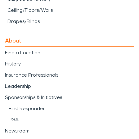
Ceiling/Floors/Walls
Drapes/Blinds
About
Find a Location
History
Insurance Professionals
Leadership
Sponsorships & Initiatives
First Responder
PGA
Newsroom