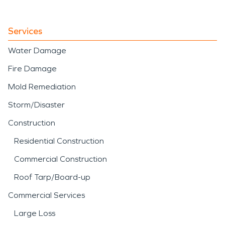
Services
Water Damage
Fire Damage
Mold Remediation
Storm/Disaster
Construction
Residential Construction
Commercial Construction
Roof Tarp/Board-up
Commercial Services
Large Loss