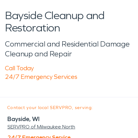
Bayside Cleanup and
Restoration
Commercial and Residential Damage
Cleanup and Repair
Call Today
24/7 Emergency Services
Contact your local SERVPRO, serving:
Bayside, WI
SERVPRO of Milwaukee North
24/7 Emergency Service