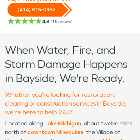
(414) 815-0982
4.8
(
18
reviews)
When Water, Fire, and
Storm Damage Happens
in Bayside, We're Ready.
Whether you're looking for restoration,
cleaning or construction services in Bayside,
we're here to help 24/7.
Located along
Lake Michigan
, about twelve miles
north of
downtown Milwaukee
, the Village of