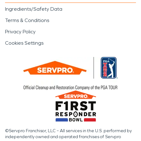
Ingredients/Safety Data
Terms & Conditions
Privacy Policy
Cookies Settings
©Servpro Franchisor, LLC – All services in the U.S. performed by
independently owned and operated franchises of Servpro