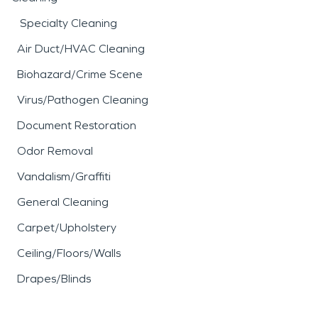
Specialty Cleaning
Air Duct/HVAC Cleaning
Biohazard/Crime Scene
Virus/Pathogen Cleaning
Document Restoration
Odor Removal
Vandalism/Graffiti
General Cleaning
Carpet/Upholstery
Ceiling/Floors/Walls
Drapes/Blinds