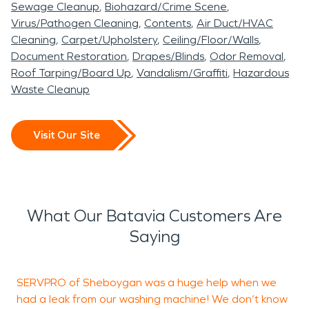
Sewage Cleanup
Biohazard/Crime Scene
Virus/Pathogen Cleaning
Contents
Air Duct/HVAC
Cleaning
Carpet/Upholstery
Ceiling/Floor/Walls
Document Restoration
Drapes/Blinds
Odor Removal
Roof Tarping/Board Up
Vandalism/Graffiti
Hazardous
Waste Cleanup
Visit Our Site
What Our Batavia Customers Are
Saying
SERVPRO of Sheboygan was a huge help when we
A
had a leak from our washing machine! We don’t know
b