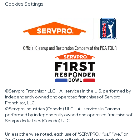
Cookies Settings
©Servpro Franchisor, LLC – All services in the U.S. performed by
independently owned and operated franchises of Servpro
Franchisor, LLC.
©Servpro Industries (Canada) ULC – All services in Canada
performed by independently owned and operated franchises of
Servpro Industries (Canada) ULC.
Unless otherwise noted, each use of "SERVPRO," “us,” “we,” or