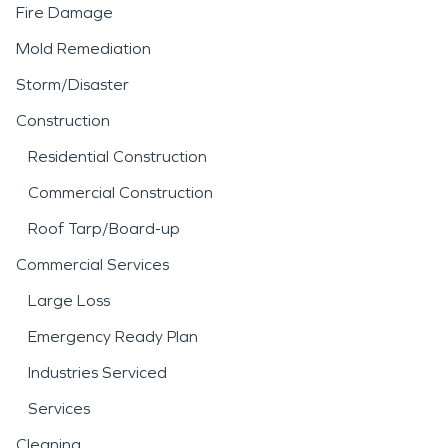
Fire Damage
Mold Remediation
Storm/Disaster
Construction
Residential Construction
Commercial Construction
Roof Tarp/Board-up
Commercial Services
Large Loss
Emergency Ready Plan
Industries Serviced
Services
Cleaning