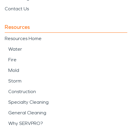
Contact Us
Resources
Resources Home
Water
Fire
Mold
Storm
Construction
Specialty Cleaning
General Cleaning
Why SERVPRO?