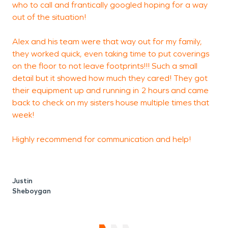
who to call and frantically googled hoping for a way
out of the situation!
t
s
Alex and his team were that way out for my family,
t
they worked quick, even taking time to put coverings
t
on the floor to not leave footprints!!! Such a small
detail but it showed how much they cared! They got
t
their equipment up and running in 2 hours and came
r
back to check on my sisters house multiple times that
week!
Highly recommend for communication and help!
Justin
Sheboygan