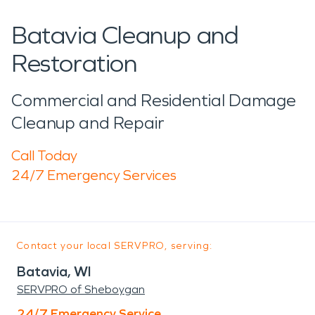
Batavia Cleanup and
Restoration
Commercial and Residential Damage
Cleanup and Repair
Call Today
24/7 Emergency Services
Contact your local SERVPRO, serving:
Batavia, WI
SERVPRO of Sheboygan
24/7 Emergency Service