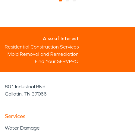
Also of Interest
Residential Construction Services
Mold Removal and Remediation
Find Your SERVPRO
801 Industrial Blvd
Gallatin, TN 37066
Services
Water Damage