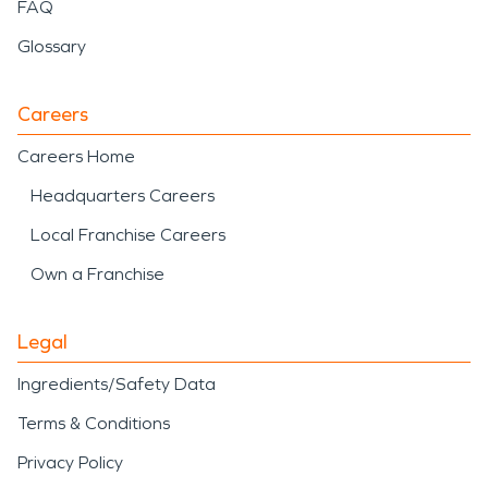
FAQ
Glossary
Careers
Careers Home
Headquarters Careers
Local Franchise Careers
Own a Franchise
Legal
Ingredients/Safety Data
Terms & Conditions
Privacy Policy