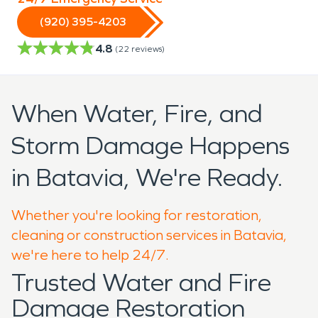
(920) 395-4203
4.8
(
22
reviews)
When Water, Fire, and
Storm Damage Happens
in Batavia, We're Ready.
Whether you're looking for restoration,
cleaning or construction services in Batavia,
we're here to help 24/7.
Trusted Water and Fire
Damage Restoration