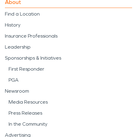
About
Find a Location
History
Insurance Professionals
Leadership
Sponsorships & Initiatives
First Responder
PGA
Newsroom
Media Resources
Press Releases
In the Community
Advertising