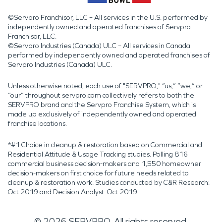
©Servpro Franchisor, LLC – All services in the U.S. performed by
independently owned and operated franchises of Servpro
Franchisor, LLC.
©Servpro Industries (Canada) ULC – All services in Canada
performed by independently owned and operated franchises of
Servpro Industries (Canada) ULC.
Unless otherwise noted, each use of "SERVPRO," “us,” “we,” or
“our” throughout servpro.com collectively refers to both the
SERVPRO brand and the Servpro Franchise System, which is
made up exclusively of independently owned and operated
franchise locations.
*#1 Choice in cleanup & restoration based on Commercial and
Residential Attitude & Usage Tracking studies. Polling 816
commercial business decision-makers and 1,550 homeowner
decision-makers on first choice for future needs related to
cleanup & restoration work. Studies conducted by C&R Research:
Oct 2019 and Decision Analyst: Oct 2019.
©
2026
SERVPRO. All rights reserved.