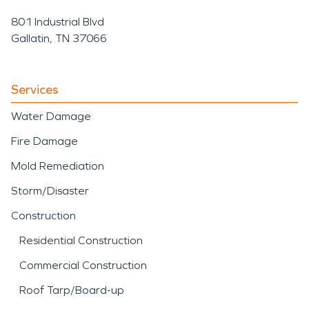
801 Industrial Blvd
Gallatin, TN 37066
Services
Water Damage
Fire Damage
Mold Remediation
Storm/Disaster
Construction
Residential Construction
Commercial Construction
Roof Tarp/Board-up