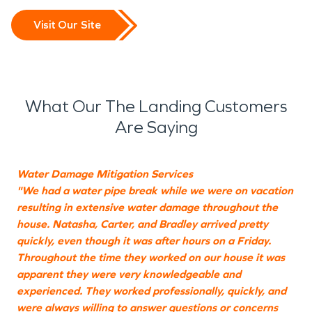
Visit Our Site
What Our The Landing Customers
Are Saying
Water Damage Mitigation Services
M
"We had a water pipe break while we were on vacation
"
resulting in extensive water damage throughout the
c
house. Natasha, Carter, and Bradley arrived pretty
quickly, even though it was after hours on a Friday.
Throughout the time they worked on our house it was
E
apparent they were very knowledgeable and
experienced. They worked professionally, quickly, and
were always willing to answer questions or concerns