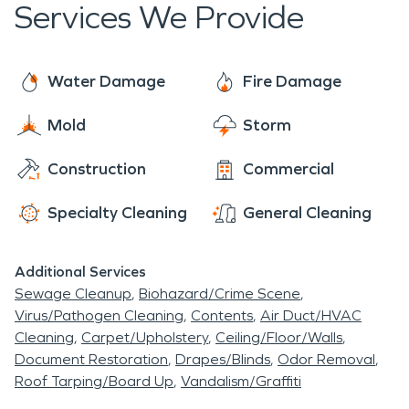
Services We Provide
Water Damage
Fire Damage
Mold
Storm
Construction
Commercial
Specialty Cleaning
General Cleaning
Additional Services
Sewage Cleanup
Biohazard/Crime Scene
Virus/Pathogen Cleaning
Contents
Air Duct/HVAC
Cleaning
Carpet/Upholstery
Ceiling/Floor/Walls
Document Restoration
Drapes/Blinds
Odor Removal
Roof Tarping/Board Up
Vandalism/Graffiti