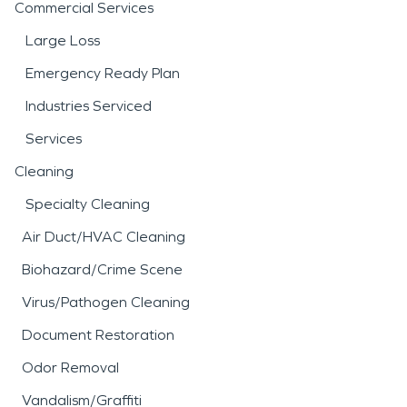
Commercial Services
Large Loss
Emergency Ready Plan
Industries Serviced
Services
Cleaning
Specialty Cleaning
Air Duct/HVAC Cleaning
Biohazard/Crime Scene
Virus/Pathogen Cleaning
Document Restoration
Odor Removal
Vandalism/Graffiti