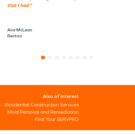
that I had."
Ana McLean
Renton
Also of Interest
Residential Construction Services
Mold Removal and Remediation
Find Your SERVPRO