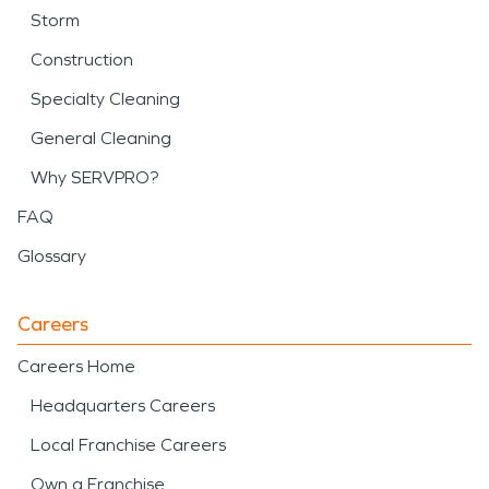
Storm
Construction
Specialty Cleaning
General Cleaning
Why SERVPRO?
FAQ
Glossary
Careers
Careers Home
Headquarters Careers
Local Franchise Careers
Own a Franchise