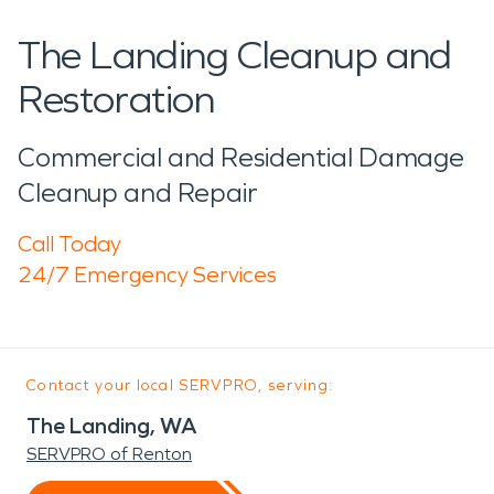
The Landing Cleanup and
Restoration
Commercial and Residential Damage
Cleanup and Repair
Call Today
24/7 Emergency Services
Contact your local SERVPRO, serving:
The Landing, WA
SERVPRO of Renton