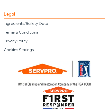
Legal
Ingredients/Safety Data
Terms & Conditions
Privacy Policy
Cookies Settings