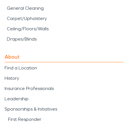
General Cleaning
Carpet/Upholstery
Ceiling/Floors/Walls
Drapes/Blinds
About
Find a Location
History
Insurance Professionals
Leadership
Sponsorships & Initiatives
First Responder