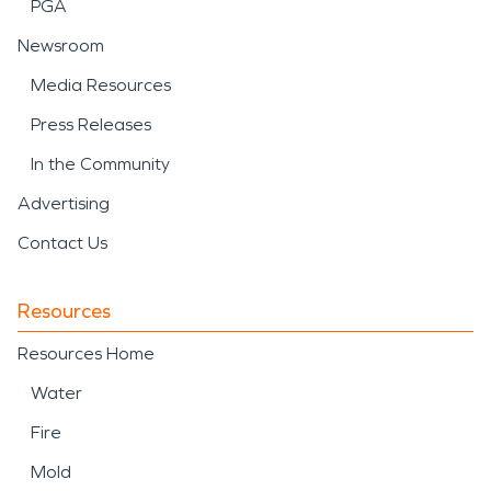
PGA
Newsroom
Media Resources
Press Releases
In the Community
Advertising
Contact Us
Resources
Resources Home
Water
Fire
Mold