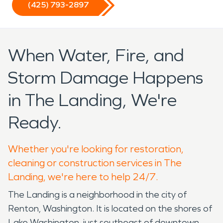
(425) 793-2897
When Water, Fire, and
Storm Damage Happens
in The Landing, We're
Ready.
Whether you're looking for restoration,
cleaning or construction services in The
Landing, we're here to help 24/7.
The Landing is a neighborhood in the city of
Renton, Washington. It is located on the shores of
Lake Washington, just southeast of downtown