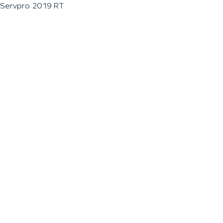
Servpro 2019 RT