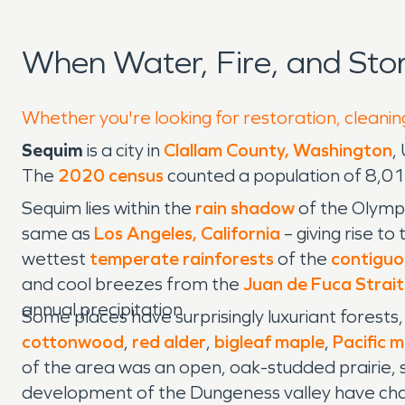
When Water, Fire, and St
Whether you're looking for restoration, cleanin
Sequim
is a city in
Clallam County, Washington
,
The
2020 census
counted a population of 8,01
Sequim lies within the
rain shadow
of the Olympi
same as
Los Angeles, California
– giving rise to
wettest
temperate rainforests
of the
contiguo
and cool breezes from the
Juan de Fuca Strait
annual precipitation.
Some places have surprisingly luxuriant forest
cottonwood
,
red alder
,
bigleaf maple
,
Pacific 
of the area was an open, oak-studded prairie, 
development of the Dungeness valley have chan