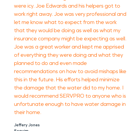
were icy. Joe Edwards and his helpers got to
work right away. Joe was very professional and
let me know what to expect from the work
that they would be doing as well as what my
insurance company might be expecting as well.
Joe was a great worker and kept me apprised
of everything they were doing and what they
planned to do and even made
recommendations on how to avoid mishaps like
this in the future. His efforts helped minimize
the damage that the water did to my home. I
would recommend SERVPRO to anyone who is
unfortunate enough to have water damage in
their home.
Jeffery Jones
Sequim