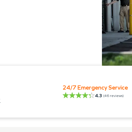
24/7 Emergency Service
4.3
(
46
reviews)
y