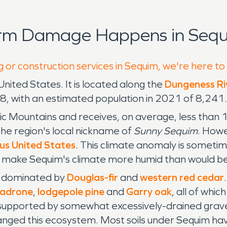
orm Damage Happens in Sequ
g or construction services in Sequim, we're here to
 United States. It is located along the
Dungeness Ri
8, with an estimated population in 2021 of 8,241.
c Mountains and receives, on average, less than 
 the region's local nickname of
Sunny Sequim
. Howe
us United States
. This climate anomaly is sometim
make Sequim's climate more humid than would be
s, dominated by
Douglas-fir
and
western red cedar
madrone
,
lodgepole pine
and
Garry oak
, all of whic
supported by somewhat excessively-drained gravell
ged this ecosystem. Most soils under Sequim have