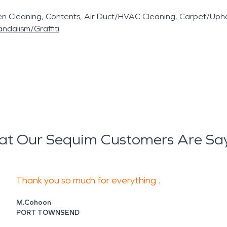
en Cleaning
Contents
Air Duct/HVAC Cleaning
Carpet/Upho
ndalism/Graffiti
t Our Sequim Customers Are Sa
Thank you so much for everything .
M.Cohoon
PORT TOWNSEND