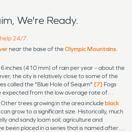
im, We're Ready.
 help 24/7.
ver
near the base of the
Olympic Mountains
.
16 inches (410 mm) of rain per year – about the
ver, the city is relatively close to some of the
es called the "Blue Hole of Sequim".
[7]
Fogs
 expected from the low average rate of
. Other trees growing in the area include
black
h can grow to a significant size. Historically, much
y and sandy loam soil; agriculture and
 been placed in a series that is named after