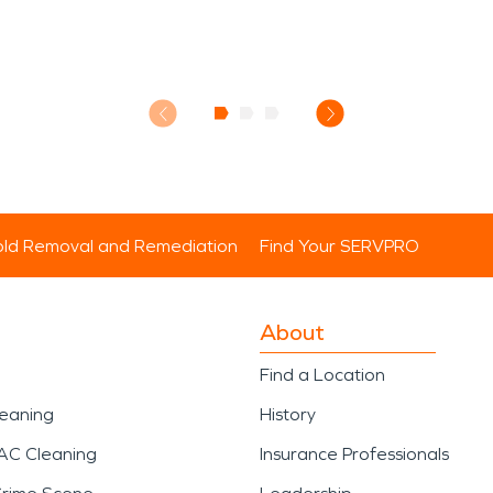
ld Removal and Remediation
Find Your SERVPRO
About
Find a Location
leaning
History
AC Cleaning
Insurance Professionals