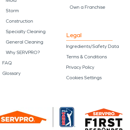
Mold
Own a Franchise
Storm
Construction
Specialty Cleaning
Legal
General Cleaning
Ingredients/Safety Data
Why SERVPRO?
Terms & Conditions
FAQ
Privacy Policy
Glossary
Cookies Settings