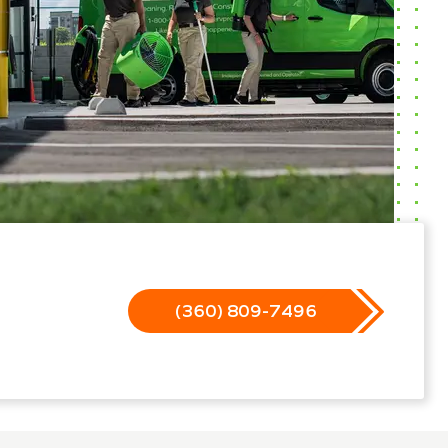
(360) 809-7496