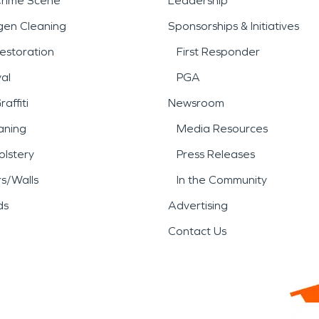
Crime Scene
Leadership
gen Cleaning
Sponsorships & Initiatives
estoration
First Responder
al
PGA
affiti
Newsroom
aning
Media Resources
lstery
Press Releases
rs/Walls
In the Community
ds
Advertising
Contact Us