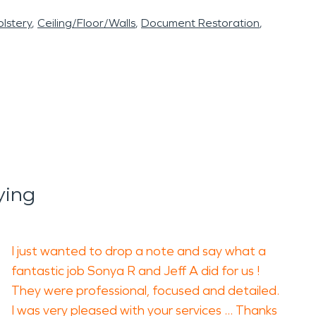
lstery
Ceiling/Floor/Walls
Document Restoration
ying
I just wanted to drop a note and say what a
fantastic job Sonya R and Jeff A did for us !
They were professional, focused and detailed.
I was very pleased with your services ... Thanks