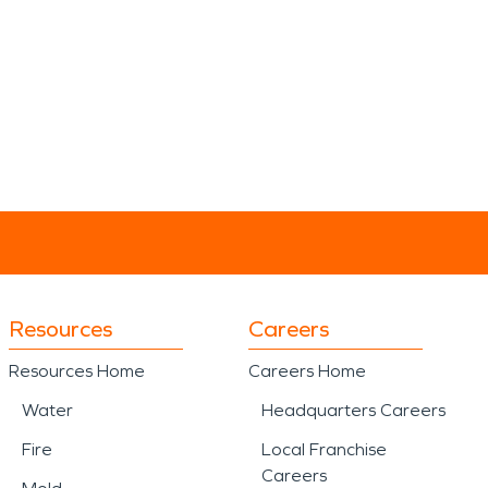
Resources
Careers
Resources Home
Careers Home
Water
Headquarters Careers
Fire
Local Franchise
Careers