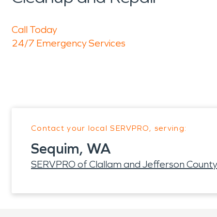
Call Today
24/7 Emergency Services
Contact your local SERVPRO, serving:
Sequim, WA
SERVPRO of Clallam and Jefferson Count