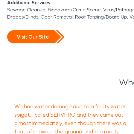
Additional Services
Sewage Cleanup
Biohazard/Crime Scene
Virus/Pathog
Drapes/Blinds
Odor Removal
Roof Tarping/Board Up
Va
Visit Our Site
Wha
We had water damage due to a faulty water
spigot. I called SERVPRO and they came out
almost immediately, even though there was a
foot of snow on the ground and the roads