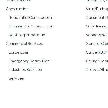
Storm/Disaster
Biohazard/
Construction
Virus/Patho
Residential Construction
Document R
Commercial Construction
Odor Remov
Roof Tarp/Board-up
Vandalism/Gr
Commercial Services
General Cle
Large Loss
Carpet/Upho
Emergency Ready Plan
Ceiling/Floo
Industries Serviced
Drapes/Blin
Services