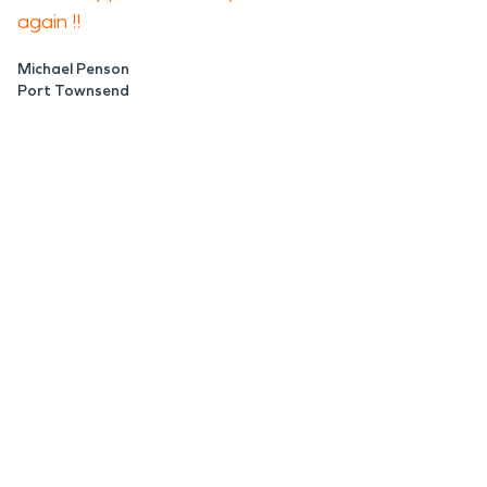
again !!
Michael Penson
Port Townsend