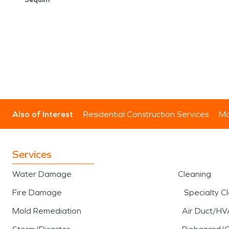
Also of Interest
Residential Construction Services
Mo
Services
Water Damage
Cleaning
Fire Damage
Specialty C
Mold Remediation
Air Duct/HV