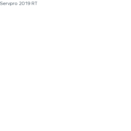
Servpro 2019 RT