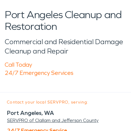
Port Angeles Cleanup and
Restoration
Commercial and Residential Damage
Cleanup and Repair
Call Today
24/7 Emergency Services
Contact your local SERVPRO, serving:
Port Angeles, WA
SERVPRO of Clallam and Jefferson County
24/7 Emergency Service