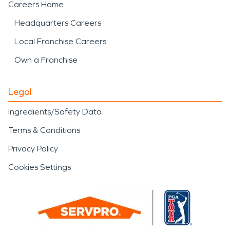
Careers Home
Headquarters Careers
Local Franchise Careers
Own a Franchise
Legal
Ingredients/Safety Data
Terms & Conditions
Privacy Policy
Cookies Settings