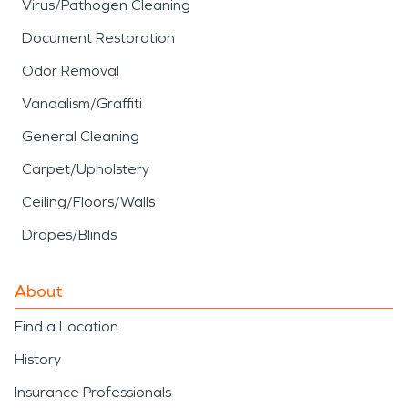
Virus/Pathogen Cleaning
Document Restoration
Odor Removal
Vandalism/Graffiti
General Cleaning
Carpet/Upholstery
Ceiling/Floors/Walls
Drapes/Blinds
About
Find a Location
History
Insurance Professionals