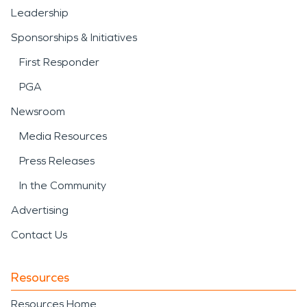
Leadership
Sponsorships & Initiatives
First Responder
PGA
Newsroom
Media Resources
Press Releases
In the Community
Advertising
Contact Us
Resources
Resources Home