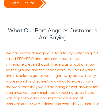
Visit Our Site
What Our Port Angeles Customers
Are Saying
We had water damage due to a faulty water spigot. I
T
called SERVPRO and they came out almost
immediately, even though there was a foot of snow
on the ground and the roads were icy. Joe Edwards
and his helpers got to work right away. Joe was very
professional and let me know what to expect from
the work that they would be doing as well as what my
insurance company might be expecting as well. Joe
was a great worker and kept me apprised of
everything they were doing and what they planned to