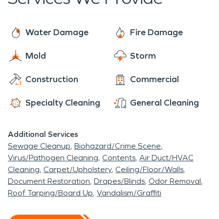
the ground for long.
Water Damage
Fire Damage
Mold
Storm
Construction
Commercial
Specialty Cleaning
General Cleaning
Additional Services
Sewage Cleanup
Biohazard/Crime Scene
Virus/Pathogen Cleaning
Contents
Air Duct/HVAC
Cleaning
Carpet/Upholstery
Ceiling/Floor/Walls
Document Restoration
Drapes/Blinds
Odor Removal
Roof Tarping/Board Up
Vandalism/Graffiti