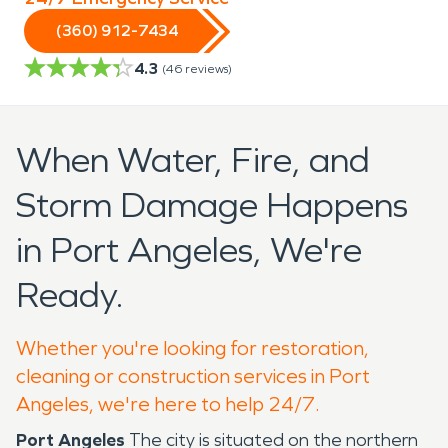
(360) 912-7434
4.3
(
46
reviews)
When Water, Fire, and
Storm Damage Happens
in Port Angeles, We're
Ready.
Whether you're looking for restoration,
cleaning or construction services in Port
Angeles, we're here to help 24/7.
Port Angeles
The city is situated on the northern