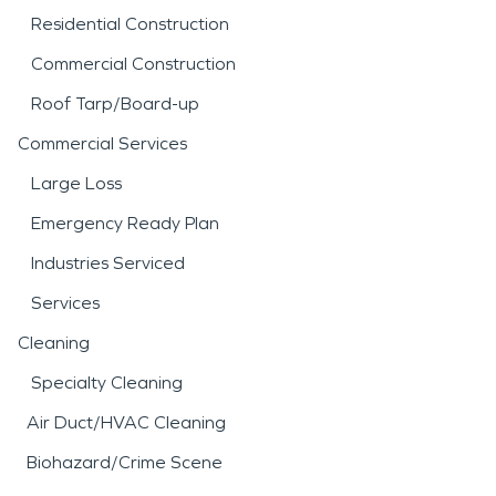
Residential Construction
Commercial Construction
Roof Tarp/Board-up
Commercial Services
Large Loss
Emergency Ready Plan
Industries Serviced
Services
Cleaning
Specialty Cleaning
Air Duct/HVAC Cleaning
Biohazard/Crime Scene