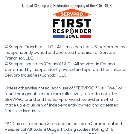
©Servpro Franchisor, LLC – All services in the U.S. performed by
independently owned and operated franchises of Servpro
Franchisor, LLC.
©Servpro Industries (Canada) ULC – All services in Canada
performed by independently owned and operated franchises of
Servpro Industries (Canada) ULC.
Unless otherwise noted, each use of "SERVPRO," “us,” “we,” or
“our” throughout servpro.com collectively refers to both the
SERVPRO brand and the Servpro Franchise System, which is
made up exclusively of independently owned and operated
franchise locations.
*#1 Choice in cleanup & restoration based on Commercial and
Residential Attitude & Usage Tracking studies. Polling 816