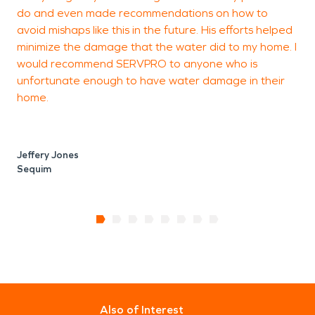
do and even made recommendations on how to
avoid mishaps like this in the future. His efforts helped
minimize the damage that the water did to my home. I
would recommend SERVPRO to anyone who is
unfortunate enough to have water damage in their
home.
Jeffery Jones
Sequim
Also of Interest