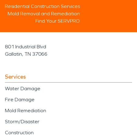
Residential Construction Services
Mold Removal and Remediation
Find Your SERVPRO
801 Industrial Blvd
Gallatin, TN 37066
Services
Water Damage
Fire Damage
Mold Remediation
Storm/Disaster
Construction