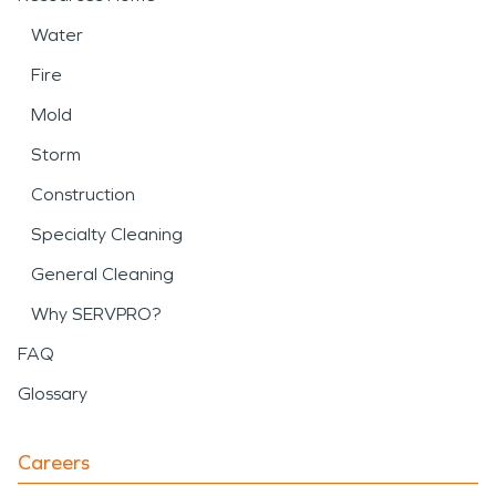
Water
Fire
Mold
Storm
Construction
Specialty Cleaning
General Cleaning
Why SERVPRO?
FAQ
Glossary
Careers