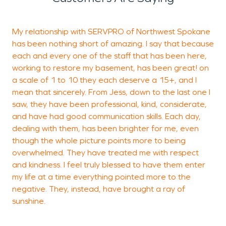
My relationship with SERVPRO of Northwest Spokane
I
has been nothing short of amazing. I say that because
f
each and every one of the staff that has been here,
i
working to restore my basement, has been great! on
s
a scale of 1 to 10 they each deserve a 15+, and I
n
mean that sincerely. From Jess, down to the last one I
a
saw, they have been professional, kind, considerate,
w
and have had good communication skills. Each day,
p
dealing with them, has been brighter for me, even
s
though the whole picture points more to being
u
overwhelmed. They have treated me with respect
s
and kindness. I feel truly blessed to have them enter
T
my life at a time everything pointed more to the
d
negative. They, instead, have brought a ray of
S
sunshine.
h