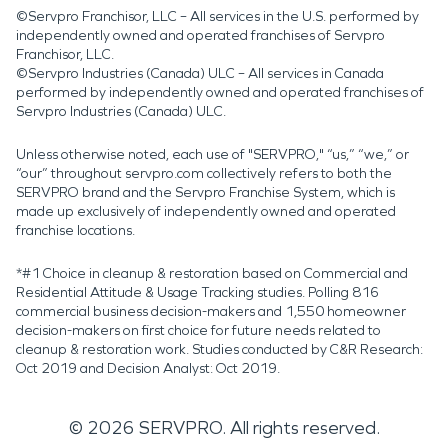
©Servpro Franchisor, LLC – All services in the U.S. performed by
independently owned and operated franchises of Servpro
Franchisor, LLC.
©Servpro Industries (Canada) ULC – All services in Canada
performed by independently owned and operated franchises of
Servpro Industries (Canada) ULC.
Unless otherwise noted, each use of "SERVPRO," “us,” “we,” or
“our” throughout servpro.com collectively refers to both the
SERVPRO brand and the Servpro Franchise System, which is
made up exclusively of independently owned and operated
franchise locations.
*#1 Choice in cleanup & restoration based on Commercial and
Residential Attitude & Usage Tracking studies. Polling 816
commercial business decision-makers and 1,550 homeowner
decision-makers on first choice for future needs related to
cleanup & restoration work. Studies conducted by C&R Research:
Oct 2019 and Decision Analyst: Oct 2019.
©
2026
SERVPRO. All rights reserved.