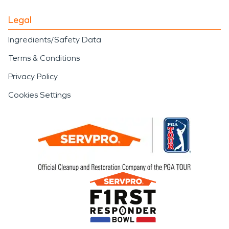
Legal
Ingredients/Safety Data
Terms & Conditions
Privacy Policy
Cookies Settings