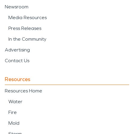
Newsroom
Media Resources
Press Releases
In the Community
Advertising
Contact Us
Resources
Resources Home
Water
Fire
Mold
Storm