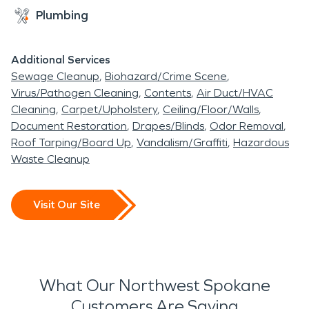
Plumbing
Additional Services
Sewage Cleanup
Biohazard/Crime Scene
Virus/Pathogen Cleaning
Contents
Air Duct/HVAC
Cleaning
Carpet/Upholstery
Ceiling/Floor/Walls
Document Restoration
Drapes/Blinds
Odor Removal
Roof Tarping/Board Up
Vandalism/Graffiti
Hazardous
Waste Cleanup
Visit Our Site
What Our Northwest Spokane
Customers Are Saying