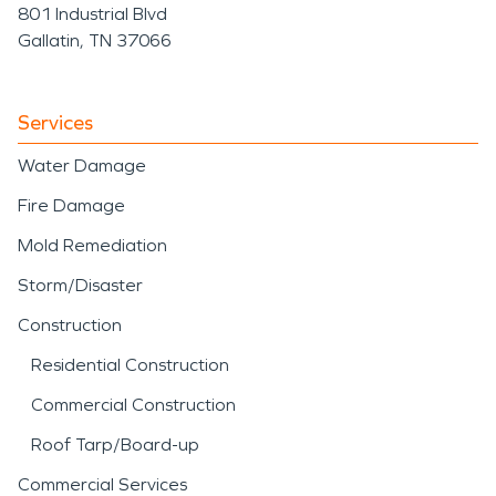
801 Industrial Blvd
Gallatin, TN 37066
Services
Water Damage
Fire Damage
Mold Remediation
Storm/Disaster
Construction
Residential Construction
Commercial Construction
Roof Tarp/Board-up
Commercial Services