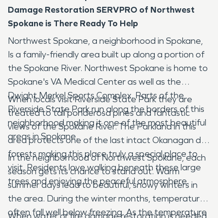
Damage Restoration SERVPRO of Northwest
Spokane is There Ready To Help
Northwest Spokane, a neighborhood in Spokane,
Is a family-friendly area built up along a portion of
the Spokane River. Northwest Spokane is home to
Spokane's VA Medical Center as well as the
Dwight Merkel Sports Complex. Parts of the
When locals visit Riverside State Park they are
Riverside State Park run along the borders of this
treated to tall ponderosa pines and fantastic
neighborhood making it one of the most beautiful
views of the Spokane River. The Parkland in this
areas in Spokane.
area protects one of the last intact Okanagan dry
forests making this place truly a special place to
In the neighborhood of Northwest Spokane, each
visit. Residents love walking beneath these large
season gets its chance to stand out. Warm
trees and enjoying the peaceful atmosphere.
summer days lead to beautiful, snowy winters in
the area. During the winter months, temperatures
often fall well below freezing. As the temperature
When water or fire damage restoration is needed,