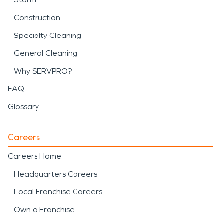
Construction
Specialty Cleaning
General Cleaning
Why SERVPRO?
FAQ
Glossary
Careers
Careers Home
Headquarters Careers
Local Franchise Careers
Own a Franchise