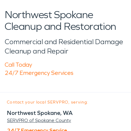
Northwest Spokane
Cleanup and Restoration
Commercial and Residential Damage
Cleanup and Repair
Call Today
24/7 Emergency Services
Contact your local SERVPRO, serving:
Northwest Spokane, WA
SERVPRO of Spokane County
24/7 Emergency Service