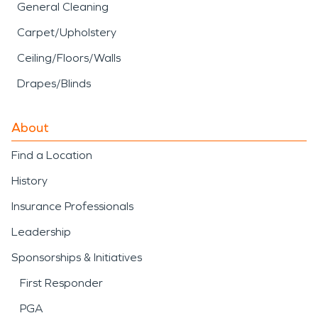
General Cleaning
Carpet/Upholstery
Ceiling/Floors/Walls
Drapes/Blinds
About
Find a Location
History
Insurance Professionals
Leadership
Sponsorships & Initiatives
First Responder
PGA