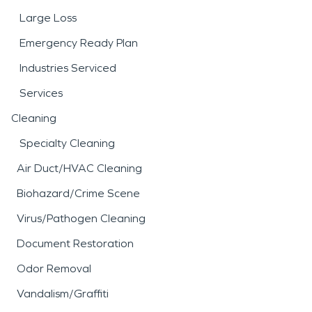
Large Loss
Emergency Ready Plan
Industries Serviced
Services
Cleaning
Specialty Cleaning
Air Duct/HVAC Cleaning
Biohazard/Crime Scene
Virus/Pathogen Cleaning
Document Restoration
Odor Removal
Vandalism/Graffiti