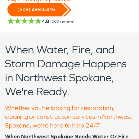
(509) 498-6416
4.8
(
663
reviews)
When Water, Fire, and
Storm Damage Happens
in Northwest Spokane,
We're Ready.
Whether you're looking for restoration,
cleaning or construction services in Northwest
Spokane, we're here to help 24/7.
When Northwest Spokane Needs Water Or Fire