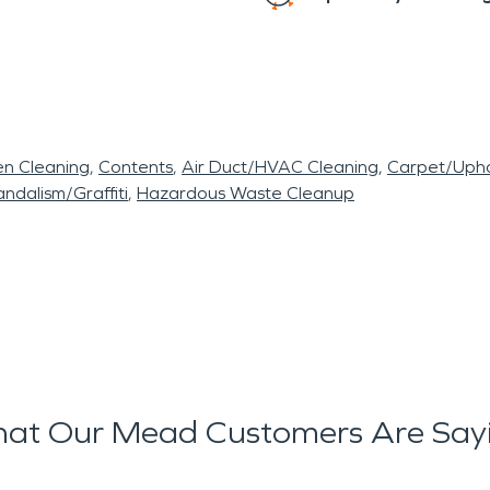
en Cleaning
Contents
Air Duct/HVAC Cleaning
Carpet/Upho
ndalism/Graffiti
Hazardous Waste Cleanup
at Our Mead Customers Are Say