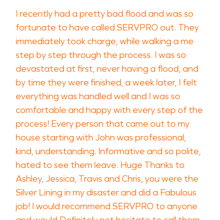
I recently had a pretty bad flood and was so
fortunate to have called SERVPRO out. They
immediately took charge, while walking a me
step by step through the process. I was so
devastated at first, never having a flood, and
by time they were finished, a week later, I felt
everything was handled well and I was so
comfortable and happy with every step of the
process! Every person that came out to my
house starting with John was professional,
kind, understanding. Informative and so polite,
hated to see them leave. Huge Thanks to
Ashley, Jessica, Travis and Chris, you were the
Silver Lining in my disaster and did a Fabulous
job! I would recommend SERVPRO to anyone