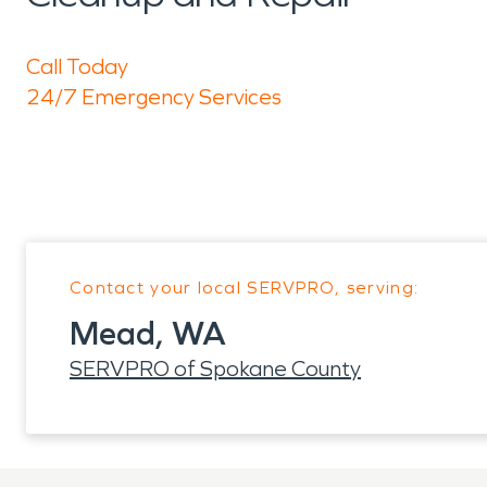
Call Today
24/7 Emergency Services
Contact your local SERVPRO, serving:
Mead, WA
SERVPRO of Spokane County