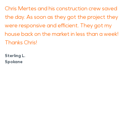
Chris Mertes and his construction crew saved
the day. As soon as they got the project they
were responsive and efficient. They got my
house back on the market in less than a week!
Thanks Chris!
Sterling L.
Spokane