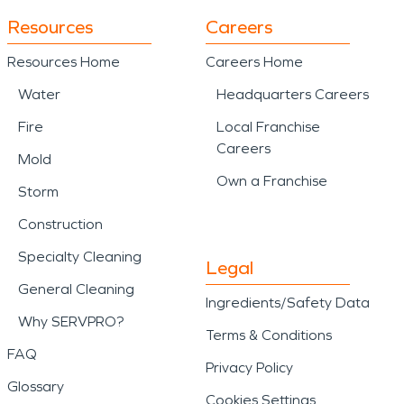
Resources
Careers
Resources Home
Careers Home
Water
Headquarters Careers
Fire
Local Franchise
Careers
Mold
Own a Franchise
Storm
Construction
Specialty Cleaning
Legal
General Cleaning
Ingredients/Safety Data
Why SERVPRO?
Terms & Conditions
FAQ
Privacy Policy
Glossary
Cookies Settings