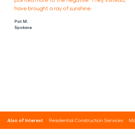
pointed more to the negative. They, instead,
have brought a ray of sunshine.
Pat M.
Spokane
Also of Interest
Residential Construction Services
Mo