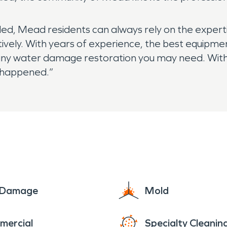
ed, Mead residents can always rely on the expert
ively. With years of experience, the best equipme
 any water damage restoration you may need. With 
n happened.”
e Damage
Mold
mercial
Specialty Cleanin