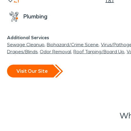
Plumbing
Additional Services
Sewage Cleanup
Biohazard/Crime Scene
Virus/Pathog
Drapes/Blinds
Odor Removal
Roof Tarping/Board Up
Va
Visit Our Site
Wh