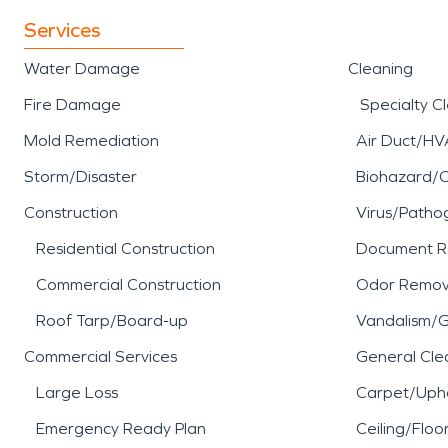
Services
Water Damage
Cleaning
Fire Damage
Specialty C
Mold Remediation
Air Duct/HV
Storm/Disaster
Biohazard/
Construction
Virus/Patho
Residential Construction
Document R
Commercial Construction
Odor Remov
Roof Tarp/Board-up
Vandalism/Gr
Commercial Services
General Cle
Large Loss
Carpet/Upho
Emergency Ready Plan
Ceiling/Floo