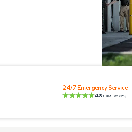
24/7 Emergency Service
4.8
(
663
reviews)