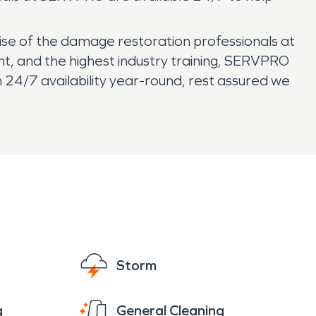
ise of the damage restoration professionals at
nt, and the highest industry training, SERVPRO
24/7 availability year-round, rest assured we
Storm
g
General Cleaning