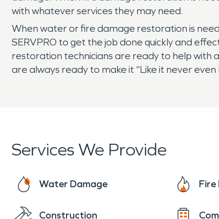
with whatever services they may need.
When water or fire damage restoration is need
SERVPRO to get the job done quickly and effect
restoration technicians are ready to help with
are always ready to make it “Like it never eve
Services We Provide
Water Damage
Fir
Construction
Com