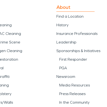
About
Find a Location
leaning
History
AC Cleaning
Insurance Professionals
Crime Scene
Leadership
gen Cleaning
Sponsorships & Initiatives
estoration
First Responder
al
PGA
affiti
Newsroom
aning
Media Resources
lstery
Press Releases
rs/Walls
In the Community