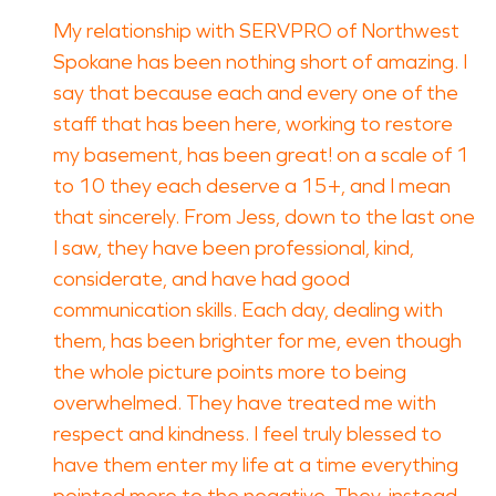
My relationship with SERVPRO of Northwest
Spokane has been nothing short of amazing. I
say that because each and every one of the
staff that has been here, working to restore
my basement, has been great! on a scale of 1
to 10 they each deserve a 15+, and I mean
that sincerely. From Jess, down to the last one
I saw, they have been professional, kind,
considerate, and have had good
communication skills. Each day, dealing with
them, has been brighter for me, even though
the whole picture points more to being
overwhelmed. They have treated me with
respect and kindness. I feel truly blessed to
have them enter my life at a time everything