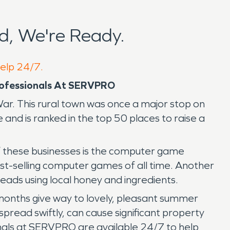
, We're Ready.
help 24/7.
Professionals At SERVPRO
ar. This rural town was once a major stop on
and is ranked in the top 50 places to raise a
of these businesses is the computer game
t-selling computer games of all time. Another
ads using local honey and ingredients.
 months give way to lovely, pleasant summer
pread swiftly, can cause significant property
als at SERVPRO are available 24/7 to help