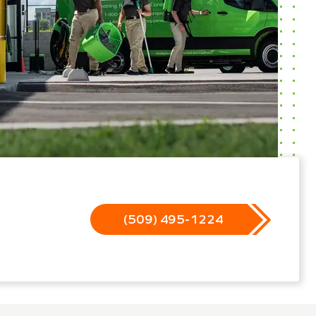
(509) 495-1224