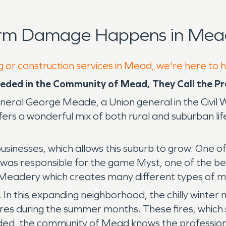
orm Damage Happens in Mead
g or construction services in Mead, we're here to 
eded in the Community of Mead, They Call the 
ral George Meade, a Union general in the Civil W
rs a wonderful mix of both rural and suburban life 
usinesses, which allows this suburb to grow. One 
as responsible for the game Myst, one of the bes
eadery which creates many different types of me
 In this expanding neighborhood, the chilly winter
res during the summer months. These fires, which s
ed, the community of Mead knows the profession