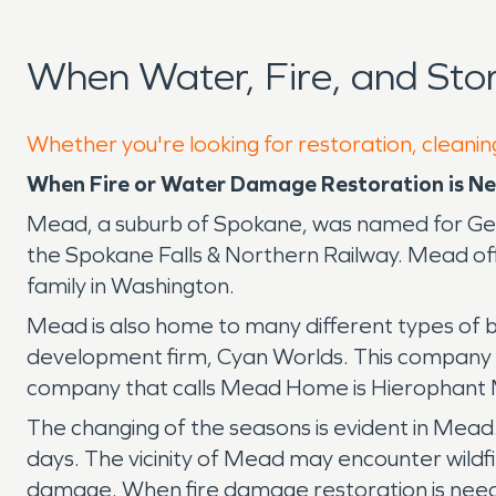
When Water, Fire, and St
Whether you're looking for restoration, cleanin
When Fire or Water Damage Restoration is Ne
Mead, a suburb of Spokane, was named for Gene
the Spokane Falls & Northern Railway. Mead offe
family in Washington.
Mead is also home to many different types of b
development firm, Cyan Worlds. This company w
company that calls Mead Home is Hierophant M
The changing of the seasons is evident in Mead.
days. The vicinity of Mead may encounter wildfi
damage. When fire damage restoration is need