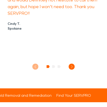
and would Definitely not hesitate to call them
again, but hope I won't need too. Thank you
SERVPRO!!
Cindy T.
Spokane
ld Removal and Remediation
Find Your SERVPRO