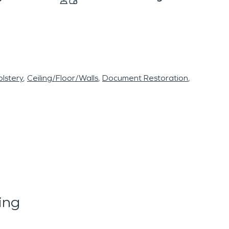
lstery
Ceiling/Floor/Walls
Document Restoration
ing