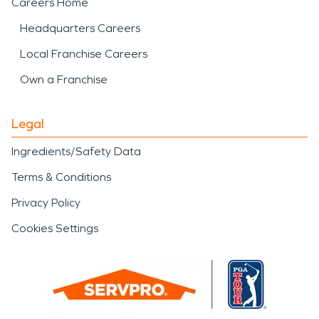
Careers Home
Headquarters Careers
Local Franchise Careers
Own a Franchise
Legal
Ingredients/Safety Data
Terms & Conditions
Privacy Policy
Cookies Settings