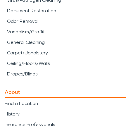
Virus/Pathogen Cleaning
Document Restoration
Odor Removal
Vandalism/Graffiti
General Cleaning
Carpet/Upholstery
Ceiling/Floors/Walls
Drapes/Blinds
About
Find a Location
History
Insurance Professionals