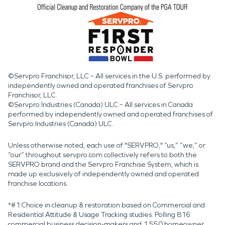
©Servpro Franchisor, LLC – All services in the U.S. performed by
independently owned and operated franchises of Servpro
Franchisor, LLC.
©Servpro Industries (Canada) ULC – All services in Canada
performed by independently owned and operated franchises of
Servpro Industries (Canada) ULC.
Unless otherwise noted, each use of "SERVPRO," “us,” “we,” or
“our” throughout servpro.com collectively refers to both the
SERVPRO brand and the Servpro Franchise System, which is
made up exclusively of independently owned and operated
franchise locations.
*#1 Choice in cleanup & restoration based on Commercial and
Residential Attitude & Usage Tracking studies. Polling 816
commercial business decision-makers and 1,550 homeowner