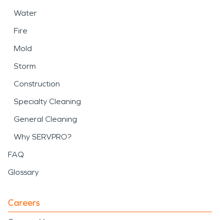
Water
Fire
Mold
Storm
Construction
Specialty Cleaning
General Cleaning
Why SERVPRO?
FAQ
Glossary
Careers