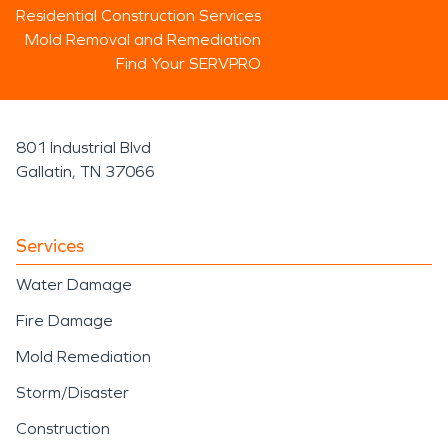
Residential Construction Services
Mold Removal and Remediation
Find Your SERVPRO
801 Industrial Blvd
Gallatin, TN 37066
Services
Water Damage
Fire Damage
Mold Remediation
Storm/Disaster
Construction