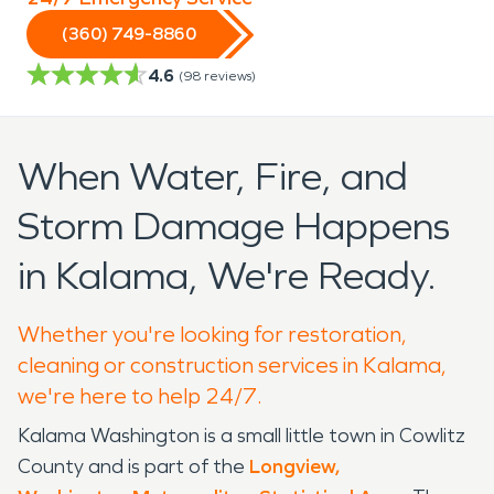
(360) 749-8860
4.6
(
98
reviews)
When Water, Fire, and
Storm Damage Happens
in Kalama, We're Ready.
Whether you're looking for restoration,
cleaning or construction services in Kalama,
we're here to help 24/7.
Kalama Washington is a small little town in Cowlitz
County and is part of the
Longview,