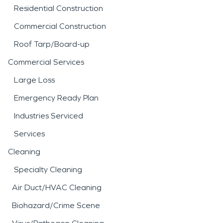
Residential Construction
Commercial Construction
Roof Tarp/Board-up
Commercial Services
Large Loss
Emergency Ready Plan
Industries Serviced
Services
Cleaning
Specialty Cleaning
Air Duct/HVAC Cleaning
Biohazard/Crime Scene