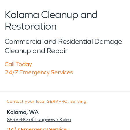
Kalama Cleanup and
Restoration
Commercial and Residential Damage
Cleanup and Repair
Call Today
24/7 Emergency Services
Contact your local SERVPRO, serving:
Kalama, WA
SERVPRO of Longview / Kelso
24/7 Emergency Service