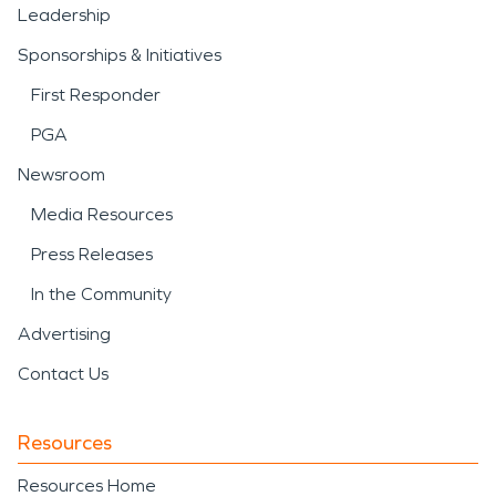
Leadership
Sponsorships & Initiatives
First Responder
PGA
Newsroom
Media Resources
Press Releases
In the Community
Advertising
Contact Us
Resources
Resources Home