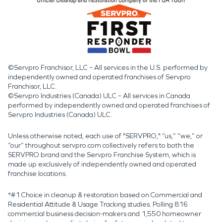
©Servpro Franchisor, LLC – All services in the U.S. performed by
independently owned and operated franchises of Servpro
Franchisor, LLC.
©Servpro Industries (Canada) ULC – All services in Canada
performed by independently owned and operated franchises of
Servpro Industries (Canada) ULC.
Unless otherwise noted, each use of "SERVPRO," “us,” “we,” or
“our” throughout servpro.com collectively refers to both the
SERVPRO brand and the Servpro Franchise System, which is
made up exclusively of independently owned and operated
franchise locations.
*#1 Choice in cleanup & restoration based on Commercial and
Residential Attitude & Usage Tracking studies. Polling 816
commercial business decision-makers and 1,550 homeowner