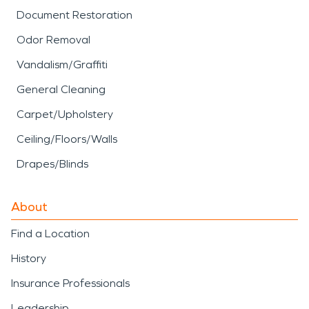
Document Restoration
Odor Removal
Vandalism/Graffiti
General Cleaning
Carpet/Upholstery
Ceiling/Floors/Walls
Drapes/Blinds
About
Find a Location
History
Insurance Professionals
Leadership