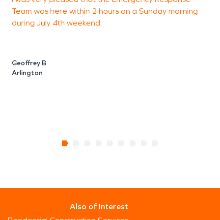
Team was here within 2 hours on a Sunday morning
v
during July 4th weekend.
p
T
Geoffrey B
Arlington
A
A
Also of Interest