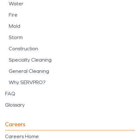
Water
Fire
Mold
Storm
Construction
Specialty Cleaning
General Cleaning
Why SERVPRO?
FAQ
Glossary
Careers
Careers Home