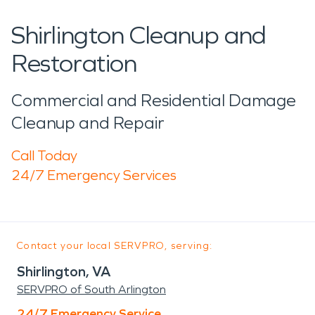
Shirlington Cleanup and
Restoration
Commercial and Residential Damage
Cleanup and Repair
Call Today
24/7 Emergency Services
Contact your local SERVPRO, serving:
Shirlington, VA
SERVPRO of South Arlington
24/7 Emergency Service