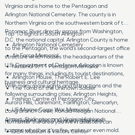
Virginia and is home to the Pentagon and
Arlington National Cemetery. The county is in
Northern Virginia on the southwestern bank of the
Potomac River directly across from Washington,
Top 10 sights in South Arlington
D.C. the national capital. Arlington County is home
Arlington National Cemetery
to the Pentagon, the world’s second-largest office
Air Force Memorial
structure which houses the headquarters of the
U.S. Department of Defense. Arlington is known
National 9/11 Pentagon Memorial
for many things, including its tourist destinations,
Arlington House, The Robert E. Lee
business and cultural heritage.
With many more sights and attractions and the
The Tomb of the Unknown Soldier
following surrounding cities; Arlington Heights,
Fashion Centre at Pentagon City
Aurora Hills, Claremont, Fairlington, Glencarlyn,
US Marine Corps War Memorial
Long Branch Creek, Ronald Reagan National
Airport, Shirlington and Virginia Highlands.
President John D. Kennedy Memorial
No matter the area you live in disasters can
happen whether it’s a fire, water or even mold.
DEA Museum & Visitors Center