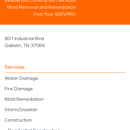
Residential Construction Services
Mold Removal and Remediation
Find Your SERVPRO
801 Industrial Blvd
Gallatin, TN 37066
Services
Water Damage
Fire Damage
Mold Remediation
Storm/Disaster
Construction