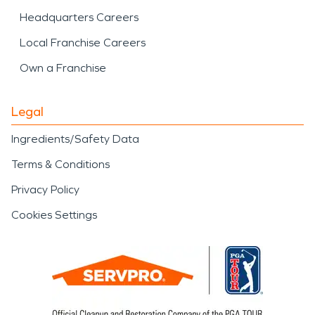
Headquarters Careers
Local Franchise Careers
Own a Franchise
Legal
Ingredients/Safety Data
Terms & Conditions
Privacy Policy
Cookies Settings