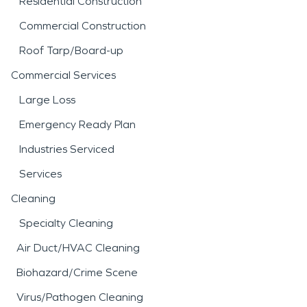
Residential Construction
Commercial Construction
Roof Tarp/Board-up
Commercial Services
Large Loss
Emergency Ready Plan
Industries Serviced
Services
Cleaning
Specialty Cleaning
Air Duct/HVAC Cleaning
Biohazard/Crime Scene
Virus/Pathogen Cleaning