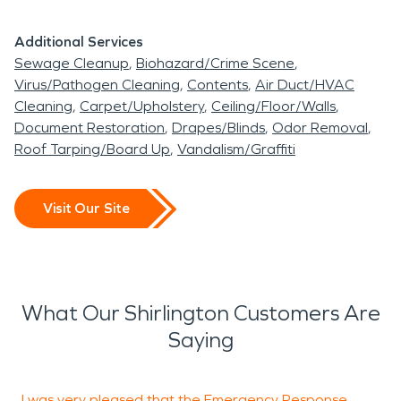
Additional Services
Sewage Cleanup
Biohazard/Crime Scene
Virus/Pathogen Cleaning
Contents
Air Duct/HVAC
Cleaning
Carpet/Upholstery
Ceiling/Floor/Walls
Document Restoration
Drapes/Blinds
Odor Removal
Roof Tarping/Board Up
Vandalism/Graffiti
Visit Our Site
What Our Shirlington Customers Are
Saying
I was very pleased that the Emergency Response
I