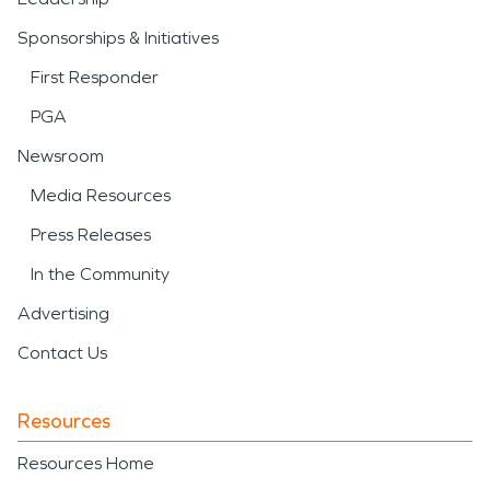
Sponsorships & Initiatives
First Responder
PGA
Newsroom
Media Resources
Press Releases
In the Community
Advertising
Contact Us
Resources
Resources Home