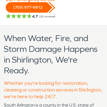
(703) 977-6812
4.7
(
28
reviews)
When Water, Fire, and
Storm Damage Happens
in Shirlington, We're
Ready.
Whether you're looking for restoration,
cleaning or construction services in Shirlington,
we're here to help 24/7.
South Arlington is a county in the U.S. state of