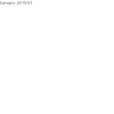
Servpro 2019 RT