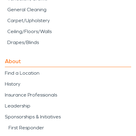
General Cleaning
Carpet/Upholstery
Ceiling/Floors/Walls
Drapes/Blinds
About
Find a Location
History
Insurance Professionals
Leadership
Sponsorships & Initiatives
First Responder