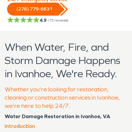
(276) 779-6631
4.9
(
15
reviews)
When Water, Fire, and
Storm Damage Happens
in Ivanhoe, We're Ready.
Whether you're looking for restoration,
cleaning or construction services in Ivanhoe,
we're here to help 24/7.
Water Damage Restoration in Ivanhoe, VA
Introduction