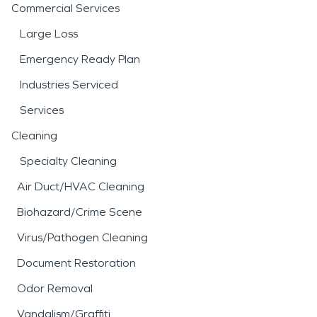
Commercial Services
Large Loss
Emergency Ready Plan
Industries Serviced
Services
Cleaning
Specialty Cleaning
Air Duct/HVAC Cleaning
Biohazard/Crime Scene
Virus/Pathogen Cleaning
Document Restoration
Odor Removal
Vandalism/Graffiti