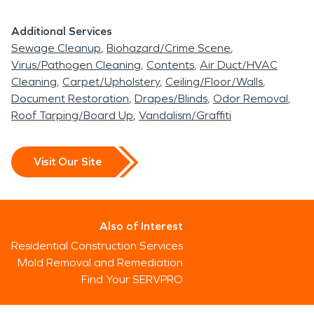
Additional Services
Sewage Cleanup
Biohazard/Crime Scene
Virus/Pathogen Cleaning
Contents
Air Duct/HVAC
Cleaning
Carpet/Upholstery
Ceiling/Floor/Walls
Document Restoration
Drapes/Blinds
Odor Removal
Roof Tarping/Board Up
Vandalism/Graffiti
Visit Our Site
Also of Interest
Residential Construction Services
Mold Removal and Remediation
Find Your SERVPRO