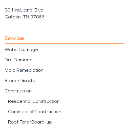
801 Industrial Blvd
Gallatin, TN 37066
Services
Water Damage
Fire Damage
Mold Remediation
Storm/Disaster
Construction
Residential Construction
Commercial Construction
Roof Tarp/Board-up