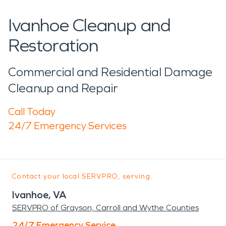
Ivanhoe Cleanup and
Restoration
Commercial and Residential Damage
Cleanup and Repair
Call Today
24/7 Emergency Services
Contact your local SERVPRO, serving:
Ivanhoe, VA
SERVPRO of Grayson, Carroll and Wythe Counties
24/7 Emergency Service