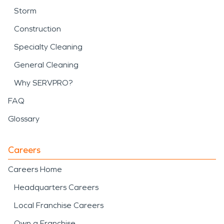
Storm
Construction
Specialty Cleaning
General Cleaning
Why SERVPRO?
FAQ
Glossary
Careers
Careers Home
Headquarters Careers
Local Franchise Careers
Own a Franchise