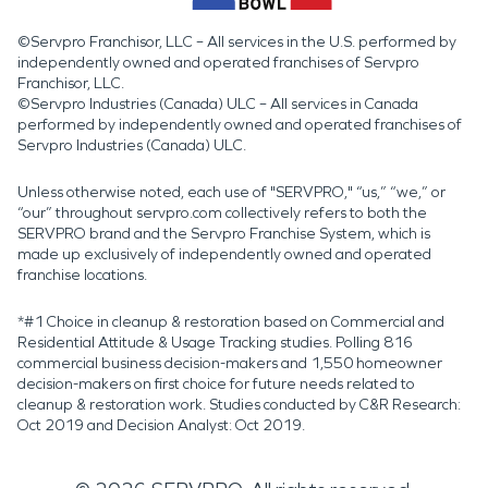
©Servpro Franchisor, LLC – All services in the U.S. performed by
independently owned and operated franchises of Servpro
Franchisor, LLC.
©Servpro Industries (Canada) ULC – All services in Canada
performed by independently owned and operated franchises of
Servpro Industries (Canada) ULC.
Unless otherwise noted, each use of "SERVPRO," “us,” “we,” or
“our” throughout servpro.com collectively refers to both the
SERVPRO brand and the Servpro Franchise System, which is
made up exclusively of independently owned and operated
franchise locations.
*#1 Choice in cleanup & restoration based on Commercial and
Residential Attitude & Usage Tracking studies. Polling 816
commercial business decision-makers and 1,550 homeowner
decision-makers on first choice for future needs related to
cleanup & restoration work. Studies conducted by C&R Research:
Oct 2019 and Decision Analyst: Oct 2019.