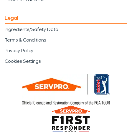
Legal
Ingredients/Safety Data
Terms & Conditions
Privacy Policy
Cookies Settings