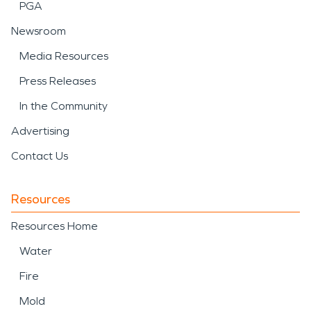
PGA
Newsroom
Media Resources
Press Releases
In the Community
Advertising
Contact Us
Resources
Resources Home
Water
Fire
Mold