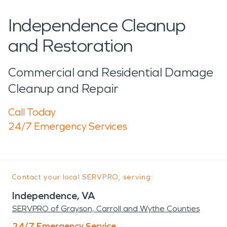
Independence Cleanup
and Restoration
Commercial and Residential Damage
Cleanup and Repair
Call Today
24/7 Emergency Services
Contact your local SERVPRO, serving:
Independence, VA
SERVPRO of Grayson, Carroll and Wythe Counties
24/7 Emergency Service