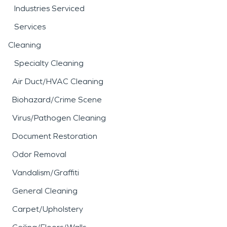
Industries Serviced
Services
Cleaning
Specialty Cleaning
Air Duct/HVAC Cleaning
Biohazard/Crime Scene
Virus/Pathogen Cleaning
Document Restoration
Odor Removal
Vandalism/Graffiti
General Cleaning
Carpet/Upholstery