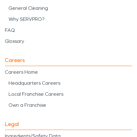
General Cleaning
Why SERVPRO?
FAQ
Glossary
Careers
Careers Home
Headquarters Careers
Local Franchise Careers
Own a Franchise
Legal
Ingredients/Safety Data