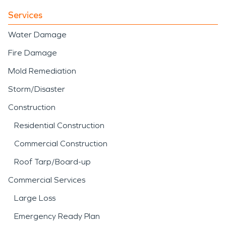
Services
Water Damage
Fire Damage
Mold Remediation
Storm/Disaster
Construction
Residential Construction
Commercial Construction
Roof Tarp/Board-up
Commercial Services
Large Loss
Emergency Ready Plan