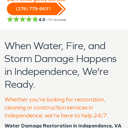
(276) 779-6631
4.9
(
15
reviews)
When Water, Fire, and
Storm Damage Happens
in Independence, We're
Ready.
Whether you're looking for restoration,
cleaning or construction services in
Independence, we're here to help 24/7.
Water Damage Restoration in Independence, VA