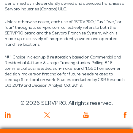
performed by independently owned and operated franchises of
Servpro Industries (Canada) ULC.
Unless otherwise noted, each use of "SERVPRO," “us,” “we,” or
“our” throughout servpro.com collectively refers to both the
SERVPRO brand and the Servpro Franchise System, which is
made up exclusively of independently owned and operated
franchise locations.
*#1 Choice in cleanup & restoration based on Commercial and
Residential Attitude & Usage Tracking studies. Polling 816
commercial business decision-makers and 1,550 homeowner
decision-makers on first choice for future needs related to
cleanup & restoration work. Studies conducted by C&R Research:
Oct 2019 and Decision Analyst: Oct 2019.
©
2026
SERVPRO. All rights reserved.