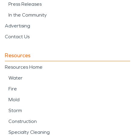
Press Releases
In the Community
Advertising
Contact Us
Resources
Resources Home
Water
Fire
Mold
Storm
Construction
Specialty Cleaning