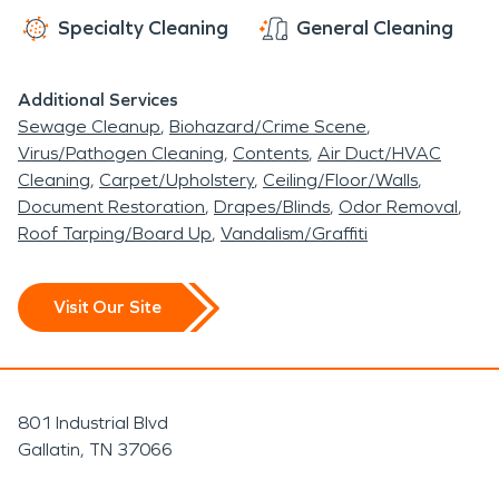
Specialty Cleaning
General Cleaning
Additional Services
Sewage Cleanup
Biohazard/Crime Scene
Virus/Pathogen Cleaning
Contents
Air Duct/HVAC
Cleaning
Carpet/Upholstery
Ceiling/Floor/Walls
Document Restoration
Drapes/Blinds
Odor Removal
Roof Tarping/Board Up
Vandalism/Graffiti
Visit Our Site
801 Industrial Blvd
Gallatin, TN 37066