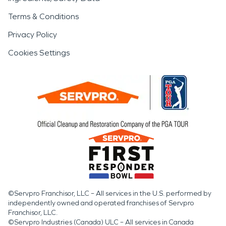
Terms & Conditions
Privacy Policy
Cookies Settings
©Servpro Franchisor, LLC – All services in the U.S. performed by
independently owned and operated franchises of Servpro
Franchisor, LLC.
©Servpro Industries (Canada) ULC – All services in Canada