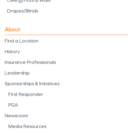
Ceiling/Floors/Walls
Drapes/Blinds
About
Find a Location
History
Insurance Professionals
Leadership
Sponsorships & Initiatives
First Responder
PGA
Newsroom
Media Resources