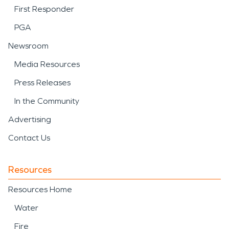
First Responder
PGA
Newsroom
Media Resources
Press Releases
In the Community
Advertising
Contact Us
Resources
Resources Home
Water
Fire