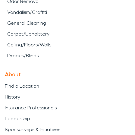
Odor Removal
Vandalism/Graffiti
General Cleaning
Carpet/Upholstery
Ceiling/Floors/Walls
Drapes/Blinds
About
Find a Location
History
Insurance Professionals
Leadership
Sponsorships & Initiatives