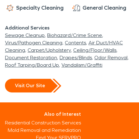
Specialty Cleaning
General Cleaning
Additional Services
Sewage Cleanup
Biohazard/Crime Scene
Virus/Pathogen Cleaning
Contents
Air Duct/HVAC
Cleaning
Carpet/Upholstery
Ceiling/Floor/Walls
Document Restoration
Drapes/Blinds
Odor Removal
Roof Tarping/Board Up
Vandalism/Graffiti
Visit Our Site
Also of Interest
Residential Construction Services
Mold Removal and Remediation
Find Your SERVPRO