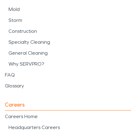
Mold
Storm
Construction
Specialty Cleaning
General Cleaning
Why SERVPRO?
FAQ
Glossary
Careers
Careers Home
Headquarters Careers