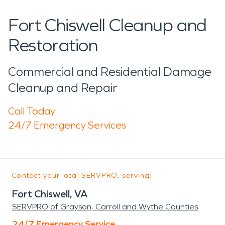
Fort Chiswell Cleanup and
Restoration
Commercial and Residential Damage
Cleanup and Repair
Call Today
24/7 Emergency Services
Contact your local SERVPRO, serving:
Fort Chiswell, VA
SERVPRO of Grayson, Carroll and Wythe Counties
24/7 Emergency Service