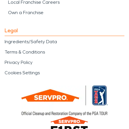
Local Franchise Careers
Own a Franchise
Legal
Ingredients/Safety Data
Terms & Conditions
Privacy Policy
Cookies Settings