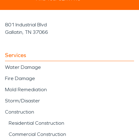
801 Industrial Blvd
Gallatin, TN 37066
Services
Water Damage
Fire Damage
Mold Remediation
Storm/Disaster
Construction
Residential Construction
Commercial Construction