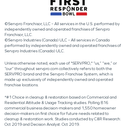
©Servpro Franchisor, LLC – All services in the U.S. performed by
independently owned and operated franchises of Servpro
Franchisor, LLC.
©Servpro Industries (Canada) ULC – All services in Canada
performed by independently owned and operated franchises of
Servpro Industries (Canada) ULC.
Unless otherwise noted, each use of "SERVPRO," “us,” “we,” or
“our” throughout servpro.com collectively refers to both the
SERVPRO brand and the Servpro Franchise System, which is
made up exclusively of independently owned and operated
franchise locations.
*#1 Choice in cleanup & restoration based on Commercial and
Residential Attitude & Usage Tracking studies. Polling 816
commercial business decision-makers and 1,550 homeowner
decision-makers on first choice for future needs related to
cleanup & restoration work. Studies conducted by C&R Research:
Oct 2019 and Decision Analyst: Oct 2019.