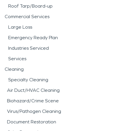
Roof Tarp/Board-up
Commercial Services
Large Loss
Emergency Ready Plan
Industries Serviced
Services
Cleaning
Specialty Cleaning
Air Duct/HVAC Cleaning
Biohazard/Crime Scene
Virus/Pathogen Cleaning
Document Restoration