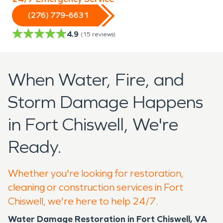
(276) 779-6631
4.9
(
15
reviews)
When Water, Fire, and
Storm Damage Happens
in Fort Chiswell, We're
Ready.
Whether you're looking for restoration,
cleaning or construction services in Fort
Chiswell, we're here to help 24/7.
Water Damage Restoration in Fort Chiswell, VA