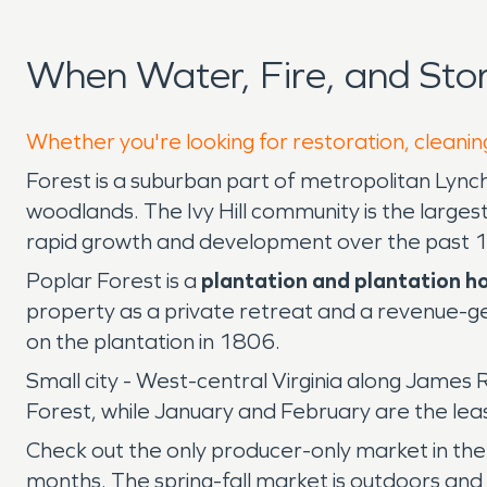
When Water, Fire, and St
Whether you're looking for restoration, cleaning
Forest is a suburban part of metropolitan Lyn
woodlands. The Ivy Hill community is the larges
rapid growth and development over the past 1
Poplar Forest is a
plantation and plantation ho
property as a private retreat and a revenue-ge
on the plantation in 1806.
Small city - West-central Virginia along James
Forest, while January and February are the le
Check out the only producer-only market in the 
months. The spring-fall market is outdoors and