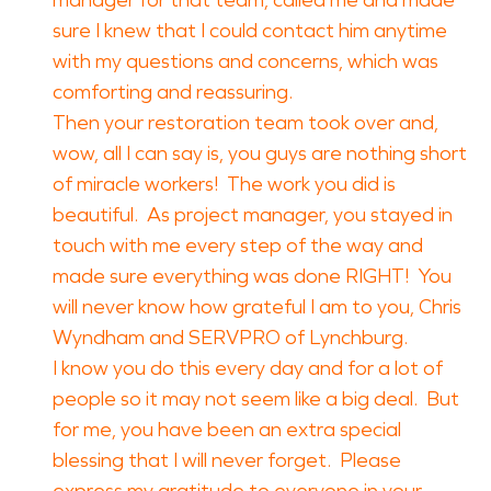
manager for that team, called me and made
sure I knew that I could contact him anytime
with my questions and concerns, which was
comforting and reassuring.
Then your restoration team took over and,
wow, all I can say is, you guys are nothing short
of miracle workers! The work you did is
beautiful. As project manager, you stayed in
touch with me every step of the way and
made sure everything was done RIGHT! You
will never know how grateful I am to you, Chris
Wyndham and SERVPRO of Lynchburg.
I know you do this every day and for a lot of
people so it may not seem like a big deal. But
for me, you have been an extra special
blessing that I will never forget. Please