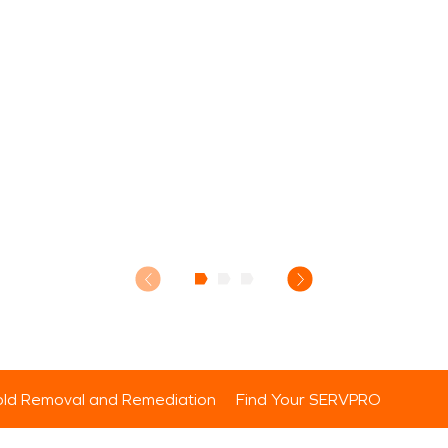
ld Removal and Remediation
Find Your SERVPRO