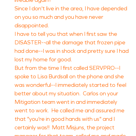
liveable again!!
Since I don't live in the area, I have depended
on you so much and you have never
disappointed.
I have to tell you that when I first saw the
DISASTER--all the damage that frozen pipe
had done--I was in shock and pretty sure I had
lost my home for good.
But from the time I first called SERVPRO--I
spoke to Lisa Burdsall on the phone and she
was wonderful--I immediately started to feel
better about my situation. Carlos on your
Mitigation team went in and immediately
went to work. He called me and assured me
that "you're in good hands with us" and I
certainly was!! Matt Misjuns, the project