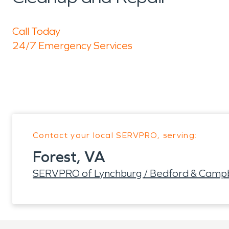
Call Today
24/7 Emergency Services
Contact your local SERVPRO, serving:
Forest, VA
SERVPRO of Lynchburg / Bedford & Campb