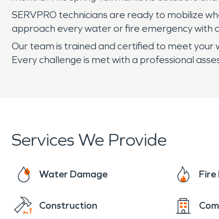
SERVPRO technicians are ready to mobilize when 
approach every water or fire emergency with a
Our team is trained and certified to meet your w
Every challenge is met with a professional ass
Services We Provide
Water Damage
Fir
Construction
Com