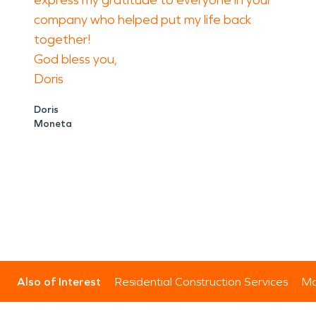
express my gratitude to everyone in your
company who helped put my life back
together!
God bless you,
Doris
Doris
Moneta
Also of Interest
Residential Construction Services
Mo