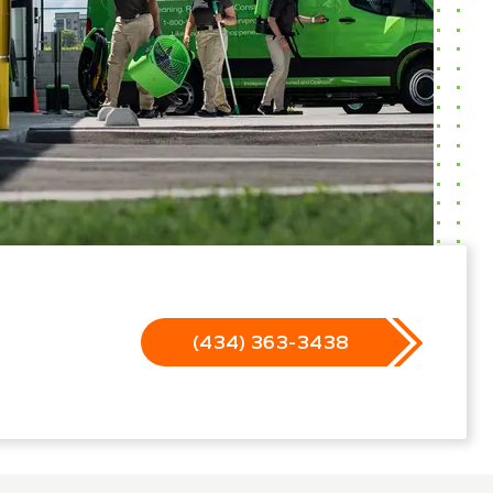
(434) 363-3438