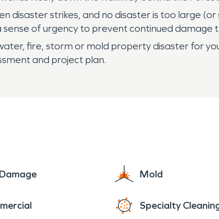
disaster strikes, and no disaster is too large (or
 sense of urgency to prevent continued damage to
ater, fire, storm or mold property disaster for you
essment and project plan.
e Damage
Mold
mercial
Specialty Cleanin