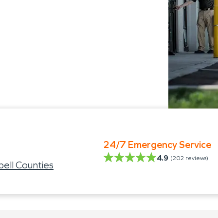
24/7 Emergency Service
4.9
(
202
reviews)
ell Counties