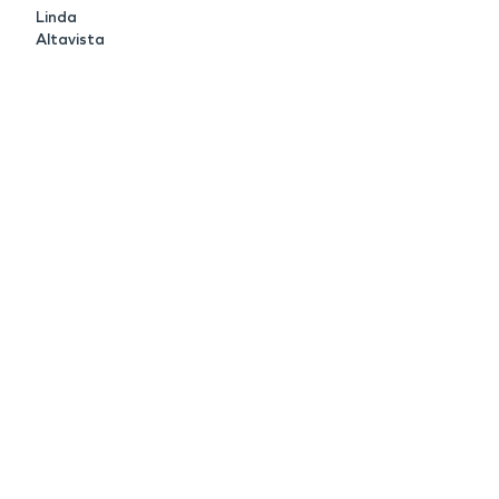
Linda
Altavista