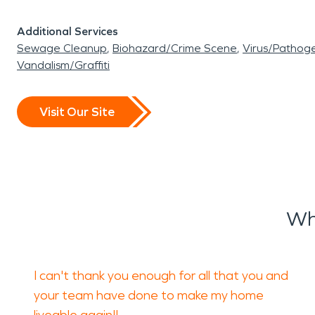
Additional Services
Sewage Cleanup
Biohazard/Crime Scene
Virus/Pathog
Vandalism/Graffiti
Visit Our Site
Wh
I can't thank you enough for all that you and
your team have done to make my home