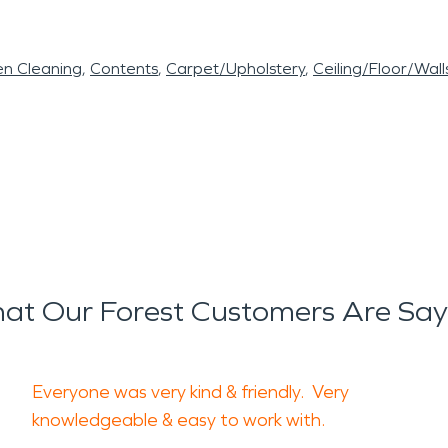
en Cleaning
Contents
Carpet/Upholstery
Ceiling/Floor/Wall
at Our Forest Customers Are Say
Everyone was very kind & friendly. Very
knowledgeable & easy to work with.