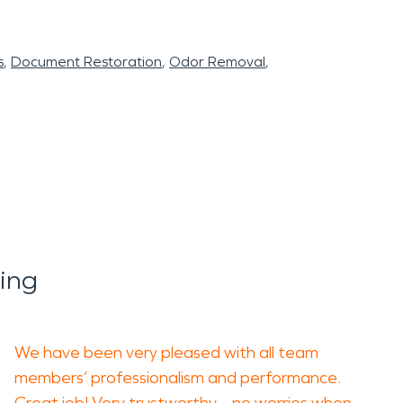
s
Document Restoration
Odor Removal
ing
We have been very pleased with all team
members’ professionalism and performance.