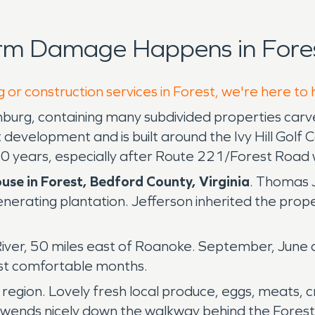
orm Damage Happens in Fores
 or construction services in Forest, we're here to
chburg, containing many subdivided properties ca
t development and is built around the Ivy Hill Go
0 years, especially after Route 221/Forest Road 
use in Forest, Bedford County, Virginia
. Thomas 
nerating plantation. Jefferson inherited the pro
 River, 50 miles east of Roanoke. September, Jun
ast comfortable months.
region. Lovely fresh local produce, eggs, meats, 
 wends nicely down the walkway behind the Forest 