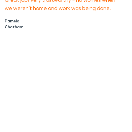
Great job! Very trustworthy – no worries when
we weren’t home and work was being done.
Pamela
Chatham