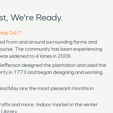
t, We're Ready.
 help 24/7.
rved from and around surrounding farms and
lf Course. The community has been experiencing
was widened to 4 lanes in 2009.
Jefferson designed the plantation and used the
perty in 1773 and began designing and working
e and May are the most pleasant months in
crafts and more. Indoor market in the winter
Library.