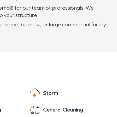
 small) for our team of professionals. We
 your structure.
r home, business, or large commercial facility.
Storm
g
General Cleaning