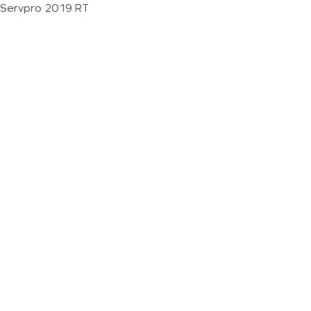
Servpro 2019 RT