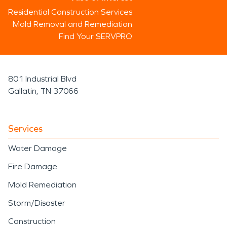
Residential Construction Services
Mold Removal and Remediation
Find Your SERVPRO
801 Industrial Blvd
Gallatin, TN 37066
Services
Water Damage
Fire Damage
Mold Remediation
Storm/Disaster
Construction