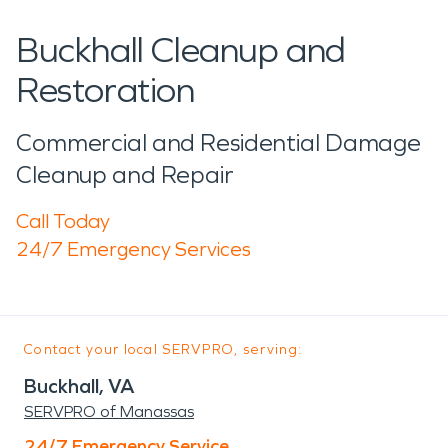
Buckhall Cleanup and
Restoration
Commercial and Residential Damage
Cleanup and Repair
Call Today
24/7 Emergency Services
Contact your local SERVPRO, serving:
Buckhall, VA
SERVPRO of Manassas
24/7 Emergency Service