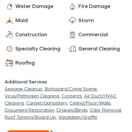
winters.
Water Damage
Fire Damage
Mold
Storm
Construction
Commercial
Specialty Cleaning
General Cleaning
Roofing
Additional Services
Sewage Cleanup
Biohazard/Crime Scene
Virus/Pathogen Cleaning
Contents
Air Duct/HVAC
Cleaning
Carpet/Upholstery
Ceiling/Floor/Walls
Document Restoration
Drapes/Blinds
Odor Removal
Roof Tarping/Board Up
Vandalism/Graffiti