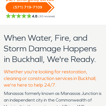
(571) 719-7109
4.8
(
30
reviews)
When Water, Fire, and
Storm Damage Happens
in Buckhall, We're Ready.
Whether you're looking for restoration,
cleaning or construction services in Buckhall,
we're here to help 24/7.
Manassas formerly known as Manassas Junction is
an independent city in the Commonwealth of