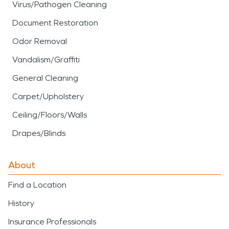
Virus/Pathogen Cleaning
Document Restoration
Odor Removal
Vandalism/Graffiti
General Cleaning
Carpet/Upholstery
Ceiling/Floors/Walls
Drapes/Blinds
About
Find a Location
History
Insurance Professionals