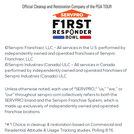
©Servpro Franchisor, LLC – All services in the U.S. performed by
independently owned and operated franchises of Servpro
Franchisor, LLC.
©Servpro Industries (Canada) ULC – All services in Canada
performed by independently owned and operated franchises of
Servpro Industries (Canada) ULC.
Unless otherwise noted, each use of "SERVPRO," “us,” “we,” or
“our” throughout servpro.com collectively refers to both the
SERVPRO brand and the Servpro Franchise System, which is
made up exclusively of independently owned and operated
franchise locations.
*#1 Choice in cleanup & restoration based on Commercial and
Residential Attitude & Usage Tracking studies. Polling 816