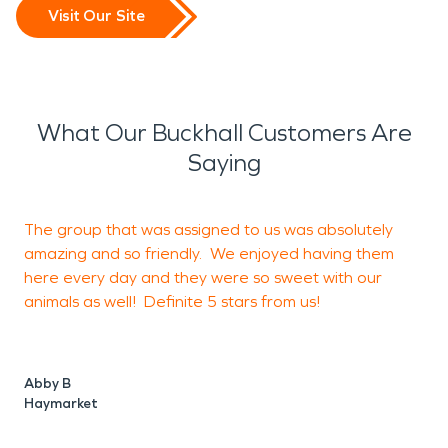
Visit Our Site
What Our Buckhall Customers Are
Saying
The group that was assigned to us was absolutely
I
amazing and so friendly. We enjoyed having them
i
here every day and they were so sweet with our
animals as well! Definite 5 stars from us!
a
s
i
c
Abby B
k
Haymarket
t
i