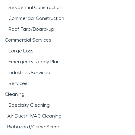
Residential Construction
Commercial Construction
Roof Tarp/Board-up
Commercial Services
Large Loss
Emergency Ready Plan
Industries Serviced
Services
Cleaning
Specialty Cleaning
Air Duct/HVAC Cleaning
Biohazard/Crime Scene