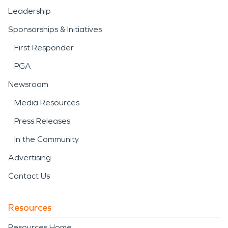
Leadership
Sponsorships & Initiatives
First Responder
PGA
Newsroom
Media Resources
Press Releases
In the Community
Advertising
Contact Us
Resources
Resources Home