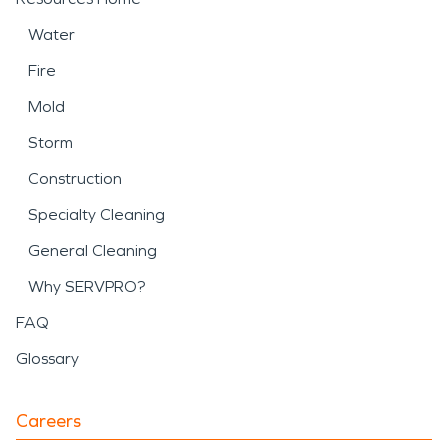
Water
Fire
Mold
Storm
Construction
Specialty Cleaning
General Cleaning
Why SERVPRO?
FAQ
Glossary
Careers