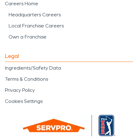
Careers Home
Headquarters Careers
Local Franchise Careers
Own a Franchise
Legal
Ingredients/Safety Data
Terms & Conditions
Privacy Policy
Cookies Settings