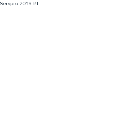
Servpro 2019 RT