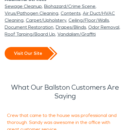
Sewage Cleanup
Biohazard/Crime Scene
Virus/Pathogen Cleaning
Contents
Air Duct/HVAC
Cleaning
Carpet/Upholstery
Ceiling/Floor/Walls
Document Restoration
Drapes/Blinds
Odor Removal
Roof Tarping/Board Up
Vandalism/Graffiti
Visit Our Site
What Our Ballston Customers Are
Saying
Crew that came to the house was professional and
S
thorough. Sandy was awesome in the office with
a
great customer service.
r