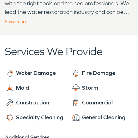
with the right tools and trained professionals. We
lead the water restoration industry and can be
trusted to help remediate your water loss.
Show
more
SERVPRO understands how overwhelming a fire or
water emergency can be for homeowners. Call us
and let us make it “Like it never even happened.”
Services We Provide
Water Damage
Fire Damage
Mold
Storm
Construction
Commercial
Specialty Cleaning
General Cleaning
Additional Services