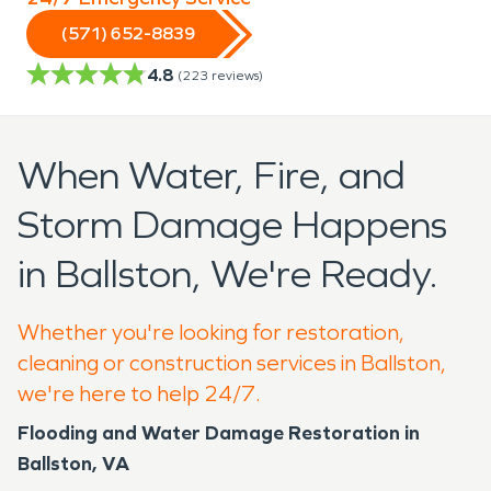
(571) 652-8839
4.8
(
223
reviews)
When Water, Fire, and
Storm Damage Happens
in Ballston, We're Ready.
Whether you're looking for restoration,
cleaning or construction services in Ballston,
we're here to help 24/7.
Flooding and Water Damage Restoration in
Ballston, VA