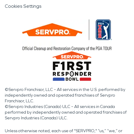
Cookies Settings
©Servpro Franchisor, LLC – All services in the U.S. performed by
independently owned and operated franchises of Servpro
Franchisor, LLC.
©Servpro Industries (Canada) ULC – All services in Canada
performed by independently owned and operated franchises of
Servpro Industries (Canada) ULC.
Unless otherwise noted, each use of "SERVPRO," “us,” “we,” or