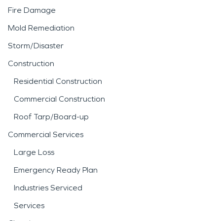
Fire Damage
Mold Remediation
Storm/Disaster
Construction
Residential Construction
Commercial Construction
Roof Tarp/Board-up
Commercial Services
Large Loss
Emergency Ready Plan
Industries Serviced
Services