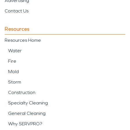
Advertising
Contact Us
Resources
Resources Home
Water
Fire
Mold
Storm
Construction
Specialty Cleaning
General Cleaning
Why SERVPRO?