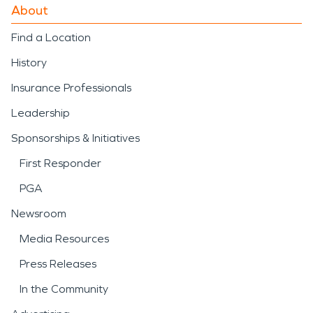
About
Find a Location
History
Insurance Professionals
Leadership
Sponsorships & Initiatives
First Responder
PGA
Newsroom
Media Resources
Press Releases
In the Community