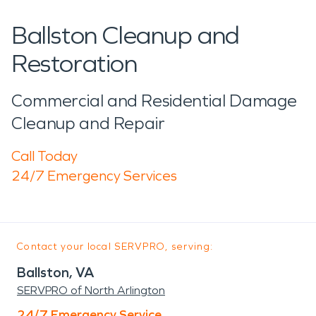
Ballston Cleanup and
Restoration
Commercial and Residential Damage
Cleanup and Repair
Call Today
24/7 Emergency Services
Contact your local SERVPRO, serving:
Ballston, VA
SERVPRO of North Arlington
24/7 Emergency Service