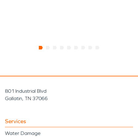
801 Industrial Blvd
Gallatin, TN 37066
Services
Water Damage