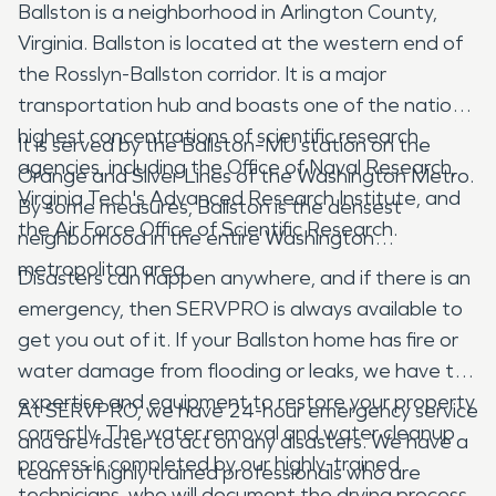
Ballston is a neighborhood in Arlington County,
Virginia. Ballston is located at the western end of
the Rosslyn-Ballston corridor. It is a major
transportation hub and boasts one of the nation's
highest concentrations of scientific research
It is served by the Ballston–MU station on the
agencies, including the Office of Naval Research,
Orange and Silver Lines of the Washington Metro.
Virginia Tech's Advanced Research Institute, and
By some measures, Ballston is the densest
the Air Force Office of Scientific Research.
neighborhood in the entire Washington
metropolitan area.
Disasters can happen anywhere, and if there is an
emergency, then SERVPRO is always available to
get you out of it. If your Ballston home has fire or
water damage from flooding or leaks, we have the
expertise and equipment to restore your property
At SERVPRO, we have 24-hour emergency service
correctly. The water removal and water cleanup
and are faster to act on any disasters. We have a
process is completed by our highly-trained
team of highly trained professionals who are
technicians, who will document the drying process.