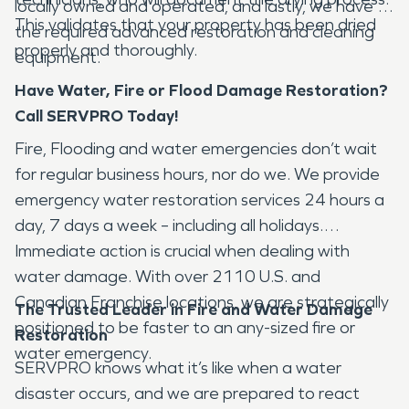
locally owned and operated, and lastly, we have all
This validates that your property has been dried
the required advanced restoration and cleaning
properly and thoroughly.
equipment.
Have Water, Fire or Flood Damage Restoration?
Call SERVPRO Today!
Fire, Flooding and water emergencies don’t wait
for regular business hours, nor do we. We provide
emergency water restoration services 24 hours a
day, 7 days a week – including all holidays.
Immediate action is crucial when dealing with
water damage. With over 2110 U.S. and
Canadian Franchise locations, we are strategically
The Trusted Leader in Fire and Water Damage
positioned to be faster to an any-sized fire or
Restoration
water emergency.
SERVPRO knows what it’s like when a water
disaster occurs, and we are prepared to react