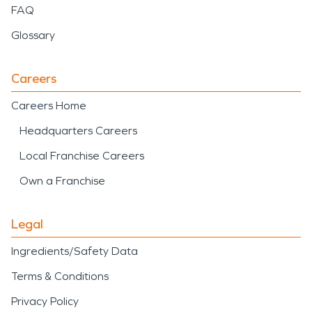
FAQ
Glossary
Careers
Careers Home
Headquarters Careers
Local Franchise Careers
Own a Franchise
Legal
Ingredients/Safety Data
Terms & Conditions
Privacy Policy