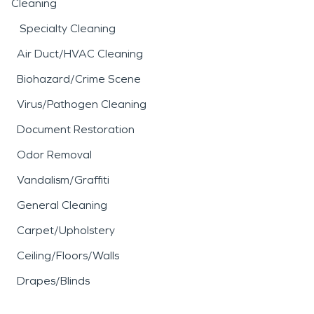
Cleaning
Specialty Cleaning
Air Duct/HVAC Cleaning
Biohazard/Crime Scene
Virus/Pathogen Cleaning
Document Restoration
Odor Removal
Vandalism/Graffiti
General Cleaning
Carpet/Upholstery
Ceiling/Floors/Walls
Drapes/Blinds