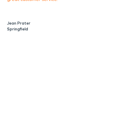
p
Jean Prater
Springfield
A