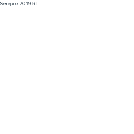
Servpro 2019 RT