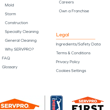
Careers
Mold
Own a Franchise
Storm
Construction
Specialty Cleaning
Legal
General Cleaning
Ingredients/Safety Data
Why SERVPRO?
Terms & Conditions
FAQ
Privacy Policy
Glossary
Cookies Settings