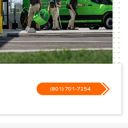
(801) 701-7254