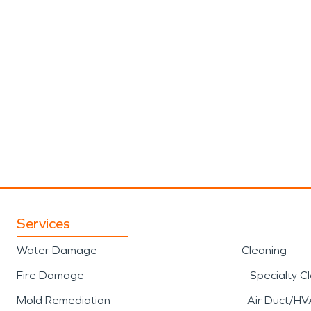
Services
Water Damage
Cleaning
Fire Damage
Specialty C
Mold Remediation
Air Duct/HV