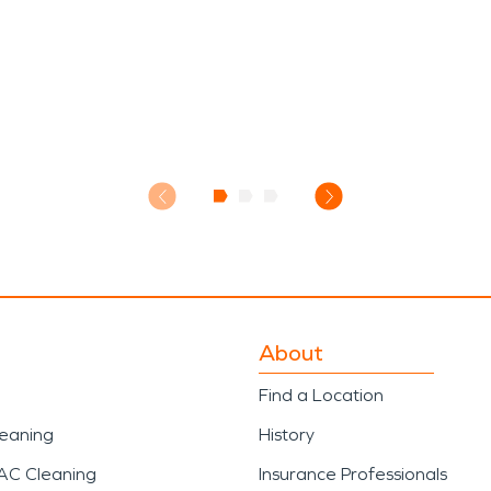
About
Find a Location
leaning
History
AC Cleaning
Insurance Professionals