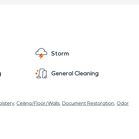
Storm
g
General Cleaning
lstery
Ceiling/Floor/Walls
Document Restoration
Odor