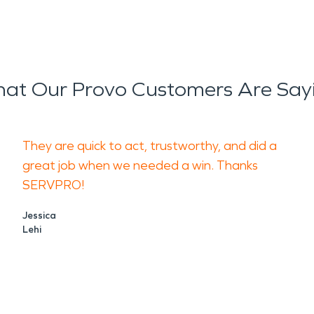
at Our Provo Customers Are Say
They are quick to act, trustworthy, and did a
great job when we needed a win. Thanks
SERVPRO!
Jessica
Lehi