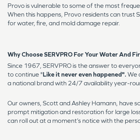
Provo is vulnerable to some of the most frequent
When this happens, Provo residents can trus
for water, fire, and mold damage repair.
Why Choose SERVPRO For Your Water And Fir
Since 1967, SERVPRO is the answer to everyone
to continue "
Like it never even happened".
We a
a national brand with 24/7 availability year-rou
Our owners, Scott and Ashley Hamann, have sou
prompt mitigation and restoration for large lo
can roll out at a moment’s notice with the pers