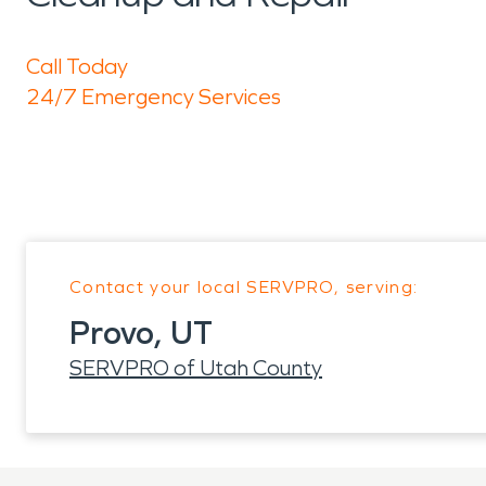
Call Today
24/7 Emergency Services
Contact your local SERVPRO, serving:
Provo, UT
SERVPRO of Utah County