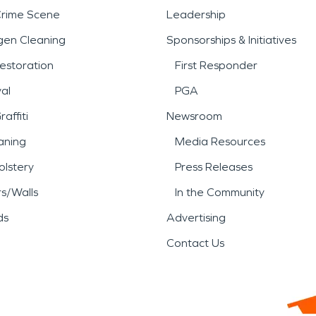
Crime Scene
Leadership
gen Cleaning
Sponsorships & Initiatives
estoration
First Responder
al
PGA
affiti
Newsroom
aning
Media Resources
lstery
Press Releases
rs/Walls
In the Community
ds
Advertising
Contact Us