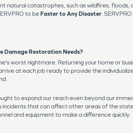
 natural catastrophes, such as wildfires, floods, a
t SERVPRO to be
Faster to Any Disaster
. SERVPRO i
e Damage Restoration Needs?
's worst nightmare. Returning your home or busine
rrive at each job ready to provide the individualize
nd.
ght to expand our reach even beyond our immediat
ss incidents that can affect other areas of the s
onnel and equipment to make a difference quickly.