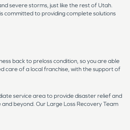
nd severe storms, just like the rest of Utah.
s committed to providing complete solutions
ss back to preloss condition, so you are able
d care of a local franchise, with the support of
e service area to provide disaster relief and
tate and beyond. Our Large Loss Recovery Team