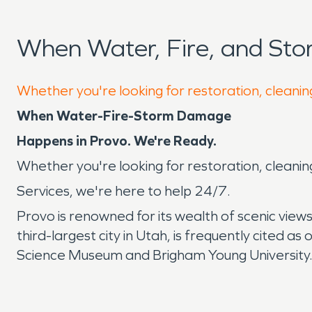
When Water, Fire, and St
Whether you're looking for restoration, cleanin
When Water-Fire-Storm Damage
Happens in Provo. We're Ready.
Whether you're looking for restoration, cleanin
Services, we're here to help 24/7.
Provo is renowned for its wealth of scenic views
third-largest city in Utah, is frequently cited a
Science Museum and Brigham Young University