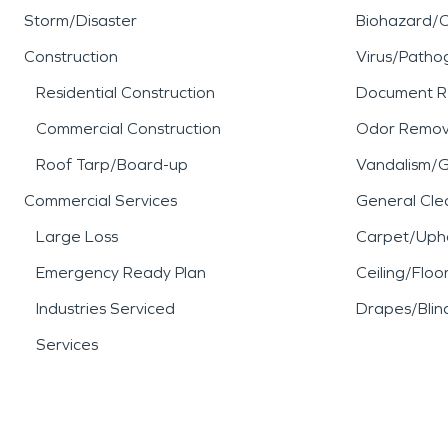
Storm/Disaster
Biohazard/
Construction
Virus/Patho
Residential Construction
Document R
Commercial Construction
Odor Remov
Roof Tarp/Board-up
Vandalism/Gr
Commercial Services
General Cle
Large Loss
Carpet/Upho
Emergency Ready Plan
Ceiling/Floo
Industries Serviced
Drapes/Blin
Services