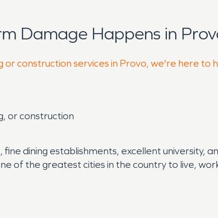
orm Damage Happens in Prov
g or construction services in Provo, we're here to 
g, or construction
, fine dining establishments, excellent university,
s one of the greatest cities in the country to live,
.