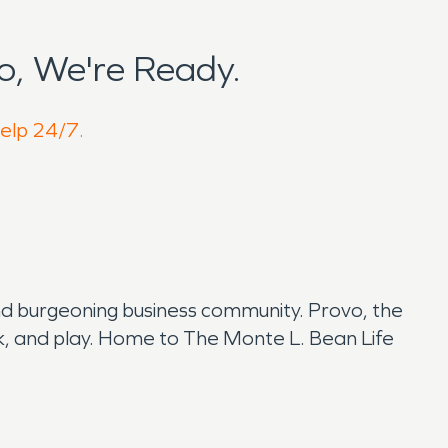
o, We're Ready.
help 24/7.
 and burgeoning business community. Provo, the
 work, and play. Home to The Monte L. Bean Life