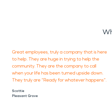
Wh
Great employees, truly a company that is here
to help. They are huge in trying to help the
community. They are the company to call
when your life has been turned upside down.
They truly are “Ready for whatever happens”.
Scottie
Pleasant Grove