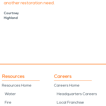
another restoration need.
Courtney
Highland
Resources
Careers
Resources Home
Careers Home
Water
Headquarters Careers
Fire
Local Franchise