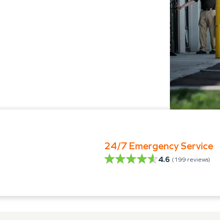
24/7 Emergency Service
4.6
(
199
reviews)