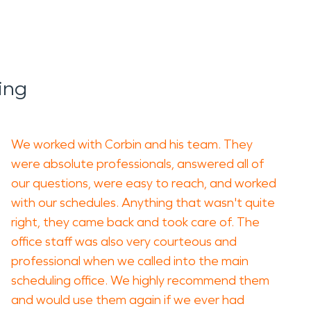
ing
We worked with Corbin and his team. They
were absolute professionals, answered all of
our questions, were easy to reach, and worked
with our schedules. Anything that wasn't quite
right, they came back and took care of. The
office staff was also very courteous and
professional when we called into the main
scheduling office. We highly recommend them
and would use them again if we ever had