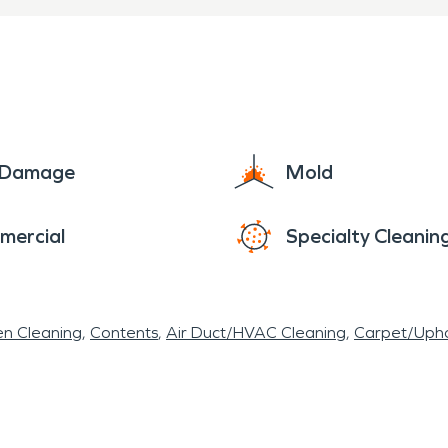
e Damage
Mold
mercial
Specialty Cleanin
en Cleaning
Contents
Air Duct/HVAC Cleaning
Carpet/Upho