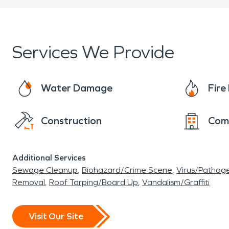
Services We Provide
Water Damage
Fir
Construction
Com
Additional Services
Sewage Cleanup
Biohazard/Crime Scene
Virus/Pathog
Removal
Roof Tarping/Board Up
Vandalism/Graffiti
Visit Our Site