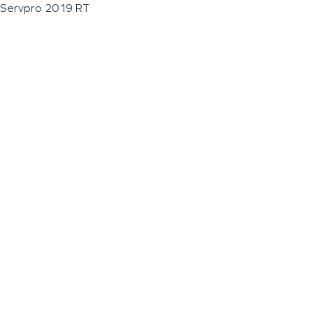
Servpro 2019 RT