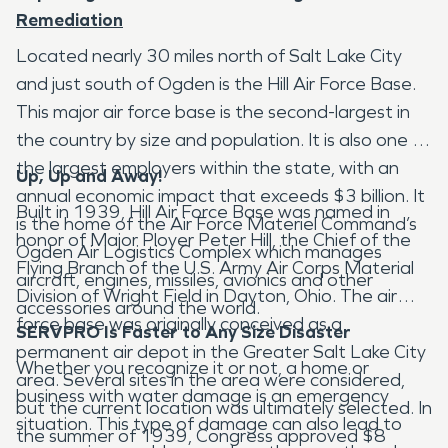
Remediation
Located nearly 30 miles north of Salt Lake City
and just south of Ogden is the Hill Air Force Base.
This major air force base is the second-largest in
the country by size and population. It is also one of
the largest employers within the state, with an
Up, Up and Away!
annual economic impact that exceeds $3 billion. It
Built in 1939, Hill Air Force Base was named in
is the home of the Air Force Materiel Command’s
honor of Major Ployer Peter Hill, the Chief of the
Ogden Air Logistics Complex which manages
Flying Branch of the U.S. Army Air Corps Material
aircraft, engines, missiles, avionics and other
Division of Wright Field in Dayton, Ohio. The air
accessories around the world.
force base was originally conceived as a
SERVPRO Is Faster to Any Size Disaster
permanent air depot in the Greater Salt Lake City
Whether you recognize it or not, a home or
area. Several sites in the area were considered,
business with water damage is an emergency
but the current location was ultimately selected. In
situation. This type of damage can also lead to
the summer of 1939, Congress approved $8