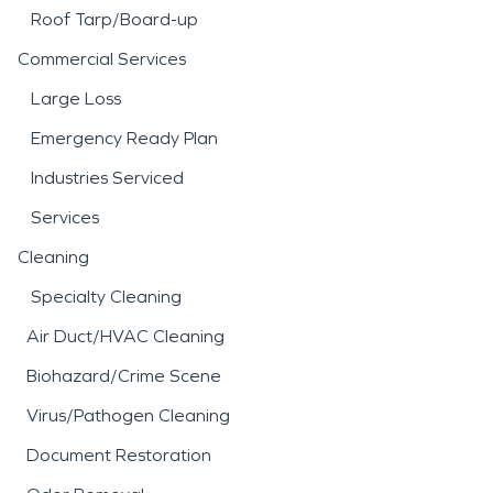
Roof Tarp/Board-up
Commercial Services
Large Loss
Emergency Ready Plan
Industries Serviced
Services
Cleaning
Specialty Cleaning
Air Duct/HVAC Cleaning
Biohazard/Crime Scene
Virus/Pathogen Cleaning
Document Restoration