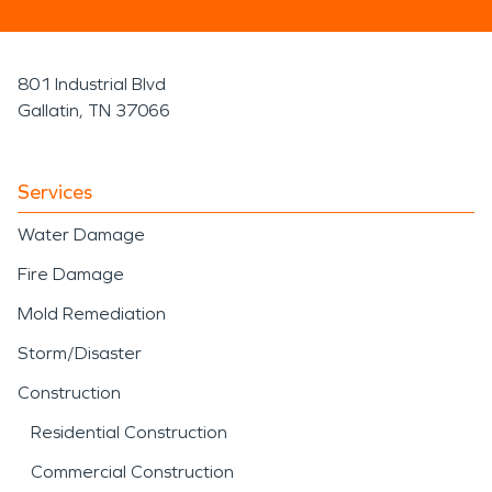
801 Industrial Blvd
Gallatin, TN 37066
Services
Water Damage
Fire Damage
Mold Remediation
Storm/Disaster
Construction
Residential Construction
Commercial Construction