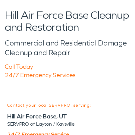
Hill Air Force Base Cleanup
and Restoration
Commercial and Residential Damage
Cleanup and Repair
Call Today
24/7 Emergency Services
Contact your local SERVPRO, serving:
Hill Air Force Base, UT
SERVPRO of Layton / Kaysville
24/7 Emergency Service