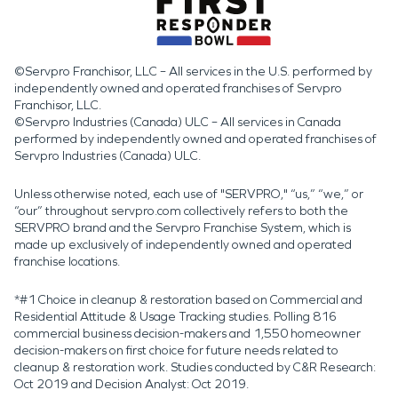
©Servpro Franchisor, LLC – All services in the U.S. performed by
independently owned and operated franchises of Servpro
Franchisor, LLC.
©Servpro Industries (Canada) ULC – All services in Canada
performed by independently owned and operated franchises of
Servpro Industries (Canada) ULC.
Unless otherwise noted, each use of "SERVPRO," “us,” “we,” or
“our” throughout servpro.com collectively refers to both the
SERVPRO brand and the Servpro Franchise System, which is
made up exclusively of independently owned and operated
franchise locations.
*#1 Choice in cleanup & restoration based on Commercial and
Residential Attitude & Usage Tracking studies. Polling 816
commercial business decision-makers and 1,550 homeowner
decision-makers on first choice for future needs related to
cleanup & restoration work. Studies conducted by C&R Research:
Oct 2019 and Decision Analyst: Oct 2019.