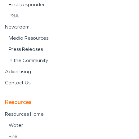
First Responder
PGA
Newsroom
Media Resources
Press Releases
In the Community
Advertising
Contact Us
Resources
Resources Home
Water
Fire