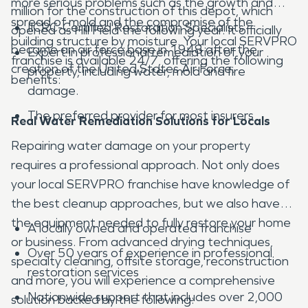
more serious problems such as the growth and
million for the construction of this depot, which
spread of mold and the compromise of the
IICRC-Certified Restoration Specialists
opened as Hill Field the following year. It officially
building structure by moisture. Your local SERVPRO
became an air force base in 1948 after the
Expert in professional remediation of your
franchise is available 24/7, offering the following
creation of the United States Air Force.
property, including water, mold and fire
benefits:
damage.
The preferred provider for most insurers
Real Water Remediation Solutions for Locals
Repairing water damage on your property
requires a professional approach. Not only does
your local SERVPRO franchise have knowledge of
the best cleanup approaches, but we also have
the equipment needed to fully restore your home
A locally owned and operated franchise
or business. From advanced drying techniques,
Over 50 years of experience in professional
specialty cleaning, offsite storage, reconstruction
restoration services
and more, you will experience a comprehensive
Nationwide support that includes over 2,000
solution backed by the following: