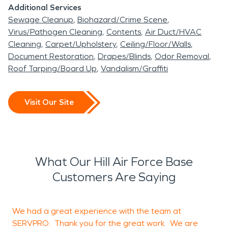
Additional Services
Sewage Cleanup
Biohazard/Crime Scene
Virus/Pathogen Cleaning
Contents
Air Duct/HVAC
Cleaning
Carpet/Upholstery
Ceiling/Floor/Walls
Document Restoration
Drapes/Blinds
Odor Removal
Roof Tarping/Board Up
Vandalism/Graffiti
Visit Our Site
What Our Hill Air Force Base
Customers Are Saying
We had a great experience with the team at
SERVPRO. Thank you for the great work. We are
i