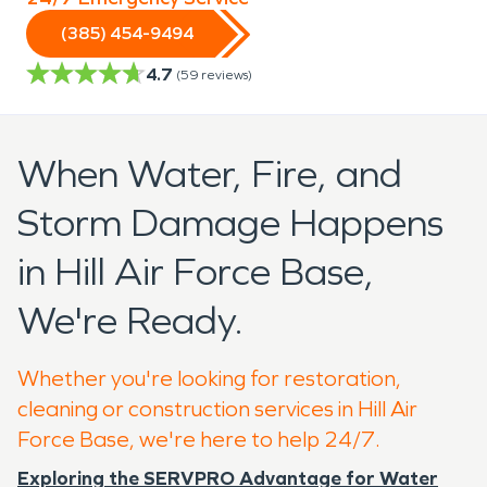
(385) 454-9494
4.7
(
59
reviews)
When Water, Fire, and
Storm Damage Happens
in Hill Air Force Base,
We're Ready.
Whether you're looking for restoration,
cleaning or construction services in Hill Air
Force Base, we're here to help 24/7.
Exploring the SERVPRO Advantage for Water