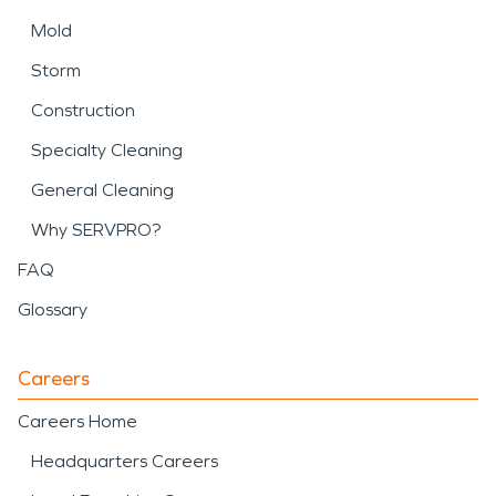
Mold
Storm
Construction
Specialty Cleaning
General Cleaning
Why SERVPRO?
FAQ
Glossary
Careers
Careers Home
Headquarters Careers