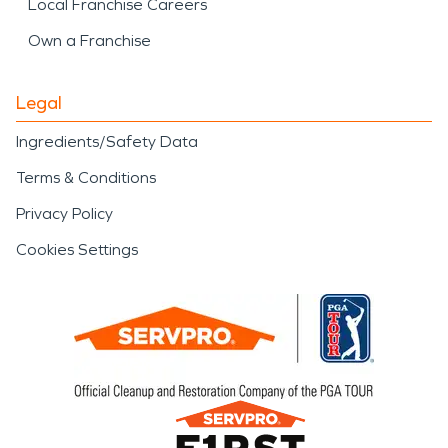
Local Franchise Careers
Own a Franchise
Legal
Ingredients/Safety Data
Terms & Conditions
Privacy Policy
Cookies Settings