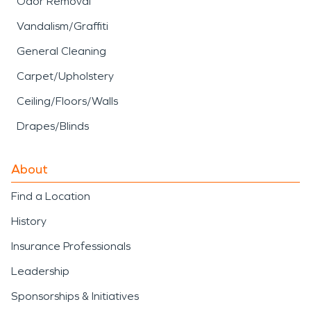
Odor Removal
Vandalism/Graffiti
General Cleaning
Carpet/Upholstery
Ceiling/Floors/Walls
Drapes/Blinds
About
Find a Location
History
Insurance Professionals
Leadership
Sponsorships & Initiatives