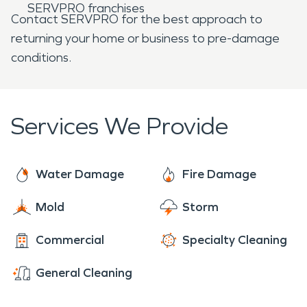
SERVPRO franchises
Contact SERVPRO for the best approach to
returning your home or business to pre-damage
conditions.
Services We Provide
Water Damage
Fire Damage
Mold
Storm
Commercial
Specialty Cleaning
General Cleaning