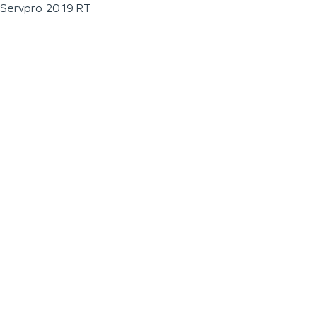
Servpro 2019 RT