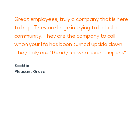
Great employees, truly a company that is here
to help. They are huge in trying to help the
community. They are the company to call
when your life has been turned upside down.
They truly are “Ready for whatever happens”.
Scottie
Pleasant Grove