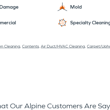
e Damage
Mold
mercial
Specialty Cleanin
en Cleaning
Contents
Air Duct/HVAC Cleaning
Carpet/Upho
at Our Alpine Customers Are Say