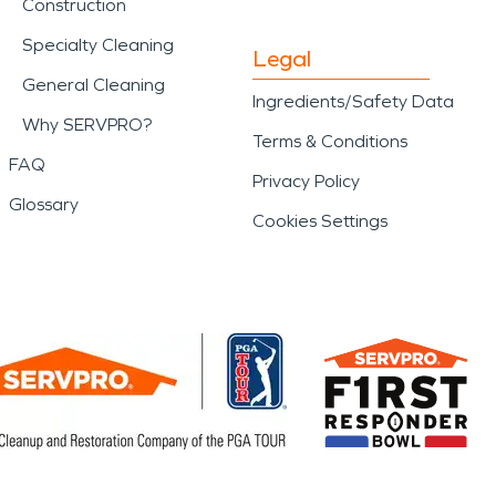
Construction
Specialty Cleaning
Legal
General Cleaning
Ingredients/Safety Data
Why SERVPRO?
Terms & Conditions
FAQ
Privacy Policy
Glossary
Cookies Settings