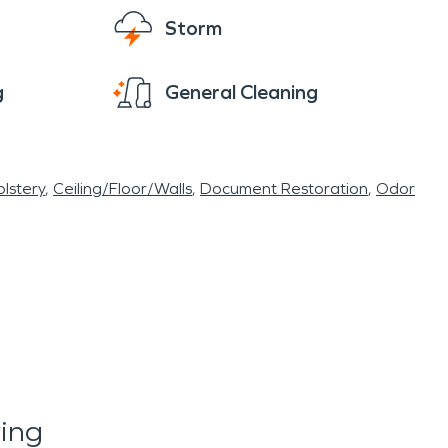
Storm
g
General Cleaning
lstery
Ceiling/Floor/Walls
Document Restoration
Odor
ing