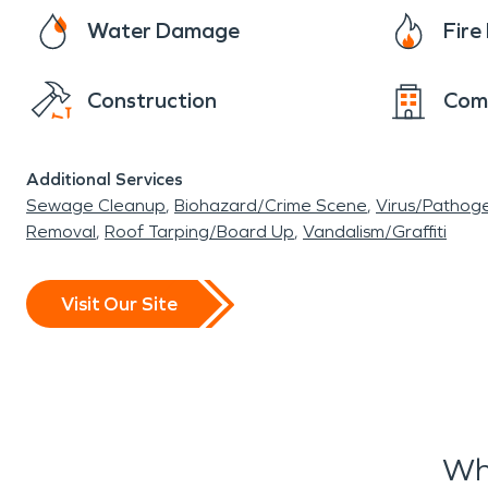
Water Damage
Fir
Construction
Com
Additional Services
Sewage Cleanup
Biohazard/Crime Scene
Virus/Pathog
Removal
Roof Tarping/Board Up
Vandalism/Graffiti
Visit Our Site
Wh