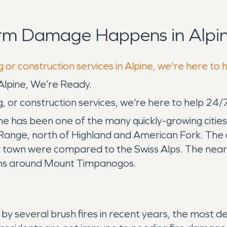
orm Damage Happens in Alpin
 or construction services in Alpine, we're here to 
pine, We’re Ready.
, or construction services, we’re here to help 24/
 has been one of the many quickly-growing cities i
ge, north of Highland and American Fork. The city
 town were compared to the Swiss Alps. The near
ons around Mount Timpanogos.
 by several brush fires in recent years, the most d