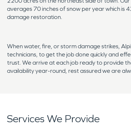
2200 acres on the northeast side of town. Our 
averages 70 inches of snow per year which is 
damage restoration.
When water, fire, or storm damage strikes, Alp
technicians, to get the job done quickly and ef
trust. We arrive at each job ready to provide th
availability year-round, rest assured we are al
Services We Provide