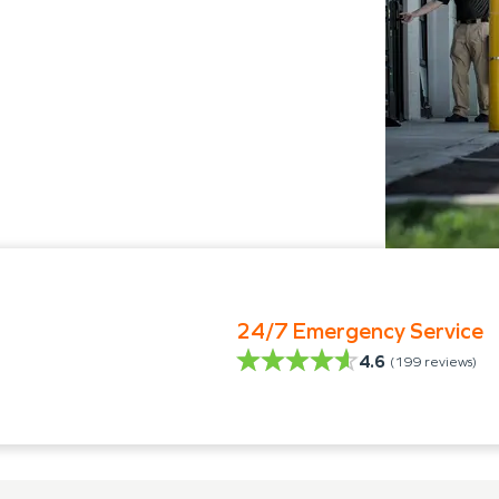
24/7 Emergency Service
4.6
(
199
reviews)