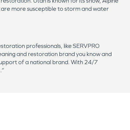
storation. Utah is known for its snow, Alpine
s are more susceptible to storm and water
estoration professionals, like SERVPRO
cleaning and restoration brand you know and
 support of a national brand. With 24/7
.”