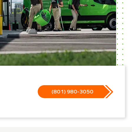
(801) 980-3050