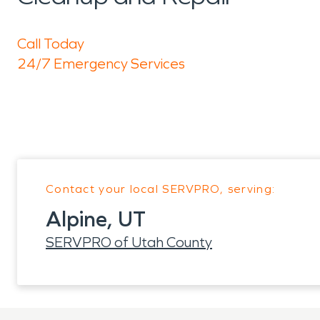
Call Today
24/7 Emergency Services
Contact your local SERVPRO, serving:
Alpine, UT
SERVPRO of Utah County