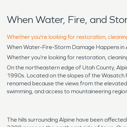
When Water, Fire, and St
Whether you're looking for restoration, cleaning
When Water-Fire-Storm Damage Happens in Al
Whether you’re looking for restoration, cleaning
On the northeastern edge of Utah County, Alpine
1990s. Located on the slopes of the Wasatch Ran
renamed because the views from the elevated
swimming, and access to mountaineering regi
The hills surrounding Alpine have been affected