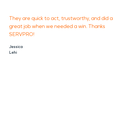
They are quick to act, trustworthy, and did a
great job when we needed a win. Thanks
SERVPRO!
Jessica
Lehi