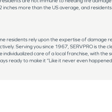
residents are not immune to needing fire damage re
42 inches more than the US average, and resident
ine residents rely upon the expertise of damage r
fectively. Serving you since 1967, SERVPRO is the 
e individualized care of a local franchise, with the
ways ready to make it “Like it never even happened