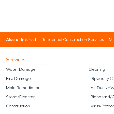
Also of Interest
Residential Construction Services
Mo
Services
Water Damage
Cleaning
Fire Damage
Specialty C
Mold Remediation
Air Duct/HV
Storm/Disaster
Biohazard/
Construction
Virus/Patho