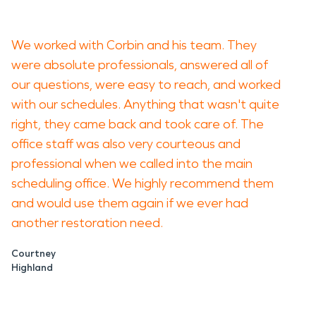
We worked with Corbin and his team. They
were absolute professionals, answered all of
our questions, were easy to reach, and worked
with our schedules. Anything that wasn't quite
right, they came back and took care of. The
office staff was also very courteous and
professional when we called into the main
scheduling office. We highly recommend them
and would use them again if we ever had
another restoration need.
Courtney
Highland