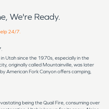
e, We're Ready.
help 24/7.
7.
n Utah since the 1970s, especially in the
, originally called Mountainville, was later
by American Fork Canyon offers camping,
evastating being the Quail Fire, consuming over