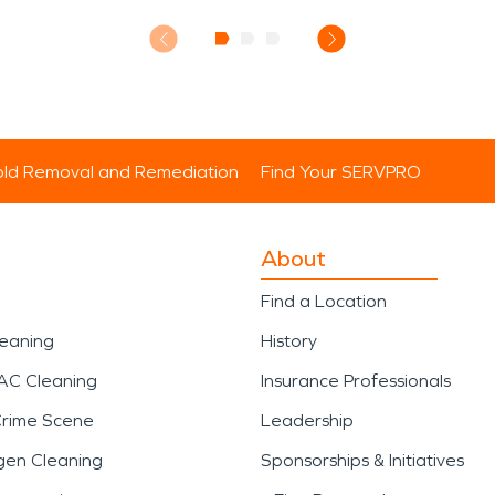
ld Removal and Remediation
Find Your SERVPRO
About
Find a Location
leaning
History
AC Cleaning
Insurance Professionals
Crime Scene
Leadership
gen Cleaning
Sponsorships & Initiatives