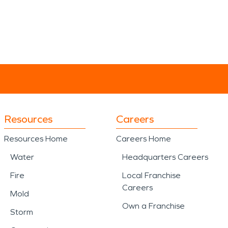
Resources
Careers
Resources Home
Careers Home
Water
Headquarters Careers
Fire
Local Franchise
Careers
Mold
Own a Franchise
Storm