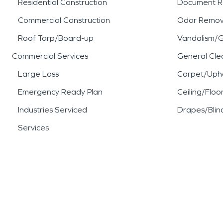
Residential Construction
Document R
Commercial Construction
Odor Remov
Roof Tarp/Board-up
Vandalism/Gr
Commercial Services
General Cle
Large Loss
Carpet/Upho
Emergency Ready Plan
Ceiling/Floo
Industries Serviced
Drapes/Blin
Services