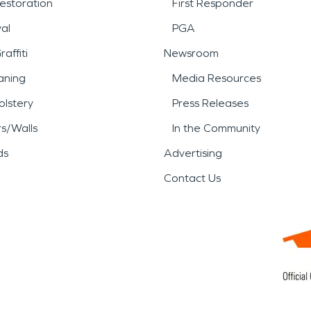
estoration
First Responder
al
PGA
affiti
Newsroom
aning
Media Resources
lstery
Press Releases
rs/Walls
In the Community
ds
Advertising
Contact Us