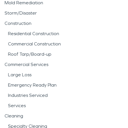
Mold Remediation
Storm/Disaster
Construction
Residential Construction
Commercial Construction
Roof Tarp/Board-up
Commercial Services
Large Loss
Emergency Ready Plan
Industries Serviced
Services
Cleaning
Specialty Cleaning