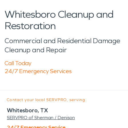
Whitesboro Cleanup and
Restoration
Commercial and Residential Damage
Cleanup and Repair
Call Today
24/7 Emergency Services
Contact your local SERVPRO, serving:
Whitesboro, TX
SERVPRO of Sherman / Denison
24/7 Emergency Service