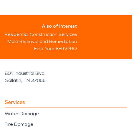
Also of Interest
Residential Construction Services
Mold Removal and Remediation
Find Your SERVPRO
801 Industrial Blvd
Gallatin, TN 37066
Services
Water Damage
Fire Damage