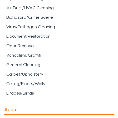
Air Duct/HVAC Cleaning
Biohazard/Crime Scene
Virus/Pathogen Cleaning
Document Restoration
Odor Removal
Vandalism/Graffiti
General Cleaning
Carpet/Upholstery
Ceiling/Floors/Walls
Drapes/Blinds
About