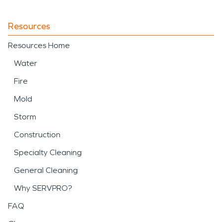
Resources
Resources Home
Water
Fire
Mold
Storm
Construction
Specialty Cleaning
General Cleaning
Why SERVPRO?
FAQ