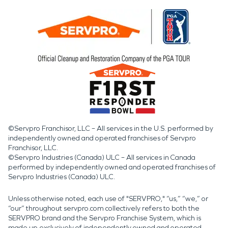
©Servpro Franchisor, LLC – All services in the U.S. performed by
independently owned and operated franchises of Servpro
Franchisor, LLC.
©Servpro Industries (Canada) ULC – All services in Canada
performed by independently owned and operated franchises of
Servpro Industries (Canada) ULC.
Unless otherwise noted, each use of "SERVPRO," “us,” “we,” or
“our” throughout servpro.com collectively refers to both the
SERVPRO brand and the Servpro Franchise System, which is
made up exclusively of independently owned and operated