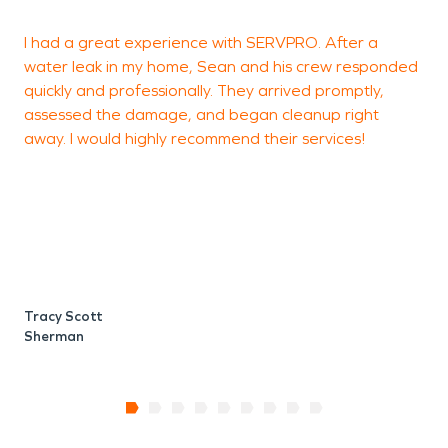
until the damage is made “Like it never even
I had a great experience with SERVPRO. After a
happened.”
water leak in my home, Sean and his crew responded
e
quickly and professionally. They arrived promptly,
s
assessed the damage, and began cleanup right
w
away. I would highly recommend their services!
T
S
Tracy Scott
Sherman