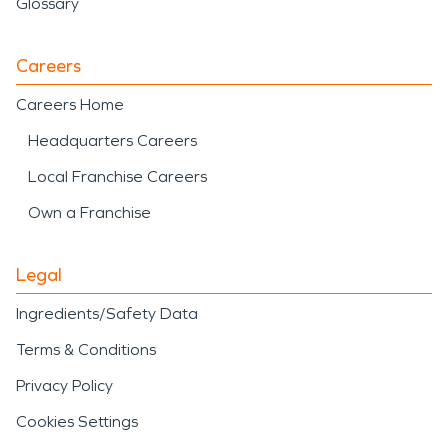
Glossary
Careers
Careers Home
Headquarters Careers
Local Franchise Careers
Own a Franchise
Legal
Ingredients/Safety Data
Terms & Conditions
Privacy Policy
Cookies Settings