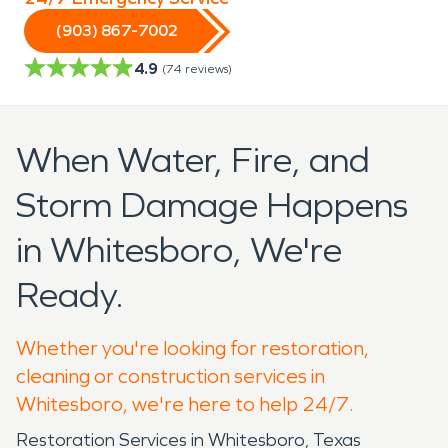
(903) 867-7002
4.9
(
74
reviews)
When Water, Fire, and
Storm Damage Happens
in Whitesboro, We're
Ready.
Whether you're looking for restoration,
cleaning or construction services in
Whitesboro, we're here to help 24/7.
Restoration Services in Whitesboro, Texas