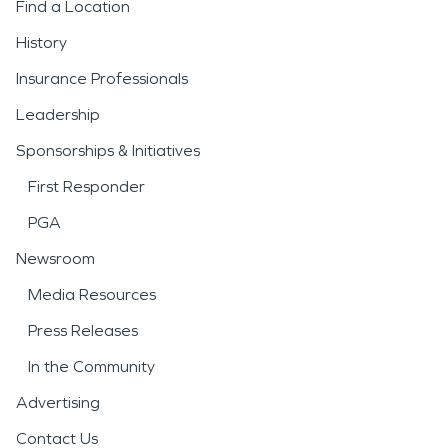
Find a Location
History
Insurance Professionals
Leadership
Sponsorships & Initiatives
First Responder
PGA
Newsroom
Media Resources
Press Releases
In the Community
Advertising
Contact Us