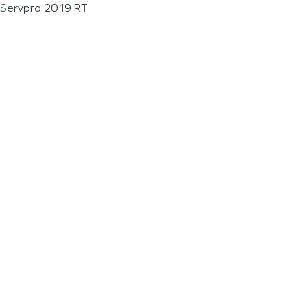
Servpro 2019 RT