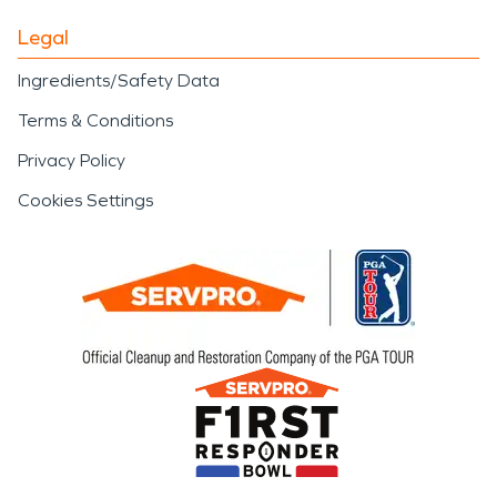
Legal
Ingredients/Safety Data
Terms & Conditions
Privacy Policy
Cookies Settings