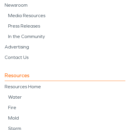
Newsroom
Media Resources
Press Releases
In the Community
Advertising
Contact Us
Resources
Resources Home
Water
Fire
Mold
Storm