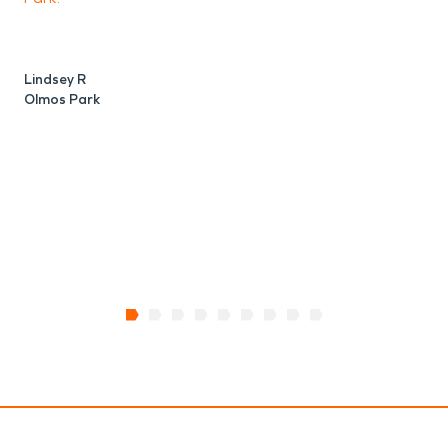
Lindsey R
Olmos Park
B
O