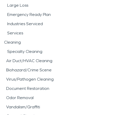
Large Loss
Emergency Ready Plan
Industries Serviced
Services
Cleaning
Specialty Cleaning
Air Duct/HVAC Cleaning
Biohazard/Crime Scene
Virus/Pathogen Cleaning
Document Restoration
Odor Removal
Vandalism/Graffiti