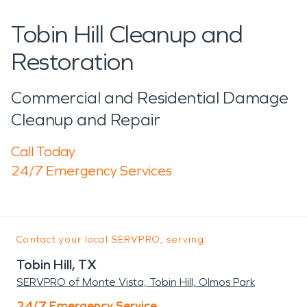
Tobin Hill Cleanup and
Restoration
Commercial and Residential Damage
Cleanup and Repair
Call Today
24/7 Emergency Services
Contact your local SERVPRO, serving:
Tobin Hill, TX
SERVPRO of Monte Vista, Tobin Hill, Olmos Park
24/7 Emergency Service