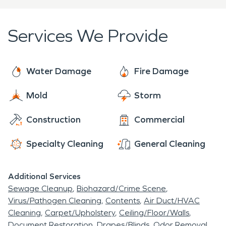
when the area became know as "Tobin Hill"
to action when your home experiences any kind of
loss whether it be COVID cleaning, duct cleaning,
Services We Provide
Mold removal, Water damage restoration or Fire
damage restoration. SERVPRO is available 24/7,
365 days a year. Call is today for your remediation
Water Damage
Fire Damage
needs.
Mold
Storm
Construction
Commercial
Specialty Cleaning
General Cleaning
Additional Services
Sewage Cleanup
Biohazard/Crime Scene
Virus/Pathogen Cleaning
Contents
Air Duct/HVAC
Cleaning
Carpet/Upholstery
Ceiling/Floor/Walls
Document Restoration
Drapes/Blinds
Odor Removal