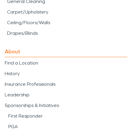
General Cleaning
Carpet/Upholstery
Ceiling/Floors/Walls
Drapes/Blinds
About
Find a Location
History
Insurance Professionals
Leadership
Sponsorships & Initiatives
First Responder
PGA