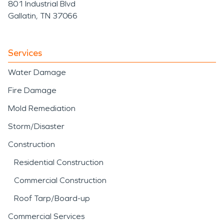
801 Industrial Blvd
Gallatin, TN 37066
Services
Water Damage
Fire Damage
Mold Remediation
Storm/Disaster
Construction
Residential Construction
Commercial Construction
Roof Tarp/Board-up
Commercial Services