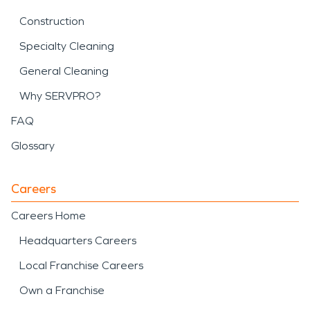
Construction
Specialty Cleaning
General Cleaning
Why SERVPRO?
FAQ
Glossary
Careers
Careers Home
Headquarters Careers
Local Franchise Careers
Own a Franchise