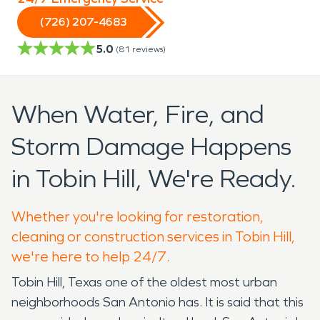
(726) 207-4683
5.0
(
81
reviews)
When Water, Fire, and
Storm Damage Happens
in Tobin Hill, We're Ready.
Whether you're looking for restoration,
cleaning or construction services in Tobin Hill,
we're here to help 24/7.
Tobin Hill, Texas one of the oldest most urban
neighborhoods San Antonio has. It is said that this