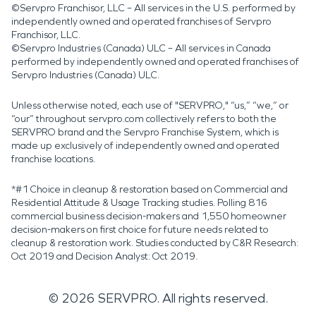
©Servpro Franchisor, LLC – All services in the U.S. performed by
independently owned and operated franchises of Servpro
Franchisor, LLC.
©Servpro Industries (Canada) ULC – All services in Canada
performed by independently owned and operated franchises of
Servpro Industries (Canada) ULC.
Unless otherwise noted, each use of "SERVPRO," “us,” “we,” or
“our” throughout servpro.com collectively refers to both the
SERVPRO brand and the Servpro Franchise System, which is
made up exclusively of independently owned and operated
franchise locations.
*#1 Choice in cleanup & restoration based on Commercial and
Residential Attitude & Usage Tracking studies. Polling 816
commercial business decision-makers and 1,550 homeowner
decision-makers on first choice for future needs related to
cleanup & restoration work. Studies conducted by C&R Research:
Oct 2019 and Decision Analyst: Oct 2019.
©
2026
SERVPRO. All rights reserved.