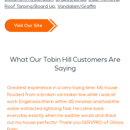
Roof Tarping/Board Up
Vandalism/Graffiti
Visit Our Site
What Our Tobin Hill Customers Are
Saying
Greatest experience in a very trying time. My house
G
flooded from a broken ice maker line while I was at
o
work. Engel was there within 45 minutes and had the
G
water extracted lightning fast. He came back
t
everyday exactly when he said he would and dried
a
out my house perfectly! Thank you SERVPRO of Olmos
d
Park!
w