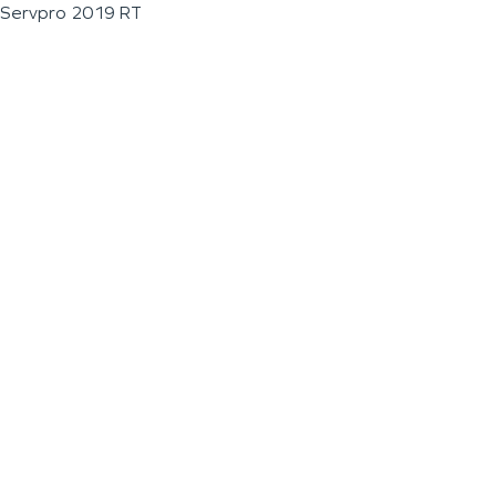
Servpro 2019 RT