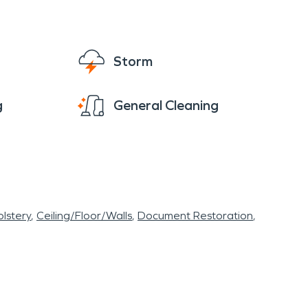
Storm
g
General Cleaning
lstery
Ceiling/Floor/Walls
Document Restoration