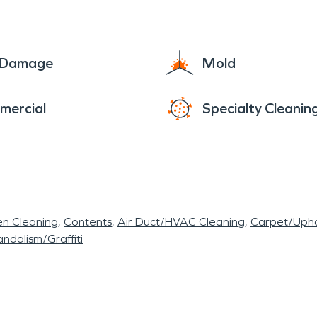
e Damage
Mold
mercial
Specialty Cleanin
en Cleaning
Contents
Air Duct/HVAC Cleaning
Carpet/Upho
ndalism/Graffiti