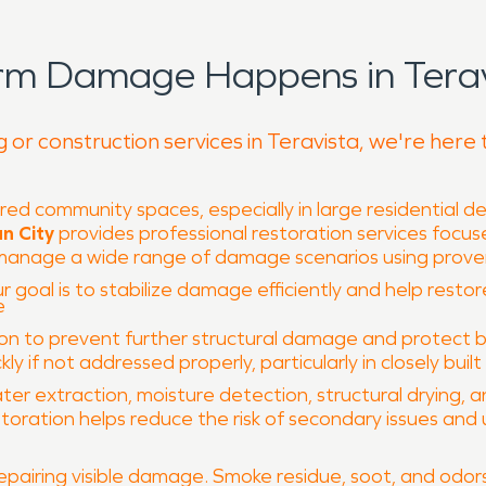
rm Damage Happens in Terav
 or construction services in Teravista, we're here 
red community spaces, especially in large residential
n City
provides professional restoration services focu
o manage a wide range of damage scenarios using pro
r goal is to stabilize damage efficiently and help restor
e
to prevent further structural damage and protect build
 if not addressed properly, particularly in closely built 
ter extraction, moisture detection, structural drying, 
oration helps reduce the risk of secondary issues and 
epairing visible damage. Smoke residue, soot, and od