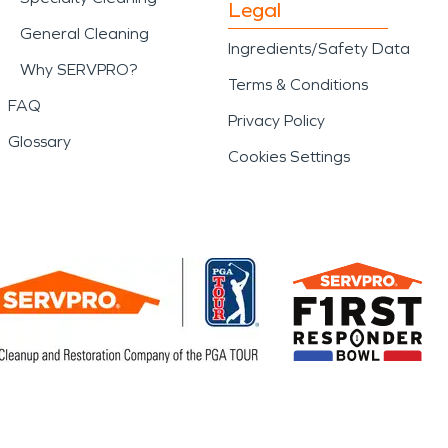
Legal
General Cleaning
Ingredients/Safety Data
Why SERVPRO?
Terms & Conditions
FAQ
Privacy Policy
Glossary
Cookies Settings