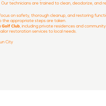
y. Our technicians are trained to clean, deodorize, and
focus on safety, thorough cleanup, and restoring function
o the appropriate steps are taken.
 Golf Club
, including private residences and community 
ilor restoration services to local needs.
n City
 and fire damage restoration
 process
O of Georgetown, Florence, Sun City is ready to help r