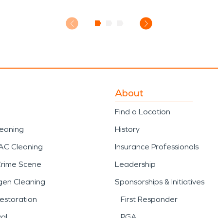
About
Find a Location
leaning
History
AC Cleaning
Insurance Professionals
Crime Scene
Leadership
gen Cleaning
Sponsorships & Initiatives
estoration
First Responder
al
PGA