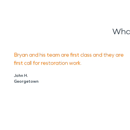
What
Bryan and his team are first class and they are
first call for restoration work.
John H.
Georgetown