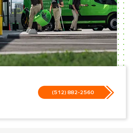
(512) 882-2560