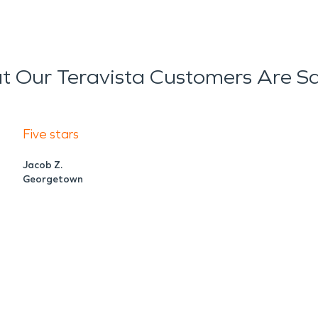
 Our Teravista Customers Are S
Five stars
Jacob Z.
Georgetown