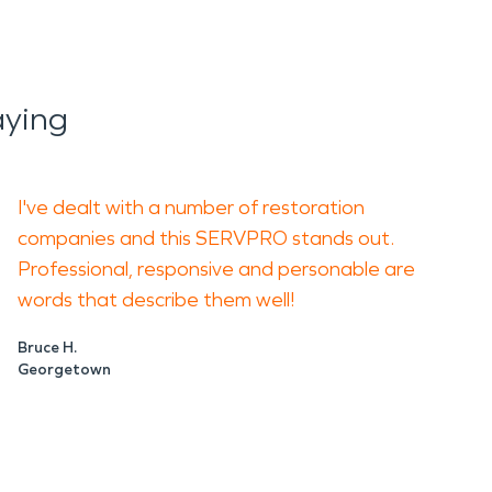
aying
I've dealt with a number of restoration
companies and this SERVPRO stands out.
Professional, responsive and personable are
words that describe them well!
Bruce H.
Georgetown