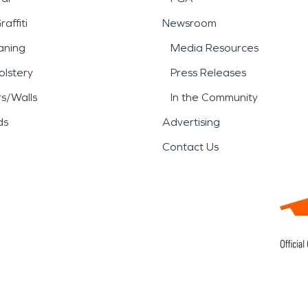
affiti
Newsroom
aning
Media Resources
lstery
Press Releases
rs/Walls
In the Community
ds
Advertising
Contact Us