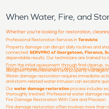
When Water, Fire, and Sto
Whether you're looking for restoration, cleaning
Professional Restoration Services in
Teravista
Property damage can disrupt daily routines and sha
connected.
SERVPRO of Georgetown, Florence, Su
dependable results. Our technicians are trained t
From the initial assessment through final cleanup, ou
Water Damage Restoration With Prompt Respons
disruption for homeowners and property managers.
Water damage restoration requires immediate action 
and storm-related water intrusion can escalate quickly
Our
water damage restoration
process includes wa
thoroughly treated. Professional water damage rest
Fire Damage Restoration With Care and Precision
Fire damage restoration often involves more than r