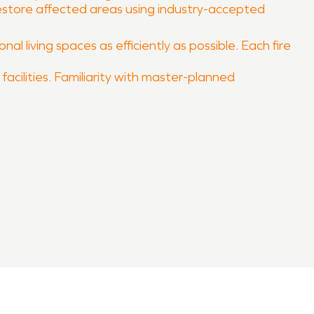
 restore affected areas using industry-accepted
al living spaces as efficiently as possible. Each fire
facilities. Familiarity with master-planned
estore your property quickly and professionally.