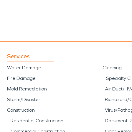
Services
Water Damage
Cleaning
Fire Damage
Specialty C
Mold Remediation
Air Duct/HV
Storm/Disaster
Biohazard/
Construction
Virus/Patho
Residential Construction
Document R
Commercial Construction
Odor Remov