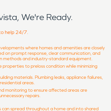
ista, We're Ready.
to help 24/7.
 developments where homes and amenities are closely
sed on prompt response, clear communication, and
ven methods and industry-standard equipment.
e properties to preloss condition while minimizing
ing materials. Plumbing leaks, appliance failures,
residential areas.
and monitoring to ensure affected areas are
unnecessary repairs.
ors can spread throughout a home and into shared