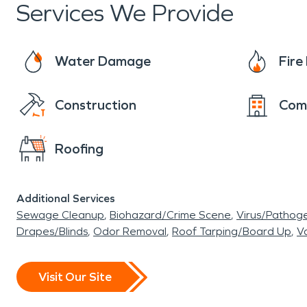
Services We Provide
Water Damage
Fir
Construction
Com
Roofing
Additional Services
Sewage Cleanup
Biohazard/Crime Scene
Virus/Pathog
Drapes/Blinds
Odor Removal
Roof Tarping/Board Up
Va
Visit Our Site