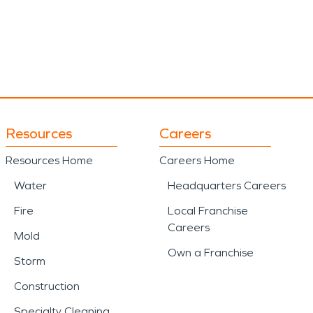
Resources
Careers
Resources Home
Careers Home
Water
Headquarters Careers
Fire
Local Franchise
Careers
Mold
Own a Franchise
Storm
Construction
Specialty Cleaning