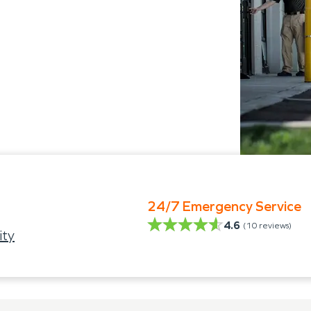
24/7 Emergency Service
4.6
(
10
reviews)
ity