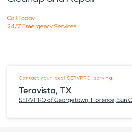
Call Today
24/7 Emergency Services
Contact your local SERVPRO, serving:
Teravista, TX
SERVPRO of Georgetown, Florence, Sun C