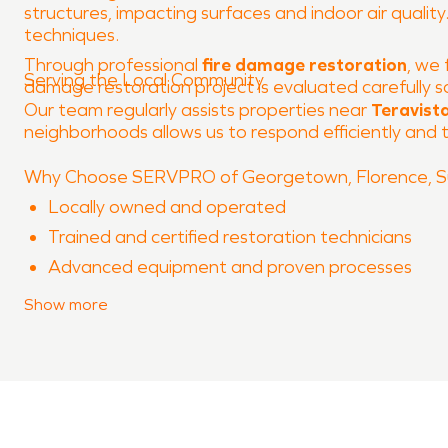
structures, impacting surfaces and indoor air qualit
techniques.
Through professional
fire damage restoration
, we 
Serving the Local Community
damage restoration project is evaluated carefully s
Our team regularly assists properties near
Teravista
neighborhoods allows us to respond efficiently and ta
Why Choose SERVPRO of Georgetown, Florence, Su
Locally owned and operated
Trained and certified restoration technicians
Advanced equipment and proven processes
Experience with both water damage restoration
Show
more
Clear communication throughout the restoration
When property damage occurs in
Teravista
, SERVPR