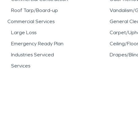
Roof Tarp/Board-up
Vandalism/Gr
Commercial Services
General Cle
Large Loss
Carpet/Upho
Emergency Ready Plan
Ceiling/Floo
Industries Serviced
Drapes/Blin
Services