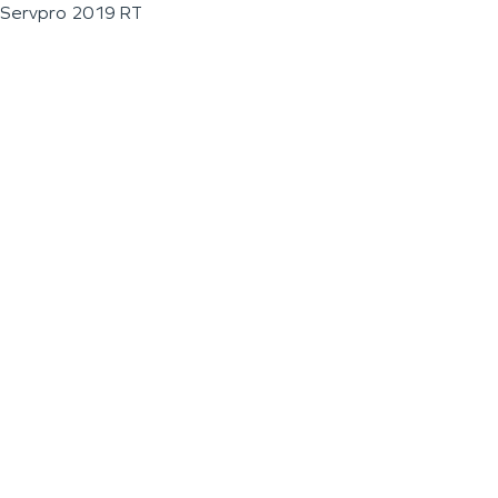
Servpro 2019 RT