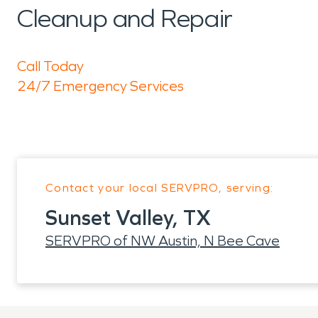
Cleanup and Repair
Call Today
24/7 Emergency Services
Contact your local SERVPRO, serving:
Sunset Valley, TX
SERVPRO of NW Austin, N Bee Cave