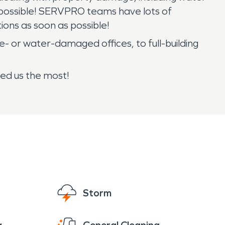
as possible! SERVPRO teams have lots of
ons as soon as possible!
- or water-damaged offices, to full-building
ed us the most!
Storm