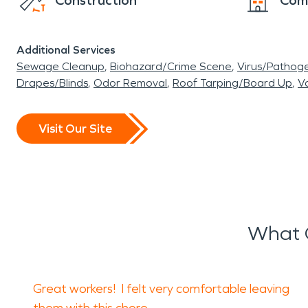
Construction
Com
Additional Services
Sewage Cleanup
Biohazard/Crime Scene
Virus/Pathog
Drapes/Blinds
Odor Removal
Roof Tarping/Board Up
Va
Visit Our Site
What O
Great workers! I felt very comfortable leaving