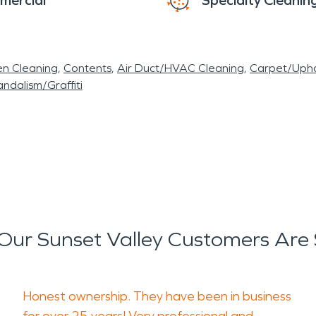
mercial
Specialty Cleanin
en Cleaning
Contents
Air Duct/HVAC Cleaning
Carpet/Upho
ndalism/Graffiti
ur Sunset Valley Customers Are
Honest ownership. They have been in business