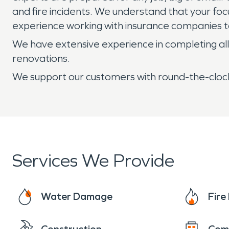
and fire incidents. We understand that your foc
experience working with insurance companies to
We have extensive experience in completing all 
renovations.
We support our customers with round-the-clock
Services We Provide
Water Damage
Fir