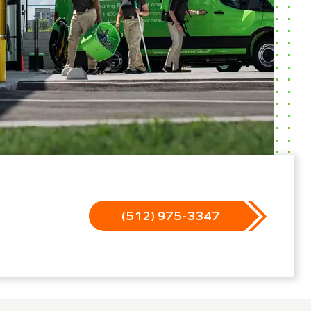
(512) 975-3347