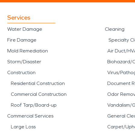
Services
Water Damage
Cleaning
Fire Damage
Specialty C
Mold Remediation
Air Duct/HV
Storm/Disaster
Biohazard/
Construction
Virus/Patho
Residential Construction
Document R
Commercial Construction
Odor Remov
Roof Tarp/Board-up
Vandalism/Gr
Commercial Services
General Cle
Large Loss
Carpet/Upho