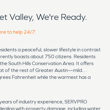
t Valley, We're Ready.
ere to help 24/7.
esidents a peaceful, slower lifestyle in contrast
rrently boasts about 750 citizens. Residents
he South Hills Conservation Area. It offers
 that of the rest of Greater Austin—mild
rees Fahrenheit while the warmest has a
 years of industry experience, SERVPRO
 dealing with property damage, including water