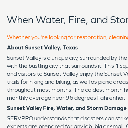
When Water, Fire, and Sto
Whether you're looking for restoration, cleaning
About Sunset Valley, Texas
Sunset Valley is a unique city, surrounded by the 
with the bustling city that surrounds it. This 
and visitors to Sunset Valley enjoy the Sunset 
trails for hiking and biking, as well as picnic ar
throughout most months. The coldest month ha
monthly average near 96 degrees Fahrenheit
Sunset Valley Fire, Water, and Storm Damage
SERVPRO understands that disasters can strike
experts are prepared for any job, big or small