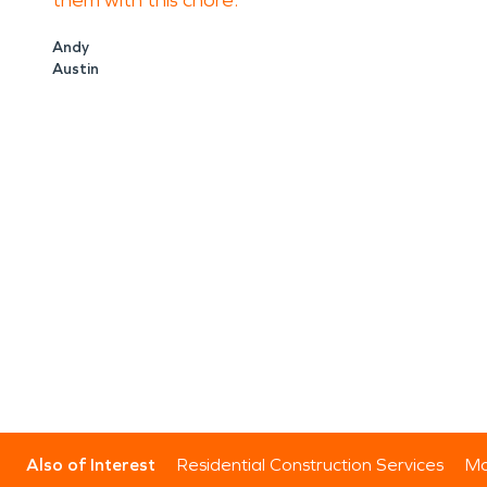
them with this chore.
Andy
Austin
Also of Interest
Residential Construction Services
Mo