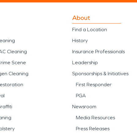
About
Find a Location
leaning
History
AC Cleaning
Insurance Professionals
Crime Scene
Leadership
gen Cleaning
Sponsorships & Initiatives
estoration
First Responder
al
PGA
affiti
Newsroom
aning
Media Resources
lstery
Press Releases