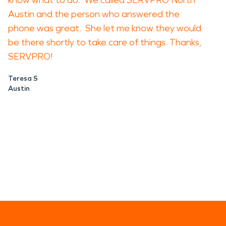
know what to do. We called SERVPRO North
Austin and the person who answered the
phone was great. She let me know they would
be there shortly to take care of things. Thanks,
SERVPRO!
Teresa S
Austin