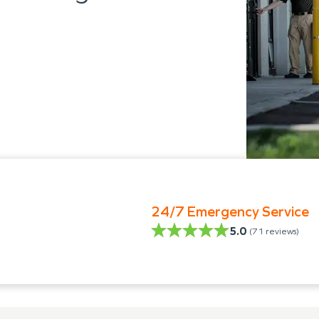
24/7 Emergency Service
5.0
(
71
reviews)