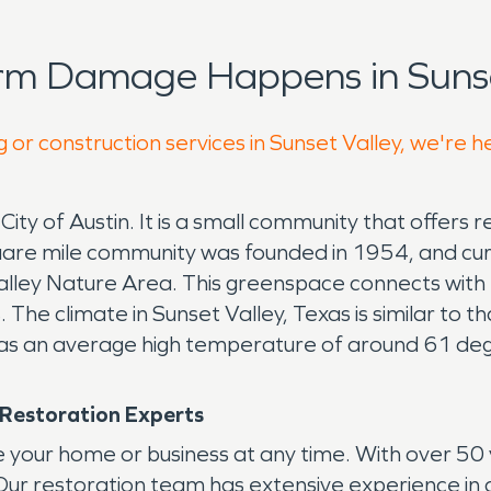
rm Damage Happens in Sunse
 or construction services in Sunset Valley, we're h
City of Austin. It is a small community that offers r
1 square mile community was founded in 1954, and cu
Valley Nature Area. This greenspace connects with t
eas. The climate in Sunset Valley, Texas is similar to
s an average high temperature of around 61 deg
 Restoration Experts
 your home or business at any time. With over 50
. Our restoration team has extensive experience in