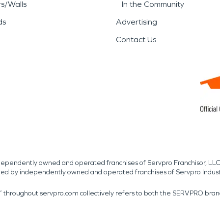
rs/Walls
In the Community
ds
Advertising
Contact Us
independently owned and operated franchises of Servpro Franchisor, LLC
med by independently owned and operated franchises of Servpro Indus
r” throughout servpro.com collectively refers to both the SERVPRO bra