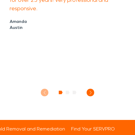
for over 25 years! Very professional and
responsive.
Amanda
Austin
ld Removal and Remediation
Find Your SERVPRO