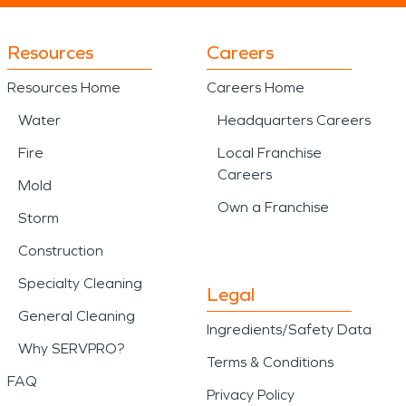
Resources
Careers
Resources Home
Careers Home
Water
Headquarters Careers
Fire
Local Franchise
Careers
Mold
Own a Franchise
Storm
Construction
Specialty Cleaning
Legal
General Cleaning
Ingredients/Safety Data
Why SERVPRO?
Terms & Conditions
FAQ
Privacy Policy