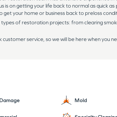
us is on getting your life back to normal as quick 
 get your home or business back to preloss conditi
types of restoration projects: from clearing smoke
 customer service, so we will be here when you ne
e Damage
Mold