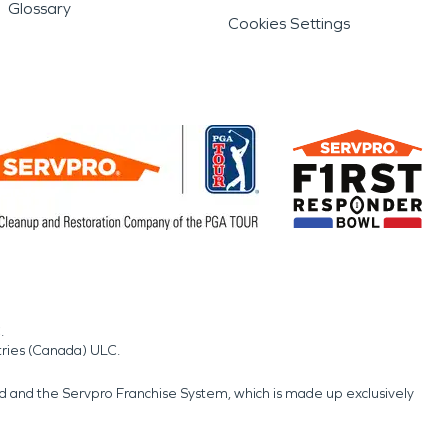
Glossary
Cookies Settings
.
tries (Canada) ULC.
nd and the Servpro Franchise System, which is made up exclusively