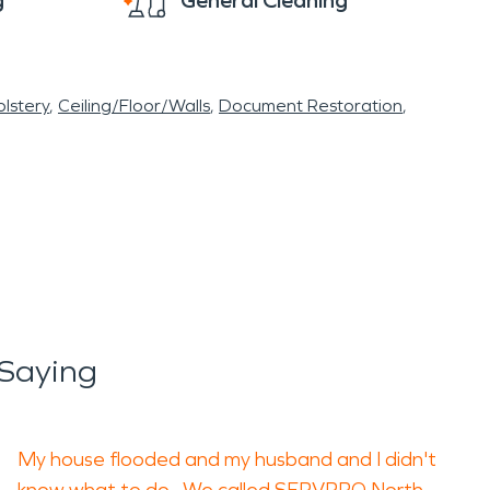
g
General Cleaning
lstery
Ceiling/Floor/Walls
Document Restoration
 Saying
My house flooded and my husband and I didn't