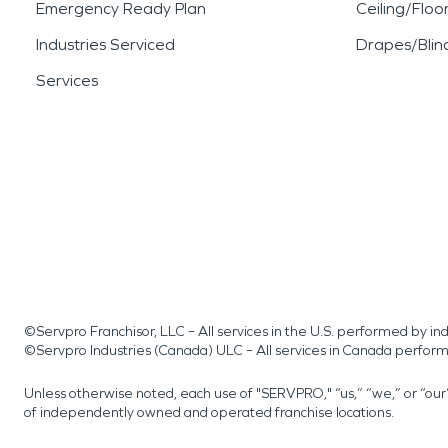
Emergency Ready Plan
Ceiling/Floo
Industries Serviced
Drapes/Blin
Services
©Servpro Franchisor, LLC – All services in the U.S. performed by 
©Servpro Industries (Canada) ULC – All services in Canada perfor
Unless otherwise noted, each use of "SERVPRO," “us,” “we,” or “ou
of independently owned and operated franchise locations.