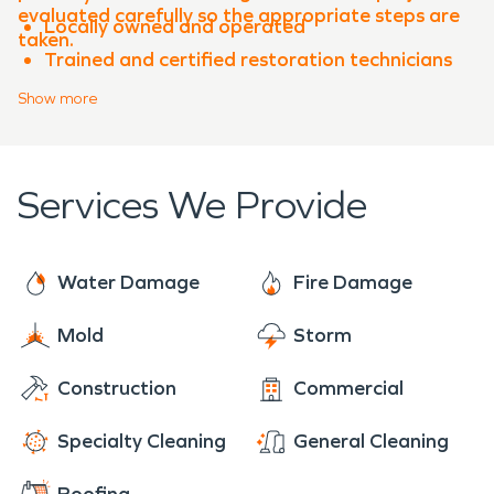
evaluated carefully so the appropriate steps are
Locally owned and operated
taken.
Trained and certified restoration technicians
Advanced equipment and proven processes
Show
more
Experience with both water damage
restoration and fire damage restoration
Clear communication throughout the
Services We Provide
restoration process
When property damage occurs in
Sun City
,
SERVPRO of Georgetown, Florence, Sun City is
Water Damage
Fire Damage
ready to help restore your property quickly and
professionally.
Mold
Storm
Construction
Commercial
Specialty Cleaning
General Cleaning
Roofing