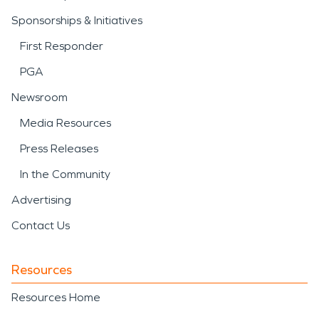
Sponsorships & Initiatives
First Responder
PGA
Newsroom
Media Resources
Press Releases
In the Community
Advertising
Contact Us
Resources
Resources Home