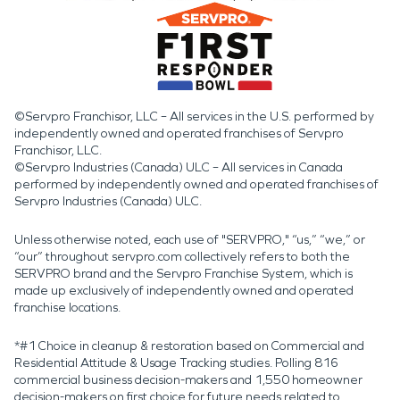
©Servpro Franchisor, LLC – All services in the U.S. performed by
independently owned and operated franchises of Servpro
Franchisor, LLC.
©Servpro Industries (Canada) ULC – All services in Canada
performed by independently owned and operated franchises of
Servpro Industries (Canada) ULC.
Unless otherwise noted, each use of "SERVPRO," “us,” “we,” or
“our” throughout servpro.com collectively refers to both the
SERVPRO brand and the Servpro Franchise System, which is
made up exclusively of independently owned and operated
franchise locations.
*#1 Choice in cleanup & restoration based on Commercial and
Residential Attitude & Usage Tracking studies. Polling 816
commercial business decision-makers and 1,550 homeowner
decision-makers on first choice for future needs related to