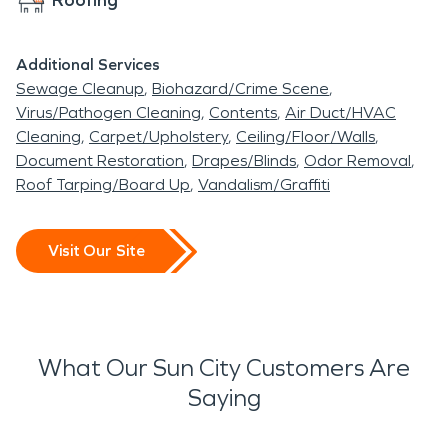
Additional Services
Sewage Cleanup
Biohazard/Crime Scene
Virus/Pathogen Cleaning
Contents
Air Duct/HVAC
Cleaning
Carpet/Upholstery
Ceiling/Floor/Walls
Document Restoration
Drapes/Blinds
Odor Removal
Roof Tarping/Board Up
Vandalism/Graffiti
Visit Our Site
What Our Sun City Customers Are
Saying