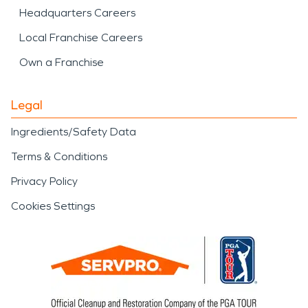
Headquarters Careers
Local Franchise Careers
Own a Franchise
Legal
Ingredients/Safety Data
Terms & Conditions
Privacy Policy
Cookies Settings