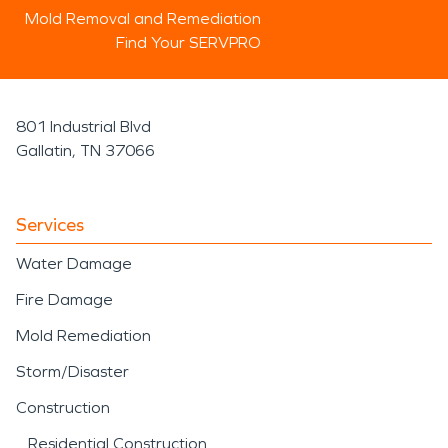
Mold Removal and Remediation
Find Your SERVPRO
801 Industrial Blvd
Gallatin, TN 37066
Services
Water Damage
Fire Damage
Mold Remediation
Storm/Disaster
Construction
Residential Construction