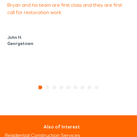
Bryan and his team are first class and they are first
F
call for restoration work.
J
John H.
Georgetown
Also of Interest
Residential Construction Services