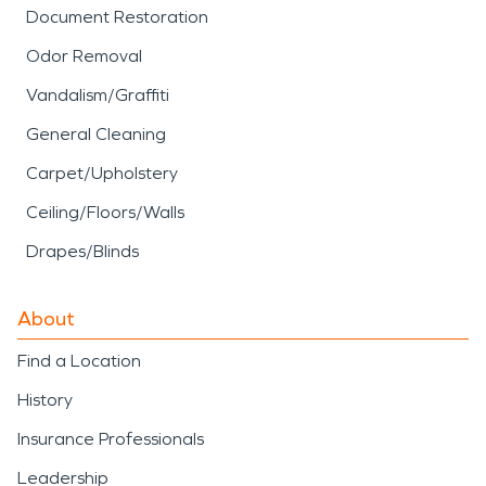
Document Restoration
Odor Removal
Vandalism/Graffiti
General Cleaning
Carpet/Upholstery
Ceiling/Floors/Walls
Drapes/Blinds
About
Find a Location
History
Insurance Professionals
Leadership