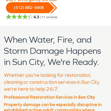
(512) 882-5806
4.3
(
11
reviews)
When Water, Fire, and
Storm Damage Happens
in Sun City, We're Ready.
Whether you're looking for restoration,
cleaning or construction services in Sun City,
we're here to help 24/7.
Professional Restoration Services in
Sun City
Property damage can be especially disruptive in
established active-adult communities where