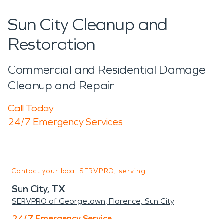
Sun City Cleanup and
Restoration
Commercial and Residential Damage
Cleanup and Repair
Call Today
24/7 Emergency Services
Contact your local SERVPRO, serving:
Sun City, TX
SERVPRO of Georgetown, Florence, Sun City
24/7 Emergency Service