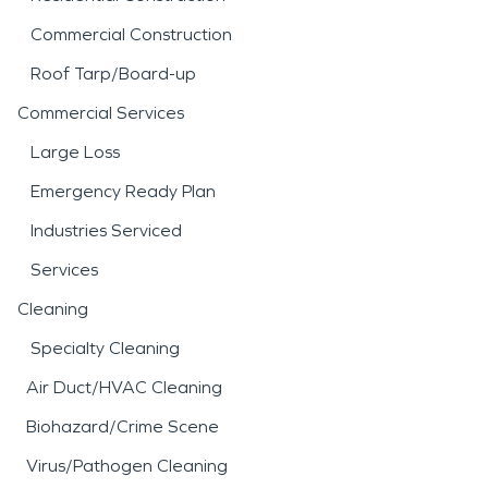
Commercial Construction
Roof Tarp/Board-up
Commercial Services
Large Loss
Emergency Ready Plan
Industries Serviced
Services
Cleaning
Specialty Cleaning
Air Duct/HVAC Cleaning
Biohazard/Crime Scene
Virus/Pathogen Cleaning