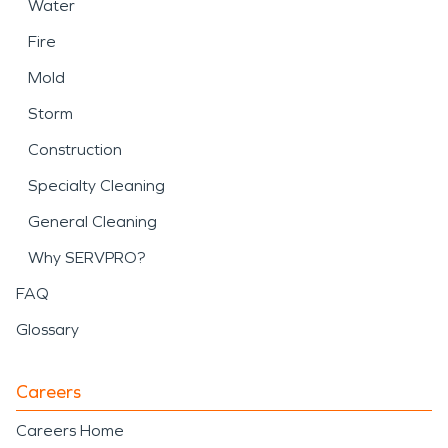
Water
Fire
Mold
Storm
Construction
Specialty Cleaning
General Cleaning
Why SERVPRO?
FAQ
Glossary
Careers
Careers Home