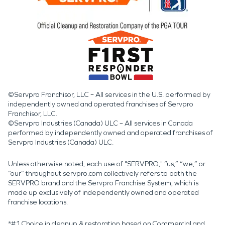
©Servpro Franchisor, LLC – All services in the U.S. performed by
independently owned and operated franchises of Servpro
Franchisor, LLC.
©Servpro Industries (Canada) ULC – All services in Canada
performed by independently owned and operated franchises of
Servpro Industries (Canada) ULC.
Unless otherwise noted, each use of "SERVPRO," “us,” “we,” or
“our” throughout servpro.com collectively refers to both the
SERVPRO brand and the Servpro Franchise System, which is
made up exclusively of independently owned and operated
franchise locations.
*#1 Choice in cleanup & restoration based on Commercial and