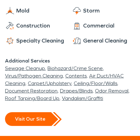
Mold
Storm
Construction
Commercial
Specialty Cleaning
General Cleaning
Additional Services
Sewage Cleanup
Biohazard/Crime Scene
Virus/Pathogen Cleaning
Contents
Air Duct/HVAC
Cleaning
Carpet/Upholstery
Ceiling/Floor/Walls
Document Restoration
Drapes/Blinds
Odor Removal
Roof Tarping/Board Up
Vandalism/Graffiti
Visit Our Site