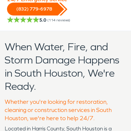
(832) 779-6978
5.0
(
114
reviews)
When Water, Fire, and
Storm Damage Happens
in South Houston, We're
Ready.
Whether you're looking for restoration,
cleaning or construction services in South
Houston, we're here to help 24/7.
Located in Harris County, South Houston is a