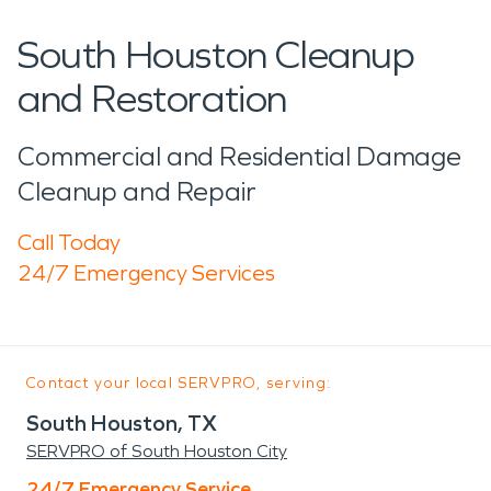
South Houston Cleanup
and Restoration
Commercial and Residential Damage
Cleanup and Repair
Call Today
24/7 Emergency Services
Contact your local SERVPRO, serving:
South Houston, TX
SERVPRO of South Houston City
24/7 Emergency Service