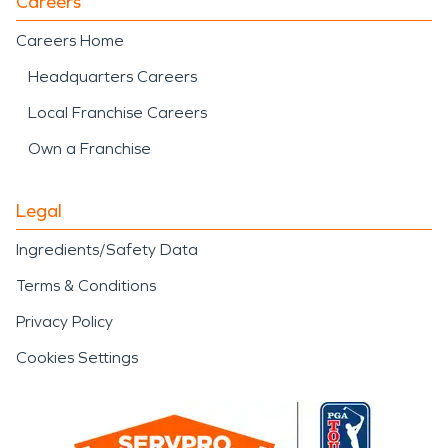
Careers
Careers Home
Headquarters Careers
Local Franchise Careers
Own a Franchise
Legal
Ingredients/Safety Data
Terms & Conditions
Privacy Policy
Cookies Settings