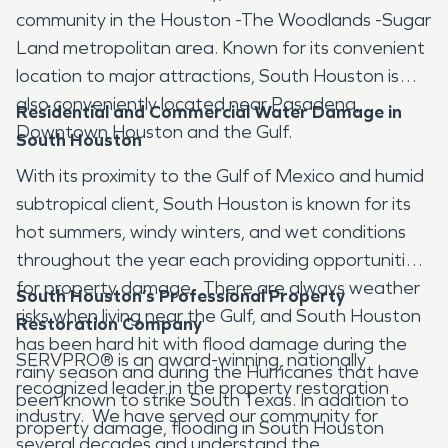
community in the Houston -The Woodlands -Sugar
Land metropolitan area. Known for its convenient
location to major attractions, South Houston is
also conveniently located near Pasadena,
Residential and Commercial Water Damage in
Downtown Houston and the Gulf.
South Houston
With its proximity to the Gulf of Mexico and humid
subtropical client, South Houston is known for its
hot summers, windy winters, and wet conditions
throughout the year each providing opportunities
for property damage. There are always weather
South Houston’s Professional Property
risks when living near the Gulf, and South Houston
Restoration Company
has been hard hit with flood damage during the
SERVPRO® is an award-winning, nationally
rainy season and during the Hurricanes that have
recognized leader in the property restoration
been known to strike South Texas. In addition to
industry. We have served our community for
property damage, flooding in South Houston
several decades and understand the