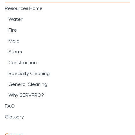
Resources Home
Water
Fire
Mold
Storm
Construction
Specialty Cleaning
General Cleaning
Why SERVPRO?
FAQ
Glossary