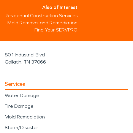
Also of Interest
Residential Construction Services
Mold Removal and Remediation
Find Your SERVPRO
801 Industrial Blvd
Gallatin, TN 37066
Services
Water Damage
Fire Damage
Mold Remediation
Storm/Disaster