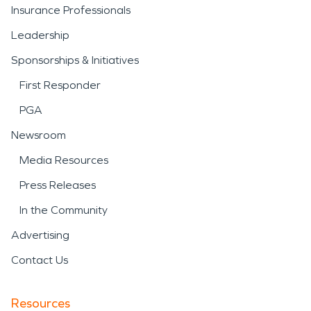
Insurance Professionals
Leadership
Sponsorships & Initiatives
First Responder
PGA
Newsroom
Media Resources
Press Releases
In the Community
Advertising
Contact Us
Resources