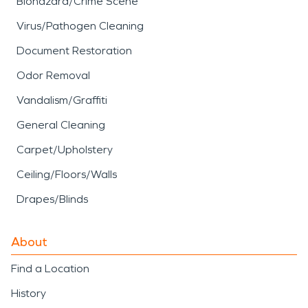
Biohazard/Crime Scene
Virus/Pathogen Cleaning
Document Restoration
Odor Removal
Vandalism/Graffiti
General Cleaning
Carpet/Upholstery
Ceiling/Floors/Walls
Drapes/Blinds
About
Find a Location
History