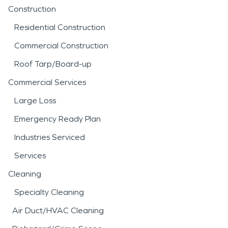
Construction
Residential Construction
Commercial Construction
Roof Tarp/Board-up
Commercial Services
Large Loss
Emergency Ready Plan
Industries Serviced
Services
Cleaning
Specialty Cleaning
Air Duct/HVAC Cleaning