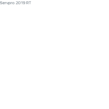
Servpro 2019 RT