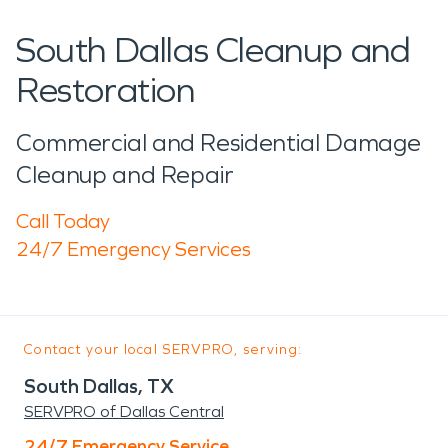
South Dallas Cleanup and
Restoration
Commercial and Residential Damage
Cleanup and Repair
Call Today
24/7 Emergency Services
Contact your local SERVPRO, serving:
South Dallas, TX
SERVPRO of Dallas Central
24/7 Emergency Service