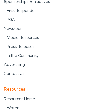
Sponsorships & Initiatives
First Responder
PGA
Newsroom
Media Resources
Press Releases
In the Community
Advertising
Contact Us
Resources
Resources Home
Water