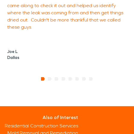
came along to check it out and helped us identify
where the leak was coming from and then get things
J
dried out. Couldn't be more thankful that we called
T
these guys.
Joe L
Dallas
Also of Interest
Residential Construction Services
Mold Removal and Remediation