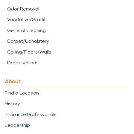
Odor Removal
Vandalism/Graffiti
General Cleaning
Carpet/Upholstery
Ceiling/Floors/Walls
Drapes/Blinds
About
Find a Location
History
Insurance Professionals
Leadership