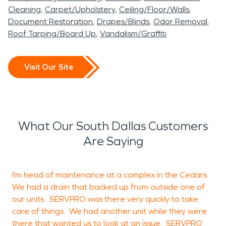
Cleaning
Carpet/Upholstery
Ceiling/Floor/Walls
Document Restoration
Drapes/Blinds
Odor Removal
Roof Tarping/Board Up
Vandalism/Graffiti
Visit Our Site
What Our South Dallas Customers
Are Saying
I'm head of maintenance at a complex in the Cedars.
We had a drain that backed up from outside one of
b
our units. SERVPRO was there very quickly to take
c
care of things. We had another unit while they were
there that wanted us to look at an issue. SERVPRO