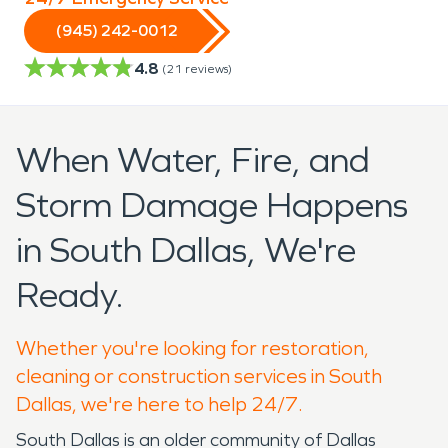
(945) 242-0012
4.8
(
21
reviews)
When Water, Fire, and
Storm Damage Happens
in South Dallas, We're
Ready.
Whether you're looking for restoration,
cleaning or construction services in South
Dallas, we're here to help 24/7.
South Dallas is an older community of Dallas