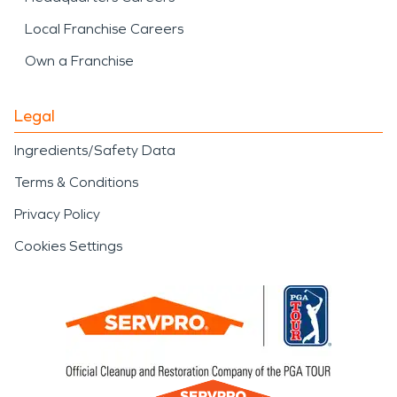
Local Franchise Careers
Own a Franchise
Legal
Ingredients/Safety Data
Terms & Conditions
Privacy Policy
Cookies Settings