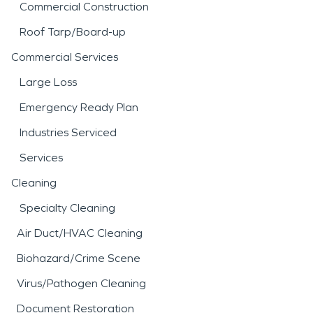
Commercial Construction
Roof Tarp/Board-up
Commercial Services
Large Loss
Emergency Ready Plan
Industries Serviced
Services
Cleaning
Specialty Cleaning
Air Duct/HVAC Cleaning
Biohazard/Crime Scene
Virus/Pathogen Cleaning
Document Restoration