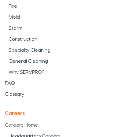
Fire
Mold
Storm
Construction
Specialty Cleaning
General Cleaning
Why SERVPRO?
FAQ
Glossary
Careers
Careers Home
Headquarters Careers