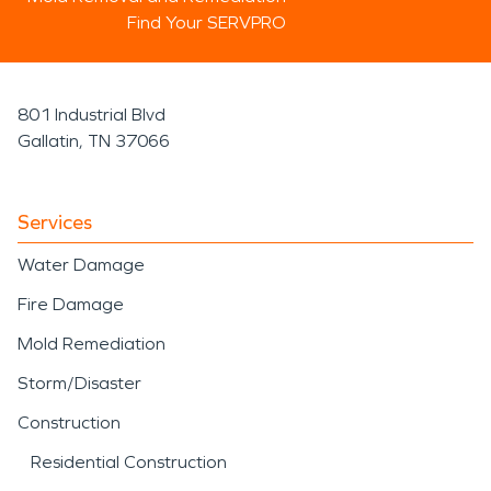
Find Your SERVPRO
801 Industrial Blvd
Gallatin, TN 37066
Services
Water Damage
Fire Damage
Mold Remediation
Storm/Disaster
Construction
Residential Construction