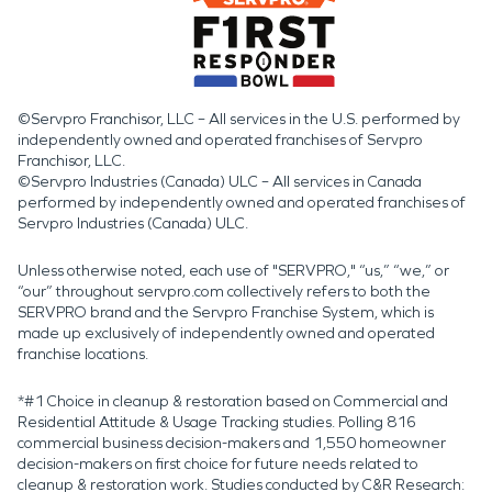
©Servpro Franchisor, LLC – All services in the U.S. performed by
independently owned and operated franchises of Servpro
Franchisor, LLC.
©Servpro Industries (Canada) ULC – All services in Canada
performed by independently owned and operated franchises of
Servpro Industries (Canada) ULC.
Unless otherwise noted, each use of "SERVPRO," “us,” “we,” or
“our” throughout servpro.com collectively refers to both the
SERVPRO brand and the Servpro Franchise System, which is
made up exclusively of independently owned and operated
franchise locations.
*#1 Choice in cleanup & restoration based on Commercial and
Residential Attitude & Usage Tracking studies. Polling 816
commercial business decision-makers and 1,550 homeowner
decision-makers on first choice for future needs related to
cleanup & restoration work. Studies conducted by C&R Research: