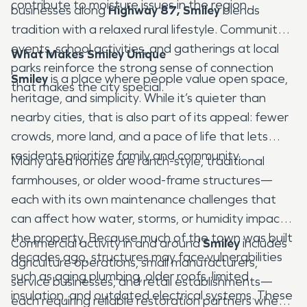
contribute to moisture issues in the region.
businesses along
Highway 87,
Smiley
blends
tradition with a relaxed rural lifestyle. Community
events, school activities, and gatherings at local
What Makes Smiley Unique
parks reinforce the strong sense of connection
Smiley
is a place where people value open space,
that makes the city special.
heritage, and simplicity. While it’s quieter than
nearby cities, that is also part of its appeal: fewer
crowds, more land, and a pace of life that lets
residents prioritize family and community.
Many area homes are ranch-style, traditional
farmhouses, or older wood-frame structures—
each with its own maintenance challenges that
can affect how water, storms, or humidity impact
the property. Because much of the town was built
Commercial activity in and around
Smiley
includes
decades ago, structures may face vulnerabilities
agriculture operations, small manufacturers,
such as aging plumbing, older roofs, limited
service businesses, and retail establishments—
insulation, and outdated electrical systems. These
each requiring reliable restoration partners when