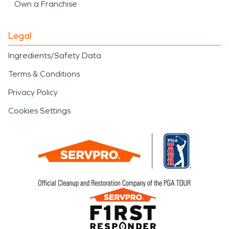
Own a Franchise
Legal
Ingredients/Safety Data
Terms & Conditions
Privacy Policy
Cookies Settings