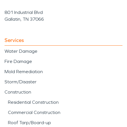
801 Industrial Blvd
Gallatin, TN 37066
Services
Water Damage
Fire Damage
Mold Remediation
Storm/Disaster
Construction
Residential Construction
Commercial Construction
Roof Tarp/Board-up