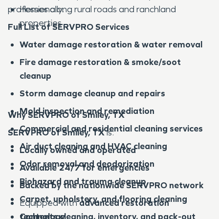
professionally.
Homes along rural roads and ranchland
properties
Full List of SERVPRO Services
Water damage restoration & water removal
Fire damage restoration & smoke/soot
cleanup
Storm damage cleanup and repairs
Mold inspection and remediation
Why SERVPRO of Smiley, TX
Commercial and residential cleaning services
SERVPRO of Smiley, TX
is:
Air duct cleaning and HVAC cleaning
Locally owned and operated
Odor removal and deodorization
Available 24/7 for emergencies
Biohazard and trauma cleanup
Backed by the nationwide SERVPRO network
Carpet, upholstery, and flooring cleaning
Equipped with
advanced restoration
Contents cleaning, inventory, and pack-out
technology