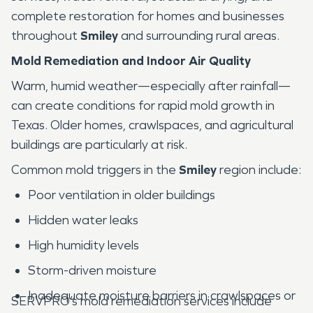
complete restoration for homes and businesses
throughout
Smiley
and surrounding rural areas.
Mold Remediation and Indoor Air Quality
Warm, humid weather—especially after rainfall—
can create conditions for rapid mold growth in
Texas. Older homes, crawlspaces, and agricultural
buildings are particularly at risk.
Common mold triggers in the
Smiley
region include:
Poor ventilation in older buildings
Hidden water leaks
High humidity levels
Storm-driven moisture
Inadequate moisture barriers in crawlspaces or
SERVPRO’s mold remediation services include