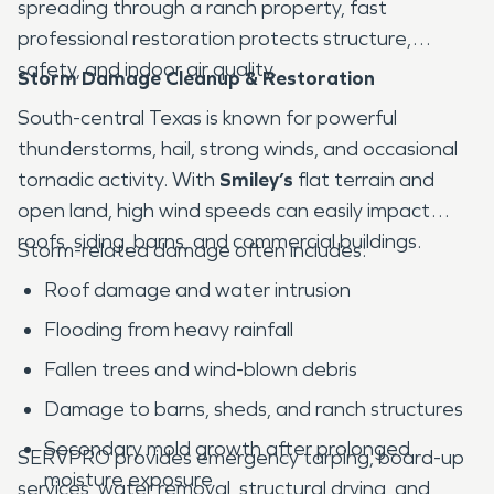
spreading through a ranch property, fast
professional restoration protects structure,
safety, and indoor air quality.
Storm Damage Cleanup & Restoration
South-central Texas is known for powerful
thunderstorms, hail, strong winds, and occasional
tornadic activity. With
Smiley’s
flat terrain and
open land, high wind speeds can easily impact
roofs, siding, barns, and commercial buildings.
Storm-related damage often includes:
Roof damage and water intrusion
Flooding from heavy rainfall
Fallen trees and wind-blown debris
Damage to barns, sheds, and ranch structures
Secondary mold growth after prolonged
SERVPRO provides emergency tarping, board-up
moisture exposure
services, water removal, structural drying, and