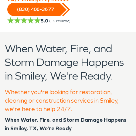
(830) 406-3677
5.0
(
19
reviews)
When Water, Fire, and
Storm Damage Happens
in Smiley, We're Ready.
Whether you're looking for restoration,
cleaning or construction services in Smiley,
we're here to help 24/7.
When Water, Fire, and Storm Damage Happens
in Smiley, TX, We’re Ready