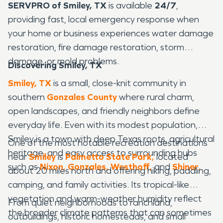
SERVPRO of Smiley, TX
is available
24/7
,
providing fast, local emergency response when
your home or business experiences water damage
restoration, fire damage restoration, storm
damage, or mold problems.
Discovering Smiley, TX
Smiley, TX
is a small, close-knit community in
southern
Gonzales County
where rural charm,
open landscapes, and friendly neighbors define
everyday life. Even with its modest population,
Smiley is a town with deep Texas roots, agricultural
One of the most notable recreation destinations
heritage, and easy access to surrounding hubs
near
Smiley
is
Palmetto State Park
,
located
such as
Nixon
,
Gonzales
,
Westhoff
,
and
Shiner
.
about 20 miles north and offering hiking, paddling,
camping, and family activities. Its tropical-like
vegetation and warm-weather humidity reflect
From quiet neighborhoods to ranchland,
the broader climate patterns that can sometimes
outbuildings, historic homesteads, and small