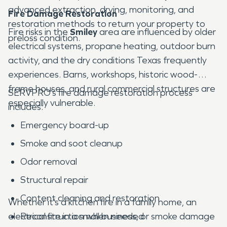
advanced extraction, drying, monitoring, and
Fire Damage Restoration
restoration methods to return your property to
Fire risks in the
Smiley
area are influenced by older
preloss condition.
electrical systems, propane heating, outdoor burn
activity, and the dry conditions Texas frequently
experiences. Barns, workshops, historic wood-
frame houses, and rural commercial structures are
SERVPRO’s fire damage restoration process
especially vulnerable.
includes:
Emergency board-up
Smoke and soot cleanup
Odor removal
Structural repair
Content cleaning and restoration
Whether it’s a kitchen fire in a family home, an
electrical fire in a small business, or smoke damage
Reconstruction when needed