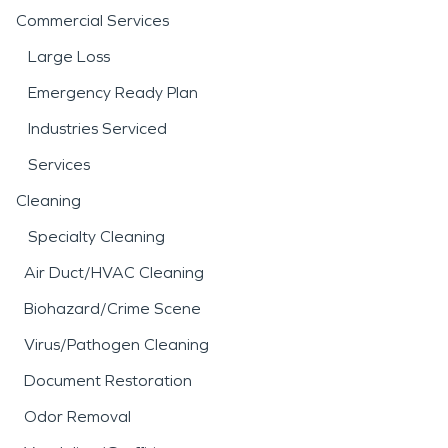
Commercial Services
Large Loss
Emergency Ready Plan
Industries Serviced
Services
Cleaning
Specialty Cleaning
Air Duct/HVAC Cleaning
Biohazard/Crime Scene
Virus/Pathogen Cleaning
Document Restoration
Odor Removal