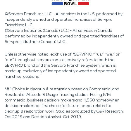
©Servpro Franchisor, LLC – All services in the U.S. performed by
independently owned and operated franchises of Servpro
Franchisor, LLC.
©Servpro Industries (Canada) ULC – All services in Canada
performed by independently owned and operated franchises of
Servpro Industries (Canada) ULC.
Unless otherwise noted, each use of "SERVPRO," “us,” “we,” or
“our” throughout servpro.com collectively refers to both the
SERVPRO brand and the Servpro Franchise System, which is
made up exclusively of independently owned and operated
franchise locations.
*#1 Choice in cleanup & restoration based on Commercial and
Residential Attitude & Usage Tracking studies. Polling 816
commercial business decision-makers and 1,550 homeowner
decision-makers on first choice for future needs related to
cleanup & restoration work. Studies conducted by C&R Research:
Oct 2019 and Decision Analyst: Oct 2019.