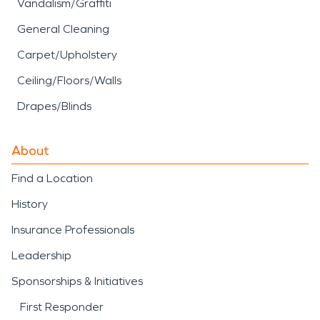
Vandalism/Graffiti
General Cleaning
Carpet/Upholstery
Ceiling/Floors/Walls
Drapes/Blinds
About
Find a Location
History
Insurance Professionals
Leadership
Sponsorships & Initiatives
First Responder