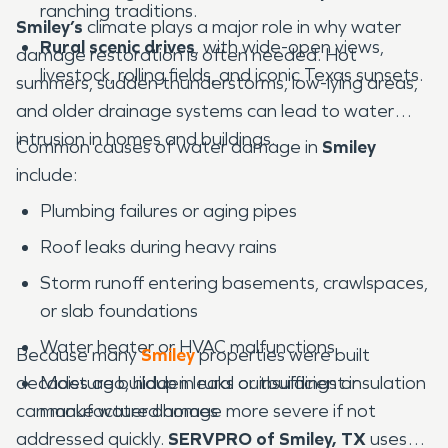
ranching traditions.
Smiley’s
climate plays a major role in why water
Rural scenic drives
, with wide-open views,
damage restoration is often needed. Hot
livestock, rolling fields, and iconic Texas sunsets.
summers, sudden thunderstorms, low-lying areas,
and older drainage systems can lead to water
intrusion in homes and buildings.
Common causes of water damage in
Smiley
include:
Plumbing failures or aging pipes
Roof leaks during heavy rains
Storm runoff entering basements, crawlspaces,
or slab foundations
Water heater or HVAC malfunctions
Because many
Smiley
properties were built
decades ago, hidden leaks or insufficient insulation
Moisture buildup in rural outbuildings or
can make water damage more severe if not
manufactured homes
addressed quickly.
SERVPRO of Smiley, TX
uses