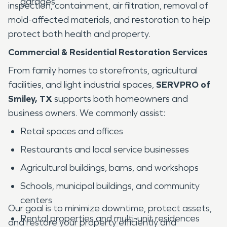
garages
inspection, containment, air filtration, removal of
mold-affected materials, and restoration to help
protect both health and property.
Commercial & Residential Restoration Services
From family homes to storefronts, agricultural
facilities, and light industrial spaces,
SERVPRO of
Smiley, TX
supports both homeowners and
business owners. We commonly assist:
Retail spaces and offices
Restaurants and local service businesses
Agricultural buildings, barns, and workshops
Schools, municipal buildings, and community
centers
Our goal is to minimize downtime, protect assets,
Rental properties and multi-unit residences
and restore your property efficiently and