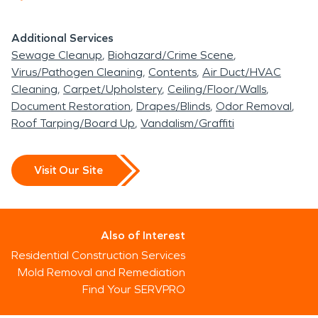
Additional Services
Sewage Cleanup
Biohazard/Crime Scene
Virus/Pathogen Cleaning
Contents
Air Duct/HVAC
Cleaning
Carpet/Upholstery
Ceiling/Floor/Walls
Document Restoration
Drapes/Blinds
Odor Removal
Roof Tarping/Board Up
Vandalism/Graffiti
Visit Our Site
Also of Interest
Residential Construction Services
Mold Removal and Remediation
Find Your SERVPRO