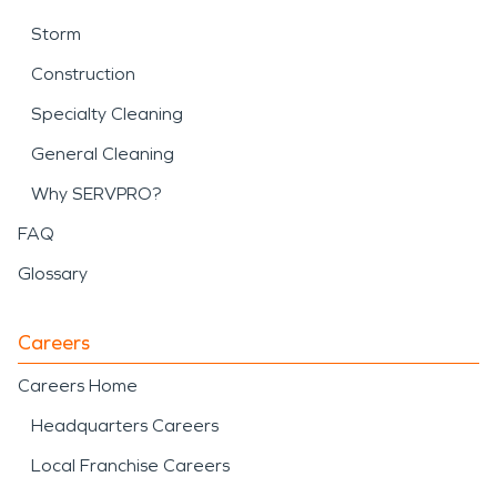
Storm
Construction
Specialty Cleaning
General Cleaning
Why SERVPRO?
FAQ
Glossary
Careers
Careers Home
Headquarters Careers
Local Franchise Careers