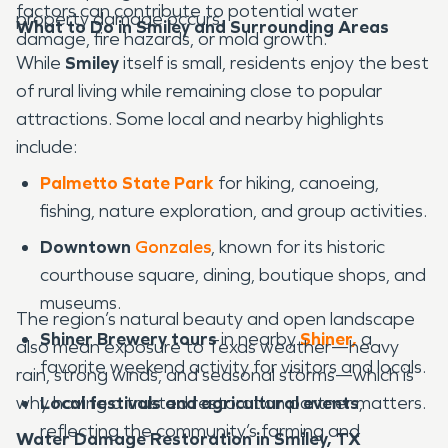
factors can contribute to potential water
property damage occurs.
What to Do in Smiley and Surrounding Areas
damage, fire hazards, or mold growth.
While
Smiley
itself is small, residents enjoy the best
of rural living while remaining close to popular
attractions. Some local and nearby highlights
include:
Palmetto State Park
for hiking, canoeing,
fishing, nature exploration, and group activities.
Downtown
Gonzales
, known for its historic
courthouse square, dining, boutique shops, and
museums.
The region’s natural beauty and open landscape
Shiner Brewery tours
in nearby
Shiner,
a
also mean exposure to Texas weather—heavy
favorite weekend activity for visitors and locals.
rain, strong winds, and seasonal storms—which is
why having a trusted restoration partner matters.
Local festivals and agricultural events
,
reflecting the community’s farming and
Water Damage Restoration in Smiley, TX