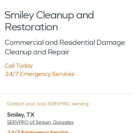
Smiley Cleanup and
Restoration
Commercial and Residential Damage
Cleanup and Repair
Call Today
24/7 Emergency Services
Contact your local SERVPRO, serving:
Smiley, TX
SERVPRO of Seguin, Gonzales
24/7 Emergency Service