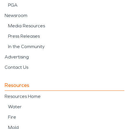
PGA
Newsroom
Media Resources
Press Releases
In the Community
Advertising
Contact Us
Resources
Resources Home
Water
Fire
Mold