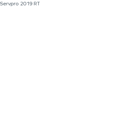
Servpro 2019 RT