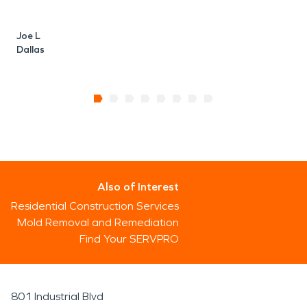
Joe L
Dallas
Also of Interest
Residential Construction Services
Mold Removal and Remediation
Find Your SERVPRO
801 Industrial Blvd