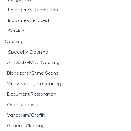
Emergency Ready Plan
Industries Serviced
Services
Cleaning
Specialty Cleaning
Air Duct/HVAC Cleaning
Biohazard/Crime Scene
Virus/Pathogen Cleaning
Document Restoration
Odor Removal
Vandalism/Graffiti
General Cleaning