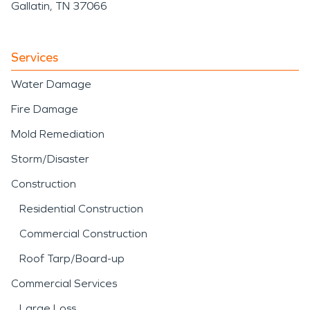
Gallatin, TN 37066
Services
Water Damage
Fire Damage
Mold Remediation
Storm/Disaster
Construction
Residential Construction
Commercial Construction
Roof Tarp/Board-up
Commercial Services
Large Loss