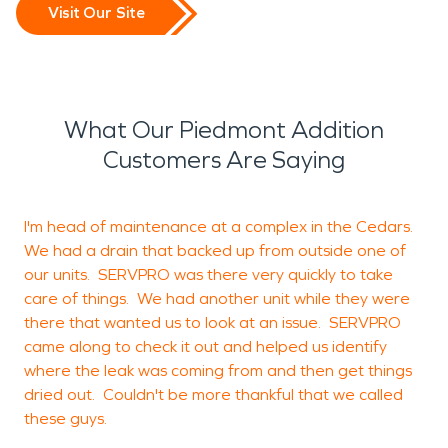
Visit Our Site
What Our Piedmont Addition
Customers Are Saying
I'm head of maintenance at a complex in the Cedars.
We had a drain that backed up from outside one of
b
our units. SERVPRO was there very quickly to take
c
care of things. We had another unit while they were
there that wanted us to look at an issue. SERVPRO
came along to check it out and helped us identify
where the leak was coming from and then get things
J
dried out. Couldn't be more thankful that we called
T
these guys.