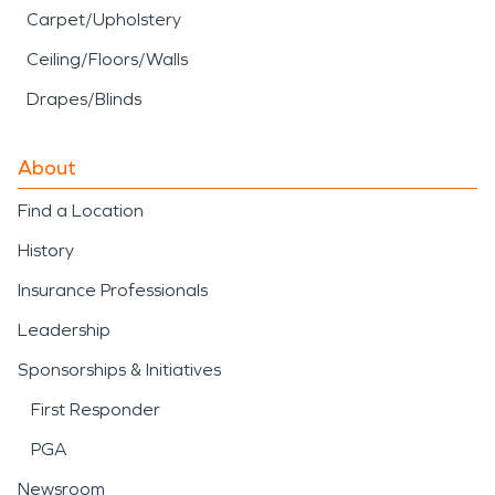
Carpet/Upholstery
Ceiling/Floors/Walls
Drapes/Blinds
About
Find a Location
History
Insurance Professionals
Leadership
Sponsorships & Initiatives
First Responder
PGA
Newsroom