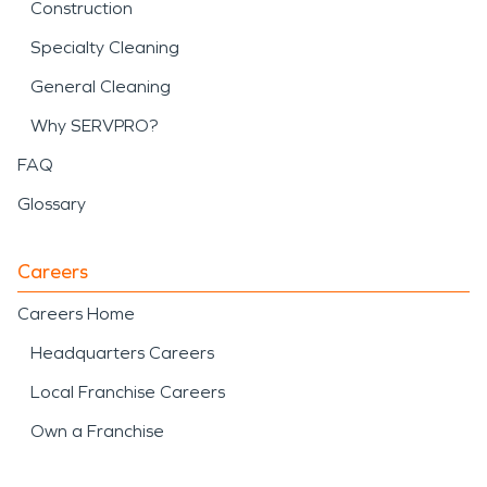
Construction
Specialty Cleaning
General Cleaning
Why SERVPRO?
FAQ
Glossary
Careers
Careers Home
Headquarters Careers
Local Franchise Careers
Own a Franchise