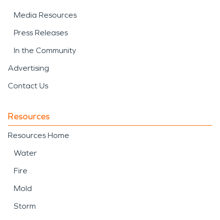
Media Resources
Press Releases
In the Community
Advertising
Contact Us
Resources
Resources Home
Water
Fire
Mold
Storm