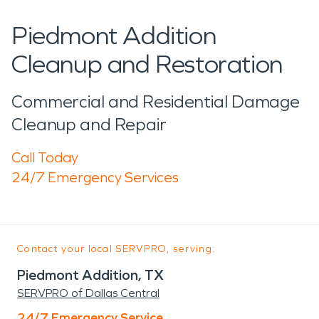
Piedmont Addition
Cleanup and Restoration
Commercial and Residential Damage
Cleanup and Repair
Call Today
24/7 Emergency Services
Contact your local SERVPRO, serving:
Piedmont Addition, TX
SERVPRO of Dallas Central
24/7 Emergency Service