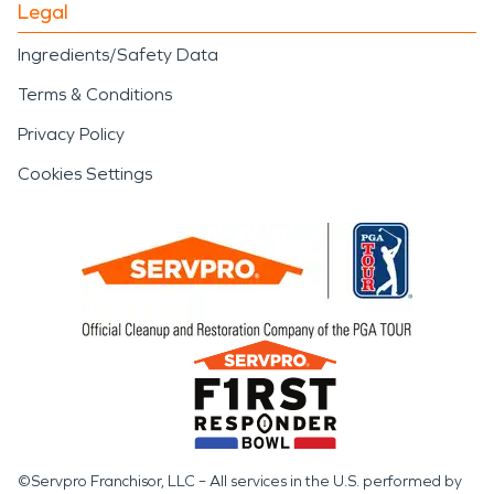
Legal
Ingredients/Safety Data
Terms & Conditions
Privacy Policy
Cookies Settings
©Servpro Franchisor, LLC – All services in the U.S. performed by