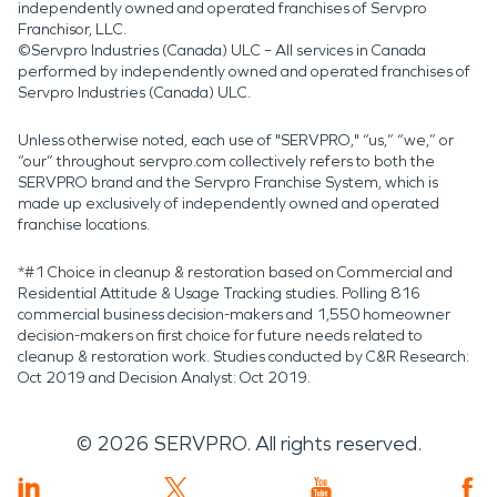
independently owned and operated franchises of Servpro
Franchisor, LLC.
©Servpro Industries (Canada) ULC – All services in Canada
performed by independently owned and operated franchises of
Servpro Industries (Canada) ULC.
Unless otherwise noted, each use of "SERVPRO," “us,” “we,” or
“our” throughout servpro.com collectively refers to both the
SERVPRO brand and the Servpro Franchise System, which is
made up exclusively of independently owned and operated
franchise locations.
*#1 Choice in cleanup & restoration based on Commercial and
Residential Attitude & Usage Tracking studies. Polling 816
commercial business decision-makers and 1,550 homeowner
decision-makers on first choice for future needs related to
cleanup & restoration work. Studies conducted by C&R Research:
Oct 2019 and Decision Analyst: Oct 2019.
©
2026
SERVPRO. All rights reserved.