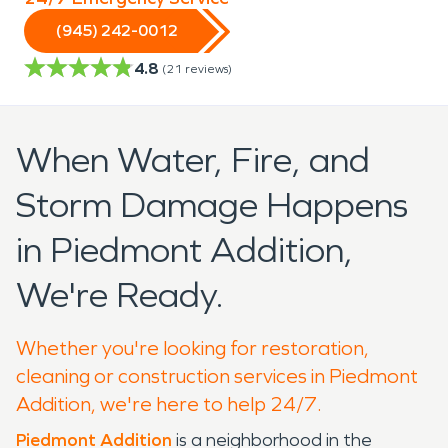
(945) 242-0012
4.8
(
21
reviews)
When Water, Fire, and
Storm Damage Happens
in Piedmont Addition,
We're Ready.
Whether you're looking for restoration,
cleaning or construction services in Piedmont
Addition, we're here to help 24/7.
Piedmont Addition
is a neighborhood in the