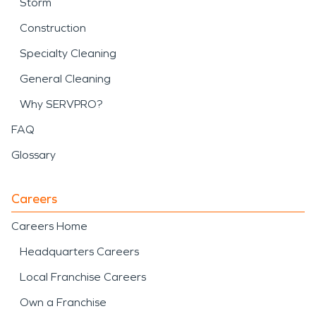
Storm
Construction
Specialty Cleaning
General Cleaning
Why SERVPRO?
FAQ
Glossary
Careers
Careers Home
Headquarters Careers
Local Franchise Careers
Own a Franchise