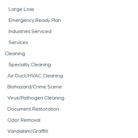
Large Loss
Emergency Ready Plan
Industries Serviced
Services
Cleaning
Specialty Cleaning
Air Duct/HVAC Cleaning
Biohazard/Crime Scene
Virus/Pathogen Cleaning
Document Restoration
Odor Removal
Vandalism/Graffiti