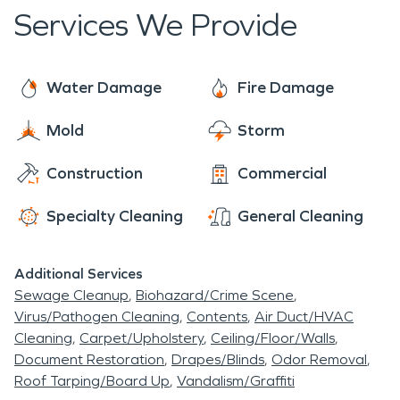
a leader in the water restoration industry,
Services We Provide
SERVPRO is a trusted friend, standing by and
ready to help you when a water emergency
happens. When water damage affects your home,
Water Damage
Fire Damage
it cannot be very pleasant. Let us answer any
Mold
Storm
questions you have, and we are ready to make this
situation "Like it never even happened."
Construction
Commercial
Specialty Cleaning
General Cleaning
Additional Services
Sewage Cleanup
Biohazard/Crime Scene
Virus/Pathogen Cleaning
Contents
Air Duct/HVAC
Cleaning
Carpet/Upholstery
Ceiling/Floor/Walls
Document Restoration
Drapes/Blinds
Odor Removal
Roof Tarping/Board Up
Vandalism/Graffiti