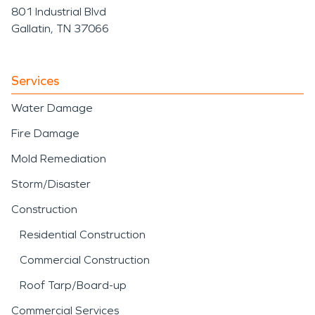
801 Industrial Blvd
Gallatin, TN 37066
Services
Water Damage
Fire Damage
Mold Remediation
Storm/Disaster
Construction
Residential Construction
Commercial Construction
Roof Tarp/Board-up
Commercial Services