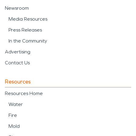
Newsroom
Media Resources
Press Releases
In the Community
Advertising
Contact Us
Resources
Resources Home
Water
Fire
Mold