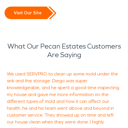
Visit Our Site
What Our Pecan Estates Customers
Are Saying
We used SERVPRO to clean up some mold under the
I
sink and the storage. Diego was super
I
knowledgeable, and he spent a good time inspecting
e
my house and gave me more information on the
w
different types of mold and how it can affect our
d
health. he and his team went above and beyond in
s
customer service. They showed up on time and left
our house clean when they were done. I highly