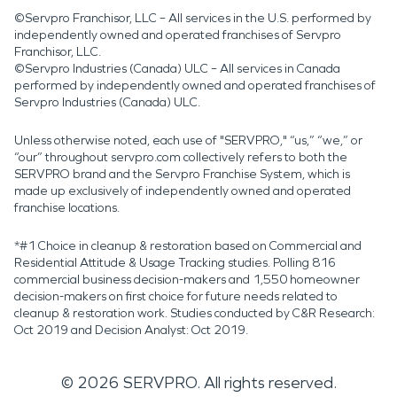
©Servpro Franchisor, LLC – All services in the U.S. performed by
independently owned and operated franchises of Servpro
Franchisor, LLC.
©Servpro Industries (Canada) ULC – All services in Canada
performed by independently owned and operated franchises of
Servpro Industries (Canada) ULC.
Unless otherwise noted, each use of "SERVPRO," “us,” “we,” or
“our” throughout servpro.com collectively refers to both the
SERVPRO brand and the Servpro Franchise System, which is
made up exclusively of independently owned and operated
franchise locations.
*#1 Choice in cleanup & restoration based on Commercial and
Residential Attitude & Usage Tracking studies. Polling 816
commercial business decision-makers and 1,550 homeowner
decision-makers on first choice for future needs related to
cleanup & restoration work. Studies conducted by C&R Research:
Oct 2019 and Decision Analyst: Oct 2019.
©
2026
SERVPRO. All rights reserved.