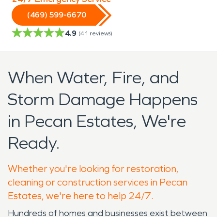
(469) 599-6670
4.9
(
41
reviews)
When Water, Fire, and
Storm Damage Happens
in Pecan Estates, We're
Ready.
Whether you're looking for restoration,
cleaning or construction services in Pecan
Estates, we're here to help 24/7.
Hundreds of homes and businesses exist between