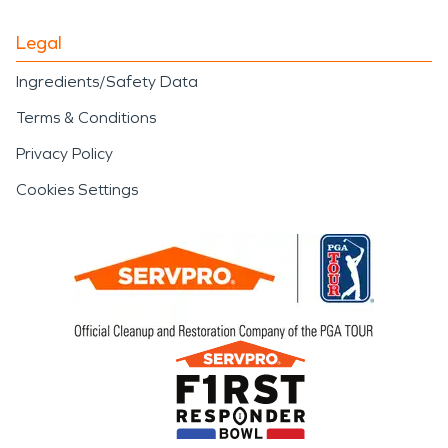
Legal
Ingredients/Safety Data
Terms & Conditions
Privacy Policy
Cookies Settings