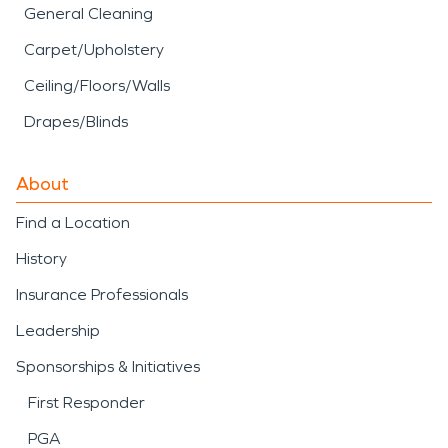
General Cleaning
Carpet/Upholstery
Ceiling/Floors/Walls
Drapes/Blinds
About
Find a Location
History
Insurance Professionals
Leadership
Sponsorships & Initiatives
First Responder
PGA