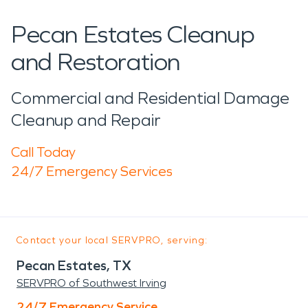
Pecan Estates Cleanup
and Restoration
Commercial and Residential Damage
Cleanup and Repair
Call Today
24/7 Emergency Services
Contact your local SERVPRO, serving:
Pecan Estates, TX
SERVPRO of Southwest Irving
24/7 Emergency Service