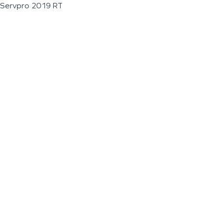
Servpro 2019 RT