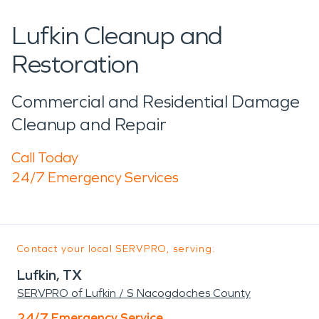
Lufkin Cleanup and
Restoration
Commercial and Residential Damage
Cleanup and Repair
Call Today
24/7 Emergency Services
Contact your local SERVPRO, serving:
Lufkin, TX
SERVPRO of Lufkin / S Nacogdoches County
24/7 Emergency Service