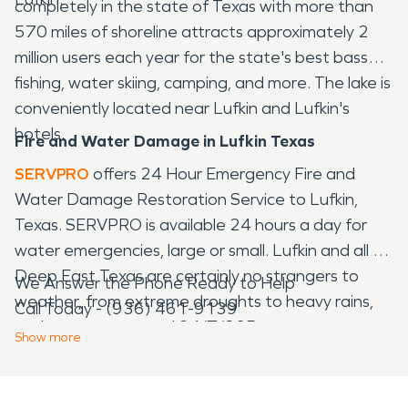
completely in the state of Texas with more than
570 miles of shoreline attracts approximately 2
million users each year for the state's best bass
fishing, water skiing, camping, and more. The lake is
conveniently located near Lufkin and Lufkin's
hotels.
Fire and Water Damage in Lufkin Texas
SERVPRO
offers 24 Hour Emergency Fire and
Water Damage Restoration Service to Lufkin,
Texas. SERVPRO is available 24 hours a day for
water emergencies, large or small. Lufkin and all of
Deep East Texas are certainly no strangers to
We Answer the Phone Ready to Help
weather, from extreme droughts to heavy rains,
Call Today - (936) 461-9139
we have you covered 24/7/365.
Show
more