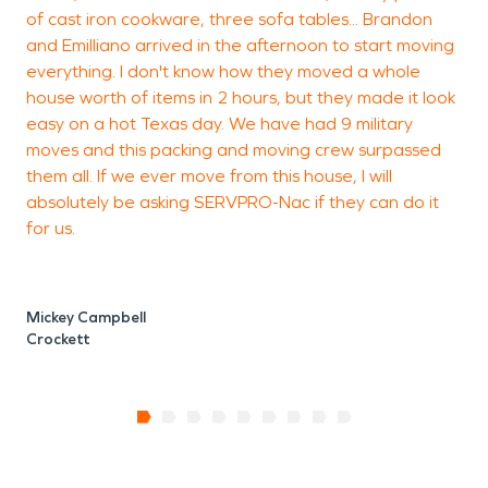
of cast iron cookware, three sofa tables... Brandon
and Emilliano arrived in the afternoon to start moving
everything. I don't know how they moved a whole
house worth of items in 2 hours, but they made it look
easy on a hot Texas day. We have had 9 military
moves and this packing and moving crew surpassed
them all. If we ever move from this house, I will
absolutely be asking SERVPRO-Nac if they can do it
for us.
Mickey Campbell
Crockett