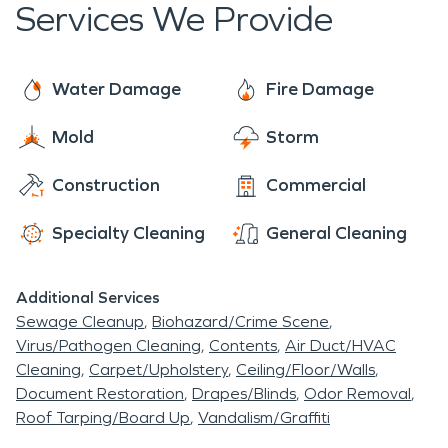
Services We Provide
Water Damage
Fire Damage
Mold
Storm
Construction
Commercial
Specialty Cleaning
General Cleaning
Additional Services
Sewage Cleanup
Biohazard/Crime Scene
Virus/Pathogen Cleaning
Contents
Air Duct/HVAC
Cleaning
Carpet/Upholstery
Ceiling/Floor/Walls
Document Restoration
Drapes/Blinds
Odor Removal
Roof Tarping/Board Up
Vandalism/Graffiti