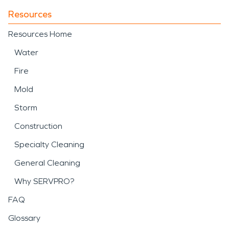
Resources
Resources Home
Water
Fire
Mold
Storm
Construction
Specialty Cleaning
General Cleaning
Why SERVPRO?
FAQ
Glossary