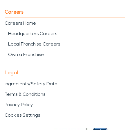
Careers
Careers Home
Headquarters Careers
Local Franchise Careers
Own a Franchise
Legal
Ingredients/Safety Data
Terms & Conditions
Privacy Policy
Cookies Settings