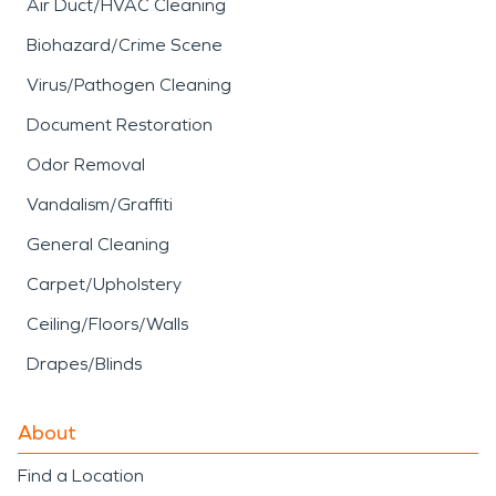
Air Duct/HVAC Cleaning
Biohazard/Crime Scene
Virus/Pathogen Cleaning
Document Restoration
Odor Removal
Vandalism/Graffiti
General Cleaning
Carpet/Upholstery
Ceiling/Floors/Walls
Drapes/Blinds
About
Find a Location