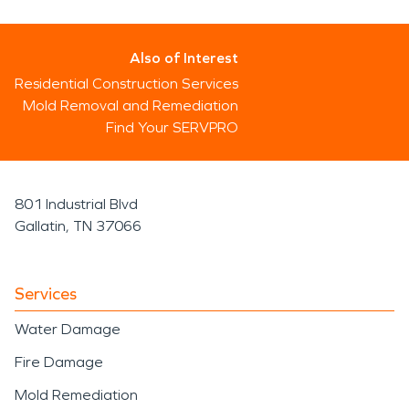
Also of Interest
Residential Construction Services
Mold Removal and Remediation
Find Your SERVPRO
801 Industrial Blvd
Gallatin, TN 37066
Services
Water Damage
Fire Damage
Mold Remediation