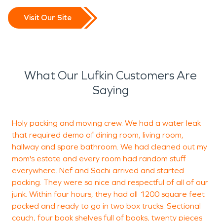
Visit Our Site
What Our Lufkin Customers Are
Saying
Holy packing and moving crew. We had a water leak
J
that required demo of dining room, living room,
u
hallway and spare bathroom. We had cleaned out my
i
mom's estate and every room had random stuff
a
everywhere. Nef and Sachi arrived and started
packing. They were so nice and respectful of all of our
junk. Within four hours, they had all 1200 square feet
L
packed and ready to go in two box trucks. Sectional
couch, four book shelves full of books, twenty pieces