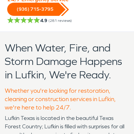
(936) 715-3795
4.9
(
281
reviews)
When Water, Fire, and
Storm Damage Happens
in Lufkin, We're Ready.
Whether you're looking for restoration,
cleaning or construction services in Lufkin,
we're here to help 24/7.
Lufkin Texas is located in the beautiful Texas
Forest Country; Lufkin is filled with surprises for all