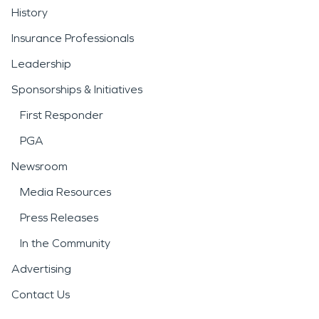
History
Insurance Professionals
Leadership
Sponsorships & Initiatives
First Responder
PGA
Newsroom
Media Resources
Press Releases
In the Community
Advertising
Contact Us