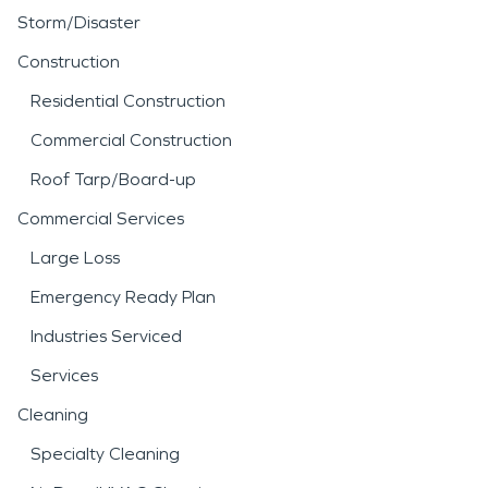
Storm/Disaster
Construction
Residential Construction
Commercial Construction
Roof Tarp/Board-up
Commercial Services
Large Loss
Emergency Ready Plan
Industries Serviced
Services
Cleaning
Specialty Cleaning