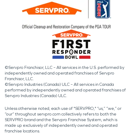
©Servpro Franchisor, LLC – All services in the U.S. performed by
independently owned and operated franchises of Servpro
Franchisor, LLC.
©Servpro Industries (Canada) ULC – All services in Canada
performed by independently owned and operated franchises of
Servpro Industries (Canada) ULC.
Unless otherwise noted, each use of "SERVPRO," “us,” “we,” or
“our” throughout servpro.com collectively refers to both the
SERVPRO brand and the Servpro Franchise System, which is
made up exclusively of independently owned and operated
franchise locations.