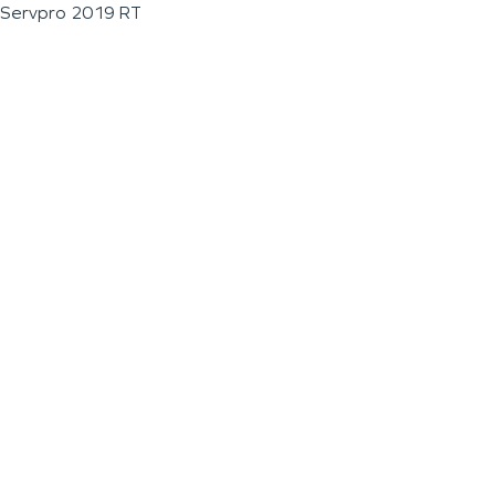
Servpro 2019 RT