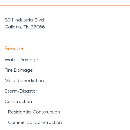
801 Industrial Blvd
Gallatin, TN 37066
Services
Water Damage
Fire Damage
Mold Remediation
Storm/Disaster
Construction
Residential Construction
Commercial Construction