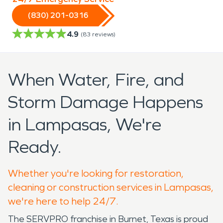
(830) 201-0316
4.9
(
83
reviews)
When Water, Fire, and
Storm Damage Happens
in Lampasas, We're
Ready.
Whether you're looking for restoration,
cleaning or construction services in Lampasas,
we're here to help 24/7.
The SERVPRO franchise in Burnet, Texas is proud