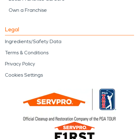
Own a Franchise
Legal
Ingredients/Safety Data
Terms & Conditions
Privacy Policy
Cookies Settings