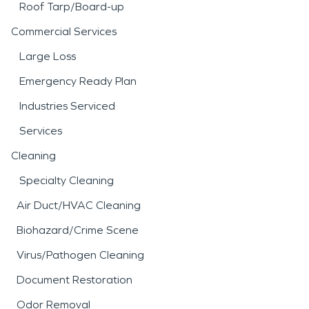
Roof Tarp/Board-up
Commercial Services
Large Loss
Emergency Ready Plan
Industries Serviced
Services
Cleaning
Specialty Cleaning
Air Duct/HVAC Cleaning
Biohazard/Crime Scene
Virus/Pathogen Cleaning
Document Restoration
Odor Removal