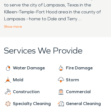
to serve the city of Lampasas, Texas in the
Killeen–Temple–Fort Hood area in the county of
Lampasas - home to Dale and Terry
McBride. From the mineral springs, to the beautiful
Show
more
lilies, to Sulphur Creek, to Lampasas High School -
home of the Badgers, the SERVPRO in Burnet
provides damage restoration to both
Services We Provide
homeowners and business owners alike in the area.
The trained, certified professionals at the
SERVPRO in Burnet, TX provide: damage
Water Damage
Fire Damage
restoration, mold remediation, post construction
Mold
Storm
clean up, pack outs, clean outs, bio hazard
removal, trauma scene clean up, storm
Construction
Commercial
restoration, and more for both residential and
commercial properties. Very important - we are
Specialty Cleaning
General Cleaning
available for emergency services 24/7 and always