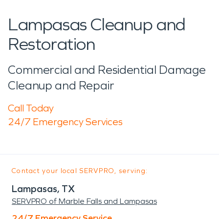
Lampasas Cleanup and
Restoration
Commercial and Residential Damage
Cleanup and Repair
Call Today
24/7 Emergency Services
Contact your local SERVPRO, serving:
Lampasas, TX
SERVPRO of Marble Falls and Lampasas
24/7 Emergency Service