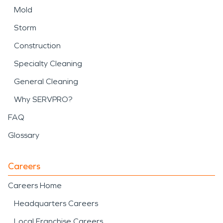
Mold
Storm
Construction
Specialty Cleaning
General Cleaning
Why SERVPRO?
FAQ
Glossary
Careers
Careers Home
Headquarters Careers
Local Franchise Careers