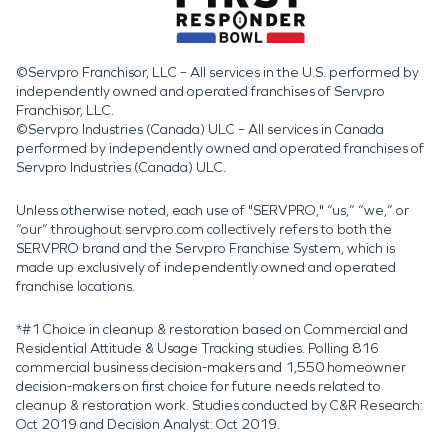
©Servpro Franchisor, LLC – All services in the U.S. performed by
independently owned and operated franchises of Servpro
Franchisor, LLC.
©Servpro Industries (Canada) ULC – All services in Canada
performed by independently owned and operated franchises of
Servpro Industries (Canada) ULC.
Unless otherwise noted, each use of "SERVPRO," “us,” “we,” or
“our” throughout servpro.com collectively refers to both the
SERVPRO brand and the Servpro Franchise System, which is
made up exclusively of independently owned and operated
franchise locations.
*#1 Choice in cleanup & restoration based on Commercial and
Residential Attitude & Usage Tracking studies. Polling 816
commercial business decision-makers and 1,550 homeowner
decision-makers on first choice for future needs related to
cleanup & restoration work. Studies conducted by C&R Research:
Oct 2019 and Decision Analyst: Oct 2019.