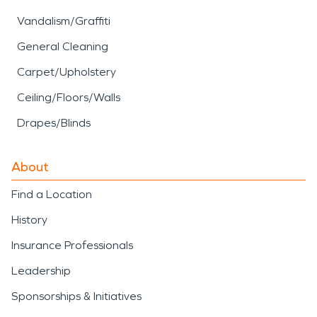
Vandalism/Graffiti
General Cleaning
Carpet/Upholstery
Ceiling/Floors/Walls
Drapes/Blinds
About
Find a Location
History
Insurance Professionals
Leadership
Sponsorships & Initiatives