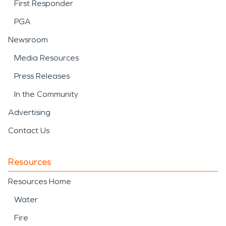
First Responder
PGA
Newsroom
Media Resources
Press Releases
In the Community
Advertising
Contact Us
Resources
Resources Home
Water
Fire