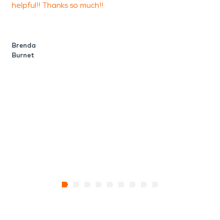
helpful!! Thanks so much!!
c
process easy and stress-free.
t
f
Brenda
Burnet