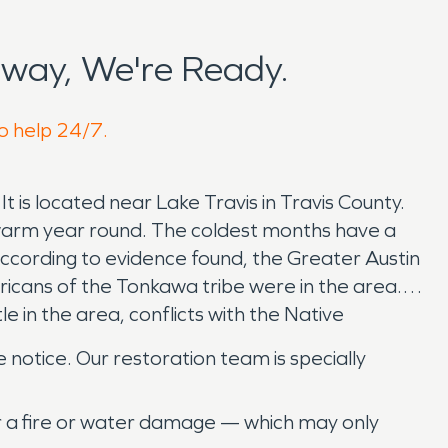
way, We're Ready.
to help 24/7.
 is located near Lake Travis in Travis County.
to warm year round. The coldest months have a
ccording to evidence found, the Greater Austin
icans of the Tonkawa tribe were in the area.
 in the area, conflicts with the Native
 notice. Our restoration team is specially
er a fire or water damage — which may only