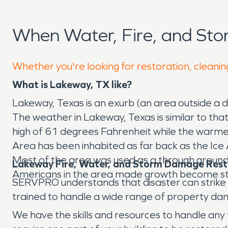
When Water, Fire, and St
Whether you're looking for restoration, cleanin
What is Lakeway, TX like?
Lakeway, Texas is an exurb (an area outside a d
The weather in Lakeway, Texas is similar to tha
high of 61 degrees Fahrenheit while the warme
Area has been inhabited as far back as the Ice
Most of the area was used as a through ground f
Lakeway Fire, Water, and Storm Damage Rest
Americans in the area made growth become st
SERVPRO understands that disaster can strike yo
trained to handle a wide range of property dam
We have the skills and resources to handle any