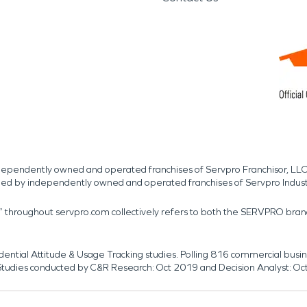
independently owned and operated franchises of Servpro Franchisor, LLC
med by independently owned and operated franchises of Servpro Indus
r” throughout servpro.com collectively refers to both the SERVPRO bra
dential Attitude & Usage Tracking studies. Polling 816 commercial b
k. Studies conducted by C&R Research: Oct 2019 and Decision Analyst: Oc