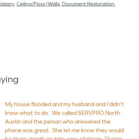
lstery
Ceiling/Floor/Walls
Document Restoration
ying
My house flooded and my husband and I didn't
know what to do. We called SERVPRO North
Austin and the person who answered the
phone was great. She let me know they would