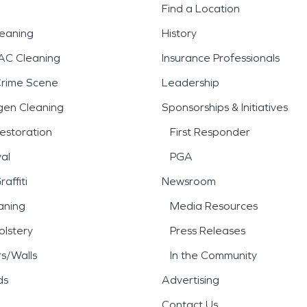
Find a Location
leaning
History
AC Cleaning
Insurance Professionals
Crime Scene
Leadership
gen Cleaning
Sponsorships & Initiatives
estoration
First Responder
al
PGA
affiti
Newsroom
aning
Media Resources
lstery
Press Releases
rs/Walls
In the Community
ds
Advertising
Contact Us