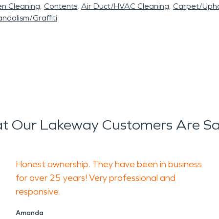
en Cleaning
Contents
Air Duct/HVAC Cleaning
Carpet/Upho
ndalism/Graffiti
t Our Lakeway Customers Are Sa
Honest ownership. They have been in business
for over 25 years! Very professional and
responsive.
Amanda