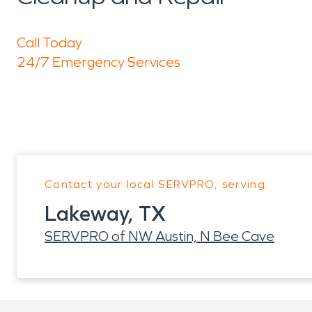
Call Today
24/7 Emergency Services
Contact your local SERVPRO, serving:
Lakeway, TX
SERVPRO of NW Austin, N Bee Cave