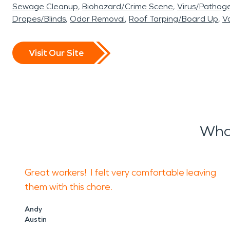
Sewage Cleanup
Biohazard/Crime Scene
Virus/Pathog
Drapes/Blinds
Odor Removal
Roof Tarping/Board Up
Va
Visit Our Site
Wha
Great workers! I felt very comfortable leaving
them with this chore.
Andy
Austin