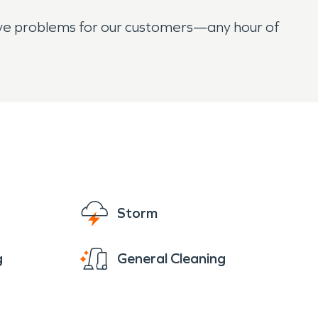
olve problems for our customers—any hour of
Storm
g
General Cleaning