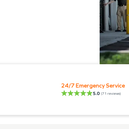
24/7 Emergency Service
5.0
(
71
reviews)