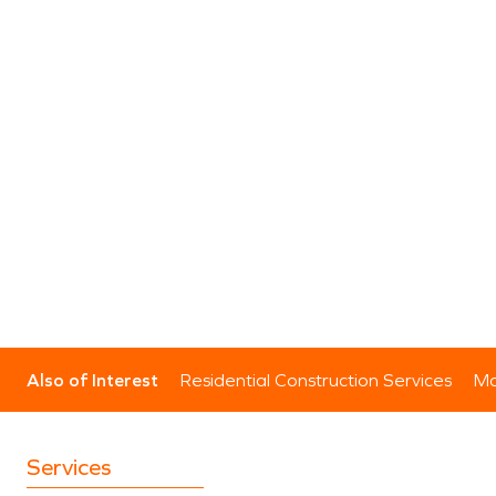
Also of Interest
Residential Construction Services
Mo
Services