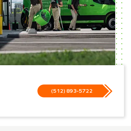
(512) 893-5722