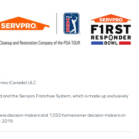
.
tries (Canada) ULC.
nd and the Servpro Franchise System, which is made up exclusively
usiness decision-makers and 1,550 homeowner decision-makers on
t 2019.