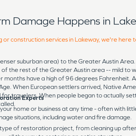
orm Damage Happens in Lake
g or construction services in Lakeway, we're here 
enser suburban area) to the Greater Austin Area. It
t of the rest of the Greater Austin area -- mild 
r months have a high of 96 degrees Fahrenheit. A
 Age. When European settlers arrived, Native Amer
or travelers. When people began to actually settle
oration Experts
alled.
ur home or business at any time - often with little
age situations, including water and fire damage.
 type of restoration project, from cleaning up aft