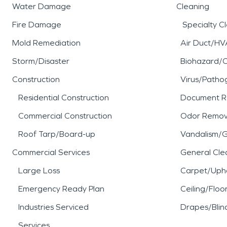
Water Damage
Cleaning
Fire Damage
Specialty C
Mold Remediation
Air Duct/HV
Storm/Disaster
Biohazard/
Construction
Virus/Patho
Residential Construction
Document R
Commercial Construction
Odor Remov
Roof Tarp/Board-up
Vandalism/Gr
Commercial Services
General Cle
Large Loss
Carpet/Upho
Emergency Ready Plan
Ceiling/Floo
Industries Serviced
Drapes/Blin
Services