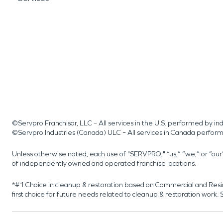
©Servpro Franchisor, LLC – All services in the U.S. performed by 
©Servpro Industries (Canada) ULC – All services in Canada perfor
Unless otherwise noted, each use of "SERVPRO," “us,” “we,” or “ou
of independently owned and operated franchise locations.
*#1 Choice in cleanup & restoration based on Commercial and Resi
first choice for future needs related to cleanup & restoration wor