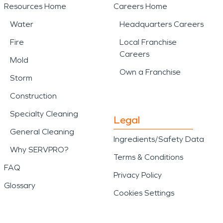
Resources Home
Careers Home
Water
Headquarters Careers
Fire
Local Franchise
Careers
Mold
Own a Franchise
Storm
Construction
Specialty Cleaning
Legal
General Cleaning
Ingredients/Safety Data
Why SERVPRO?
Terms & Conditions
FAQ
Privacy Policy
Glossary
Cookies Settings