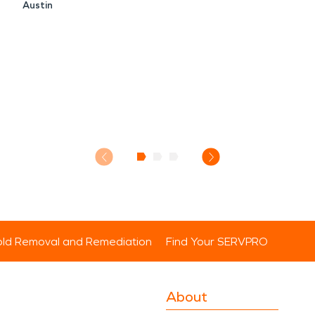
Austin
ld Removal and Remediation
Find Your SERVPRO
About