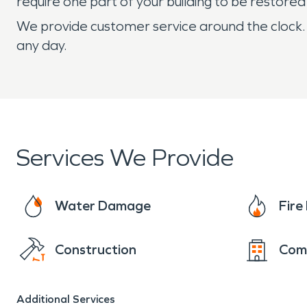
require one part of your building to be restored
We provide customer service around the clock.
any day.
Services We Provide
Water Damage
Fir
Construction
Com
Additional Services