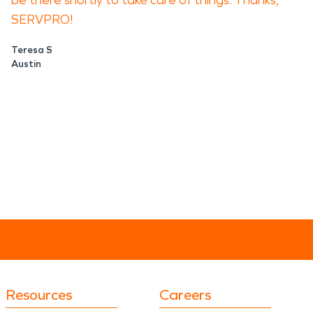
be there shortly to take care of things. Thanks,
SERVPRO!
Teresa S
Austin
Resources
Careers