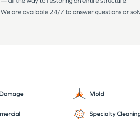
 — all the way to restoring an entire structure.
 We are available 24/7 to answer questions or s
e Damage
Mold
mercial
Specialty Cleanin